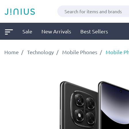
Sale
New Arrivals
Best Sellers
Home
Technology
Mobile Phones
Mobile P