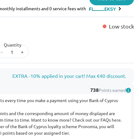
e monthly installments and 0 service fees with
Low stock
Quantity
–
+
EXTRA -10% applied in your cart! Max €40 discount.
738
Points earned
nts every time you make a payment using your Bank of Cyprus
ints and the corresponding amount of money displayed are
rom time to time. Want to know more? Check out our FAQs
here
.
ber of the Bank of Cyprus loyalty scheme Pronomia, you will
 points based on your assigned tier.