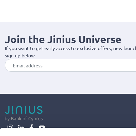
Join the Jinius Universe
If you want to get early access to exclusive offers, new launc
sign up below.