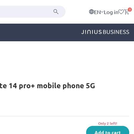
0
EN
Log in
te 14 pro+ mobile phone 5G
Only 2 left!
Add to cart