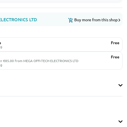
ELECTRONICS LTD
Buy more from this shop
s
Free
ug
Free
ver €85.00 from MEGA OFFI-TECH ELECTRONICS LTD
ug