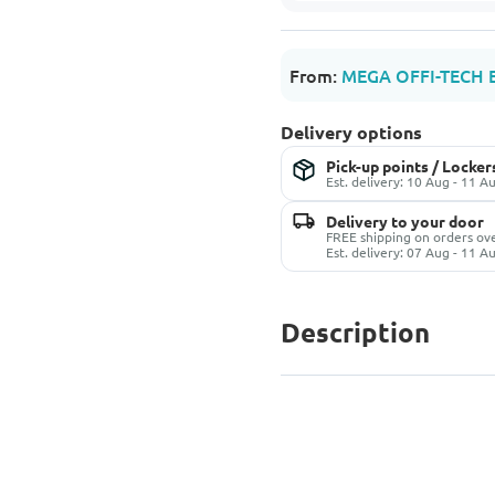
From:
MEGA OFFI-TECH 
Delivery options
Pick-up points / Locker
Est. delivery: 10 Aug - 11 A
Delivery to your door
FREE shipping on orders o
Est. delivery: 07 Aug - 11 A
Description