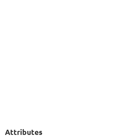
Attributes