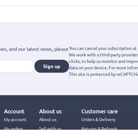
You can cancel your subscription at 
hes, and our latest news, please
We work with a third-party provider,
clicks, to help us monitor and impr
Sign up
data on your device. For more info
This site is protected by reCAPTCH
Account
About us
Customer care
My account
About us
Orders & Delivery
My orders
Sell with us
Returns & Refunds
Jinius Business
Contact us