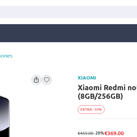
hones
XIAOMI
Xiaomi Redmi no
(8GB/256GB)
EXTRA -10%
€369.00
from
to
- 20%
€459.00