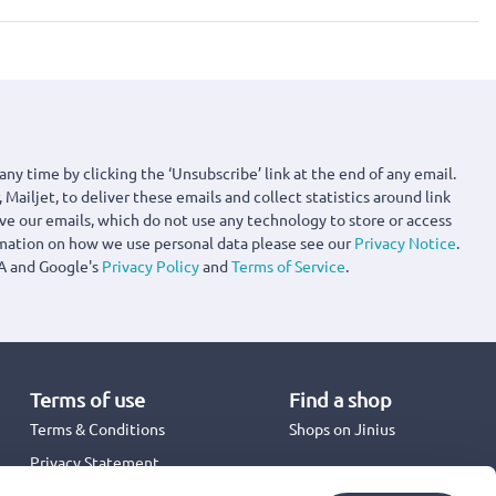
any time by clicking the ‘Unsubscribe’ link at the end of any email.
 Mailjet, to deliver these emails and collect statistics around link
ove our emails, which do not use any technology to store or access
rmation on how we use personal data please see our
Privacy Notice
.
A and Google's
Privacy Policy
and
Terms of Service
.
Terms of use
Find a shop
Terms & Conditions
Shops on Jinius
Privacy Statement
Back to School 2026
Promotion Terms & Conditions