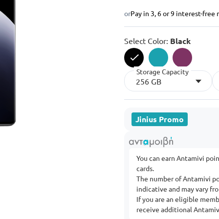
or
Pay in 3, 6 or 9 interest-fre
Select Color:
Black
Storage Capacity
selected
256 GB
Jinius Promo
You can earn Antamivi poi
cards.
The number of Antamivi po
indicative and may vary f
If you are an eligible mem
receive additional Antamivi