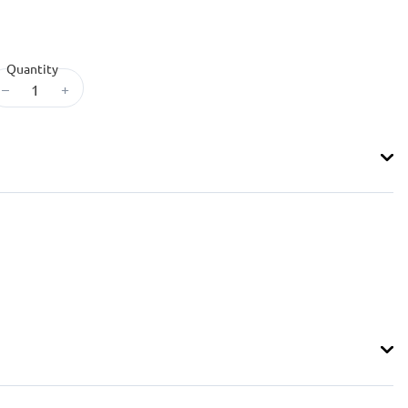
Quantity
–
+