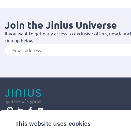
Join the Jinius Universe
If you want to get early access to exclusive offers, new launc
sign up below.
This website uses cookies