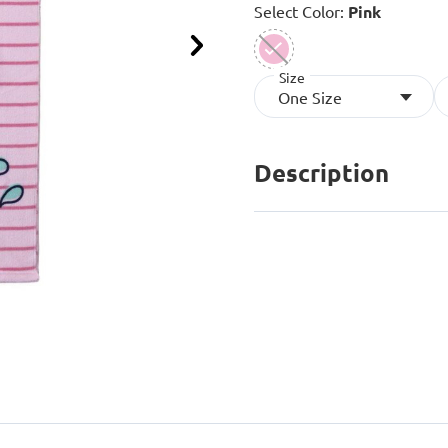
Select Color:
Pink
Next
Size
selected
One Size
Description