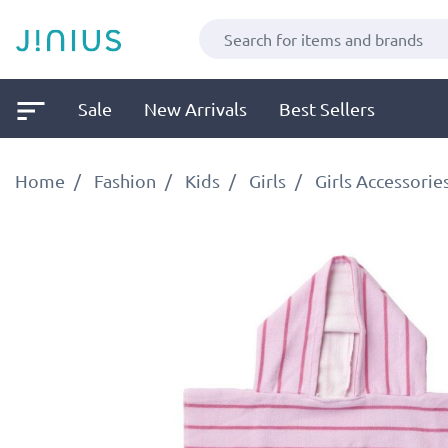
Sale
New Arrivals
Best Sellers
Home
Fashion
Kids
Girls
Girls Accessorie