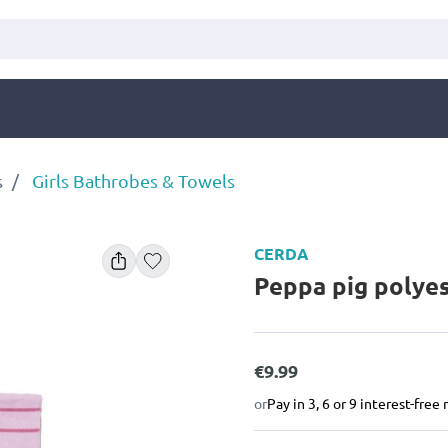
s
Girls Bathrobes & Towels
CERDA
Peppa pig polye
€9.99
or
Pay in 3, 6 or 9 interest-fre