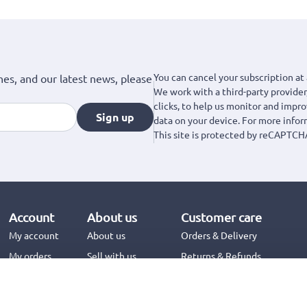
You can cancel your subscription at 
hes, and our latest news, please
We work with a third-party provider,
clicks, to help us monitor and impr
Sign up
data on your device. For more info
This site is protected by reCAPTCH
Account
About us
Customer care
My account
About us
Orders & Delivery
My orders
Sell with us
Returns & Refunds
Jinius Business
Contact us
FAQs