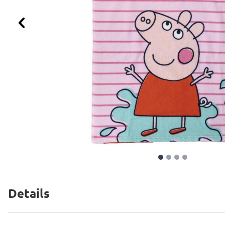
Previous
Details