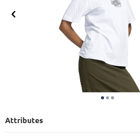
Previous
Attributes