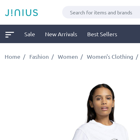
Sale
New Arrivals
Best Sellers
Home
Fashion
Women
Women's Clothing