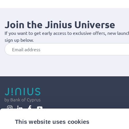
Join the Jinius Universe
If you want to get early access to exclusive offers, new launc
sign up below.
This website uses cookies