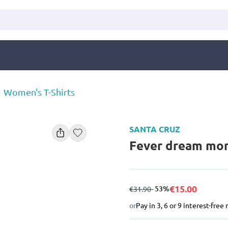
Women's T-Shirts
SANTA CRUZ
Fever dream mono
€15.00
from
to
- 53%
€31.90
or
Pay in 3, 6 or 9 interest-fre