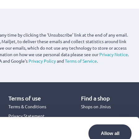
any time by clicking the ‘Unsubscribe’ link at the end of any email.
 Mailjet, to deliver these emails and collect statistics around link
ove our emails, which do not use any technology to store or access
rmation on how we use personal data please see our
Privacy Notice
.
A and Google's
Privacy Policy
and
Terms of Service
.
Terms of use
Find a shop
Terms & Conditions
Shops on Jinius
Privacy Statement
Back to School 2026
Promotion Terms & Conditions
Allow all
Cookies Policy