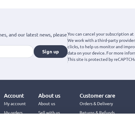
You can cancel your subscription at 
hes, and our latest news, please
We work with a third-party provider,
clicks, to help us monitor and impr
Sign up
data on your device. For more info
This site is protected by reCAPTCH
Account
About us
Customer care
My account
About us
Orders & Delivery
My orders
Sell with us
Returns & Refunds
Jinius Business
Contact us
FAQs