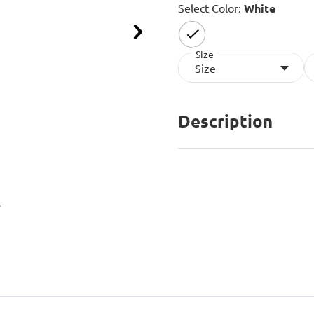
Select Color:
White
Next
Size
selected
Size
Description