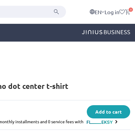
0
EN
Log in
 dot center t-shirt
Add to cart
e monthly installments and 0 service fees with