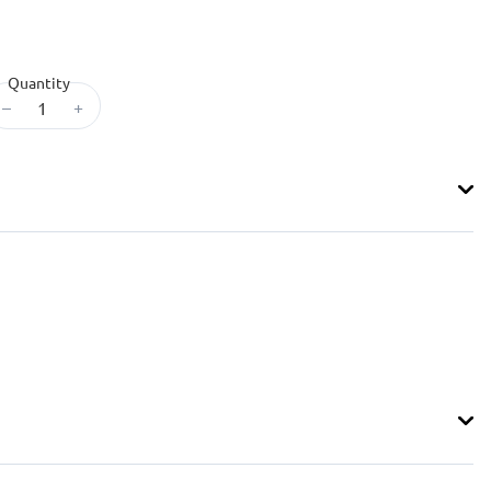
Quantity
–
+