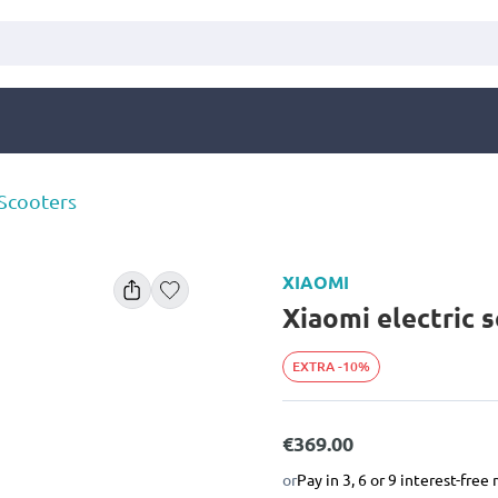
 Scooters
XIAOMI
Xiaomi electric s
EXTRA -10%
€369.00
or
Pay in 3, 6 or 9 interest-fre