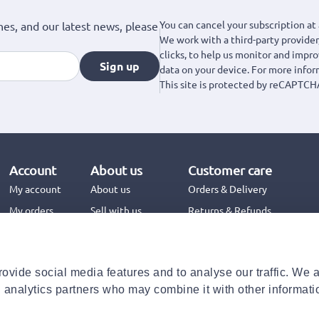
You can cancel your subscription at 
hes, and our latest news, please
We work with a third-party provider,
clicks, to help us monitor and impr
Sign up
data on your device. For more info
This site is protected by reCAPTCH
Account
About us
Customer care
My account
About us
Orders & Delivery
My orders
Sell with us
Returns & Refunds
Jinius Business
Contact us
FAQs
ovide social media features and to analyse our traffic. We 
Need help with your order?
d analytics partners who may combine it with other informati