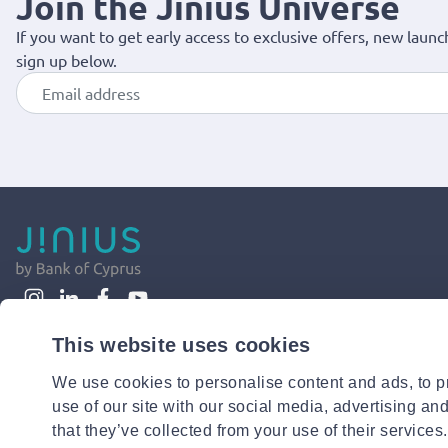
Join the Jinius Universe
If you want to get early access to exclusive offers, new launc
sign up below.
This website uses cookies
We use cookies to personalise content and ads, to pr
use of our site with our social media, advertising an
that they’ve collected from your use of their services.