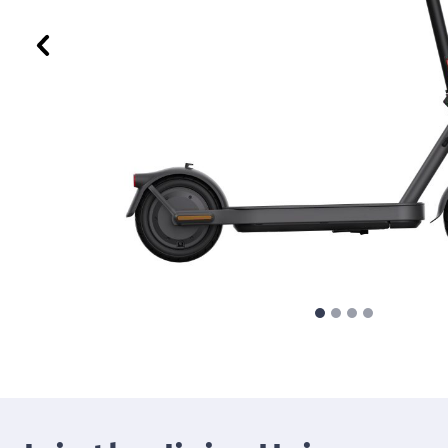
Previous