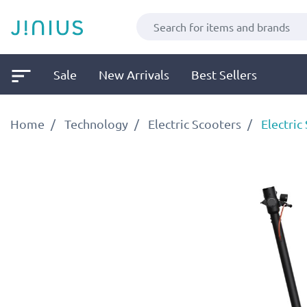
Sale
New Arrivals
Best Sellers
Home
Technology
Electric Scooters
Electric