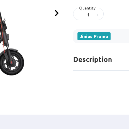
Quantity
–
+
Next
Jinius Promo
Description