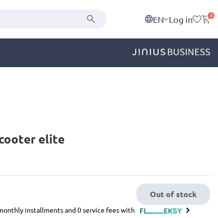
0
EN
Log in
cooter elite
Out of stock
e monthly installments and 0 service fees with