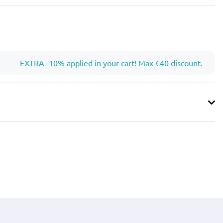
EXTRA -10% applied in your cart! Max €40 discount.