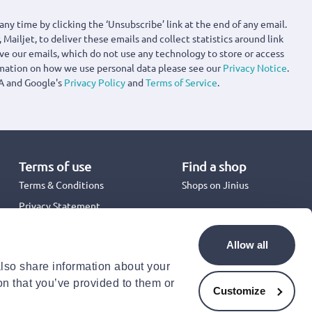
any time by clicking the ‘Unsubscribe’ link at the end of any email.
 Mailjet, to deliver these emails and collect statistics around link
ove our emails, which do not use any technology to store or access
rmation on how we use personal data please see our
Privacy Notice
.
A and Google's
Privacy Policy
and
Terms of Service
.
Terms of use
Find a shop
Terms & Conditions
Shops on Jinius
Privacy Statement
Back to School 2026
Promotion Terms & Conditions
Allow all
Cookies Policy
also share information about your
Security
on that you’ve provided to them or
Accessibility Statement
Customize