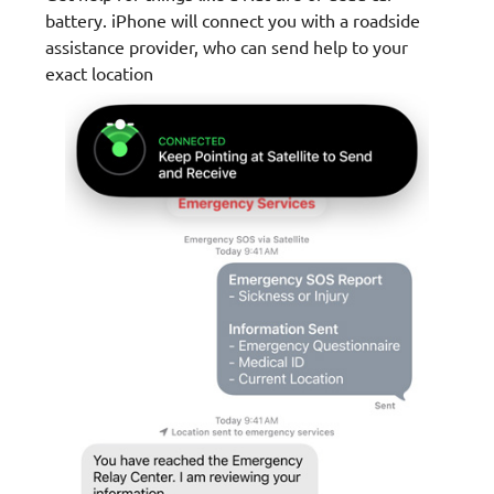
battery. iPhone will connect you with a roadside
assistance provider, who can send help to your
exact location