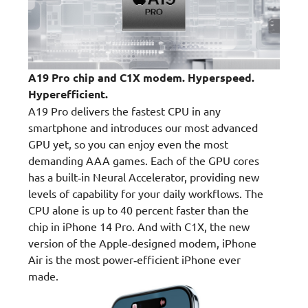
A19 Pro chip and C1X modem. Hyperspeed.
Hyperefficient.
A19 Pro delivers the fastest CPU in any
smartphone and introduces our most advanced
GPU yet, so you can enjoy even the most
demanding AAA games. Each of the GPU cores
has a built‑in Neural Accelerator, providing new
levels of capability for your daily workflows. The
CPU alone is up to 40 percent faster than the
chip in iPhone 14 Pro. And with C1X, the new
version of the Apple‑designed modem, iPhone
Air is the most power‑efficient iPhone ever
made.