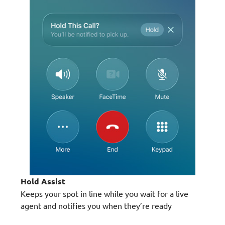
Hold Assist
Keeps your spot in line while you wait for a live
agent and notifies you when they’re ready