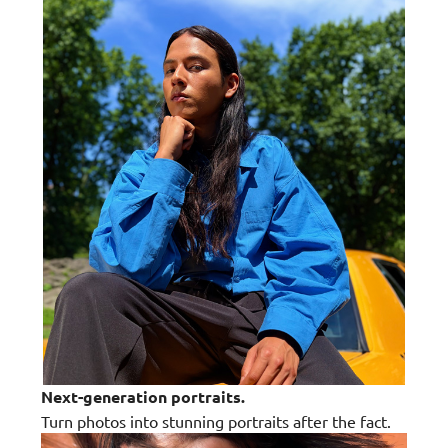
Next-generation portraits.
Turn photos into stunning portraits after the fact.