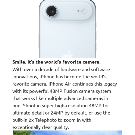
Smile. It’s the world’s favorite camera.
With over a decade of hardware and software
innovations, iPhone has become the world’s
favorite camera. iPhone Air continues this legacy
with its powerful 48MP Fusion camera system
that works like multiple advanced cameras in
one. Shoot in super-high‑resolution 48MP for
ultimate detail or 24MP by default, or use the
built‑in 2x Telephoto to zoom in with
exceptionally clear quality.