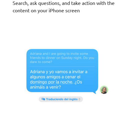
Search, ask questions, and take action with the
content on your iPhone screen