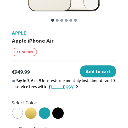
APPLE
Apple iPhone Air
EXTRA -10%
€949.99
Add to cart
or
Pay in 3, 6 or 9 interest-free monthly installments and 0
service fees with
Select Color: