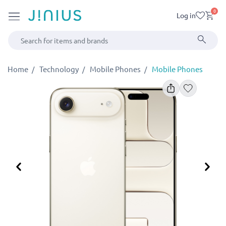
0
Log in
Home
Technology
Mobile Phones
Mobile Phones
Previous
Ne