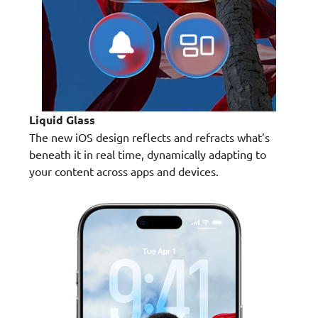
Liquid Glass
The new iOS design reflects and refracts what’s
beneath it in real time, dynamically adapting to
your content across apps and devices.