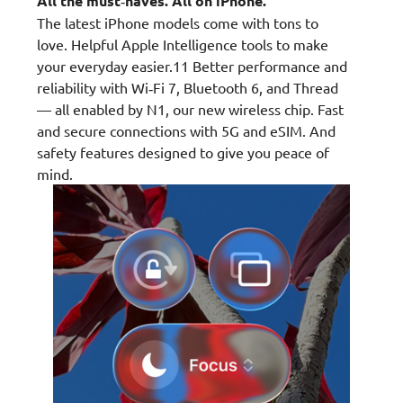
All the must‑haves. All on iPhone.
The latest iPhone models come with tons to
love. Helpful Apple Intelligence tools to make
your everyday easier.11 Better performance and
reliability with Wi‑Fi 7, Bluetooth 6, and Thread
— all enabled by N1, our new wireless chip. Fast
and secure connections with 5G and eSIM. And
safety features designed to give you peace of
mind.