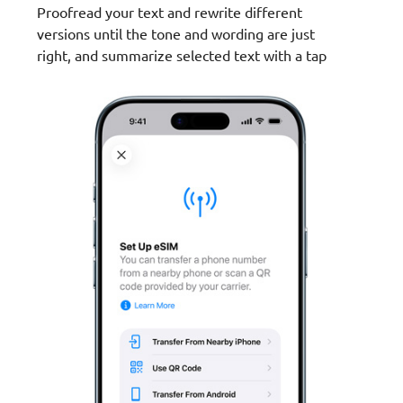
Proofread your text and rewrite different
versions until the tone and wording are just
right, and summarize selected text with a tap