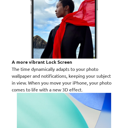
A more vibrant Lock Screen
The time dynamically adapts to your photo
wallpaper and notifications, keeping your subject
in view. When you move your iPhone, your photo
comes to life with a new 3D effect.