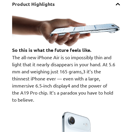
Product Highlights
So this is what the future feels like.
The all-new iPhone Air is so impossibly thin and
light that it nearly disappears in your hand. At 5.6
mm and weighing just 165 grams,3 it’s the
thinnest iPhone ever — even with a large,
immersive 6.5‑inch display4 and the power of
the A19 Pro chip. It’s a paradox you have to hold
to believe.