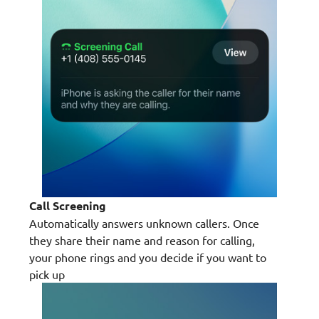
Call Screening
Automatically answers unknown callers. Once
they share their name and reason for calling,
your phone rings and you decide if you want to
pick up