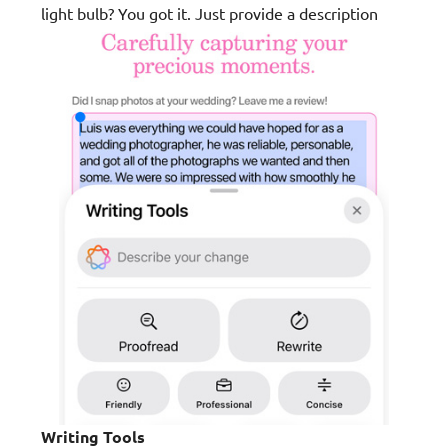
light bulb? You got it. Just provide a description
Writing Tools