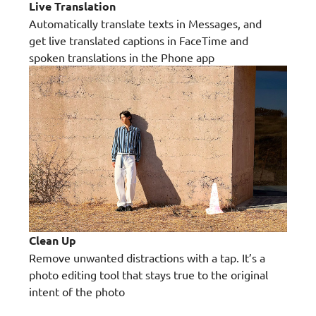
Live Translation
Automatically translate texts in Messages, and
get live translated captions in FaceTime and
spoken translations in the Phone app
Clean Up
Remove unwanted distractions with a tap. It’s a
photo editing tool that stays true to the original
intent of the photo