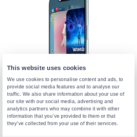
This website uses cookies
We use cookies to personalise content and ads, to
provide social media features and to analyse our
traffic. We also share information about your use of
our site with our social media, advertising and
analytics partners who may combine it with other
All‑day battery life is just the beginning.
information that you’ve provided to them or that
The internal design of iPhone Air was completely
they’ve collected from your use of their services.
rethought in order to maximize battery space.