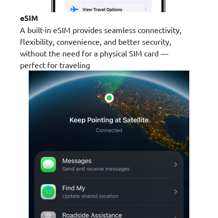
eSIM
A built-in eSIM provides seamless connectivity,
flexibility, convenience, and better security,
without the need for a physical SIM card —
perfect for traveling