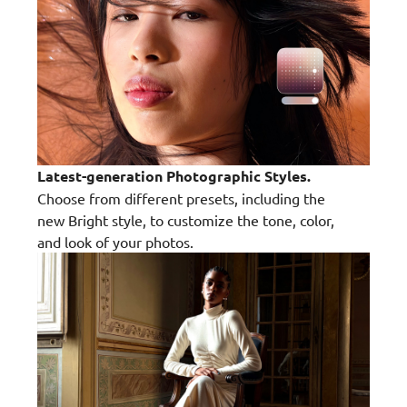
Latest-generation Photographic Styles.
Choose from different presets, including the
new Bright style, to customize the tone, color,
and look of your photos.