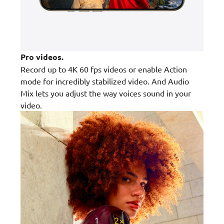
Pro videos.
Record up to 4K 60 fps videos or enable Action
mode for incredibly stabilized video. And Audio
Mix lets you adjust the way voices sound in your
video.