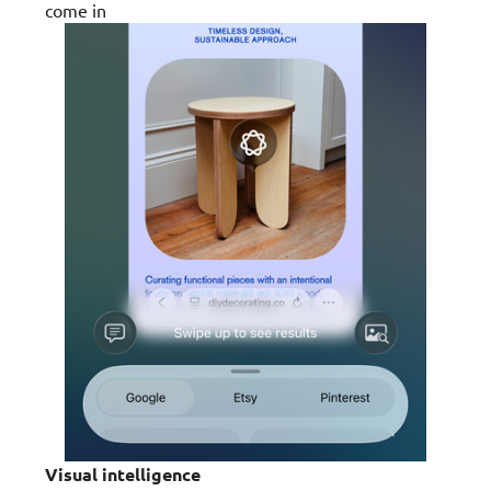
come in
Visual intelligence