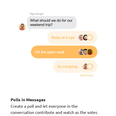
Polls in Messages
Create a poll and let everyone in the
conversation contribute and watch as the votes