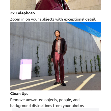
2x Telephoto.
Zoom in on your subjects with exceptional detail.
Clean Up.
Remove unwanted objects, people, and
background distractions from your photos