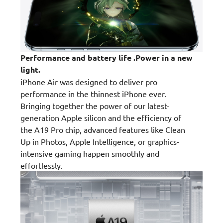
Performance and battery life .Power in a new
light.
iPhone Air was designed to deliver pro
performance in the thinnest iPhone ever.
Bringing together the power of our latest-
generation Apple silicon and the efficiency of
the A19 Pro chip, advanced features like Clean
Up in Photos, Apple Intelligence, or graphics-
intensive gaming happen smoothly and
effortlessly.