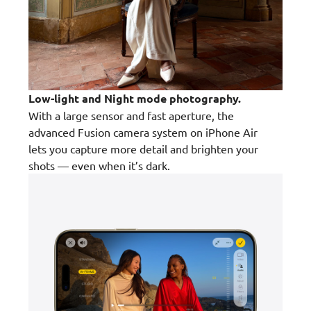
Low-light and Night mode photography.
With a large sensor and fast aperture, the
advanced Fusion camera system on iPhone Air
lets you capture more detail and brighten your
shots — even when it’s dark.