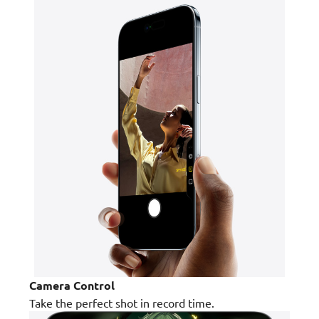
Camera Control
Take the perfect shot in record time.