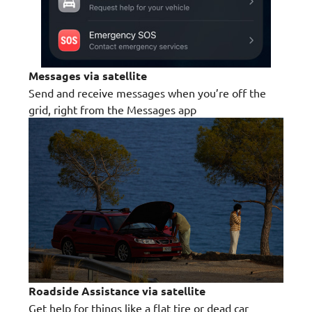
Messages via satellite
Send and receive messages when you’re off the
grid, right from the Messages app
Roadside Assistance via satellite
Get help for things like a flat tire or dead car