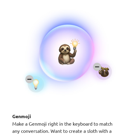
Genmoji
Make a Genmoji right in the keyboard to match
any conversation. Want to create a sloth with a