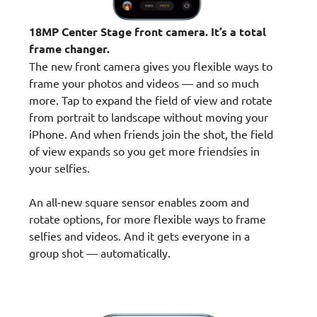
18MP Center Stage front camera. It’s a total
frame changer.
The new front camera gives you flexible ways to
frame your photos and videos — and so much
more. Tap to expand the field of view and rotate
from portrait to landscape without moving your
iPhone. And when friends join the shot, the field
of view expands so you get more friendsies in
your selfies.
An all-new square sensor enables zoom and
rotate options, for more flexible ways to frame
selfies and videos. And it gets everyone in a
group shot — automatically.