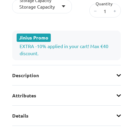
Storage Capacity
Quantity
Storage Capacity
–
+
Jinius Promo
EXTRA -10% applied in your cart! Max €40
discount.
Description
Attributes
Details