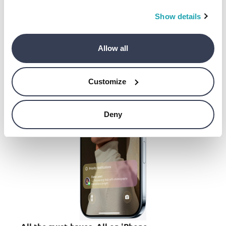
All to say, you’ll enjoy remarkable battery life all
day long.
Show details
Allow all
Customize
Deny