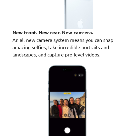
New front. New rear. New cam-era.
An all‑new camera system means you can snap
amazing selfies, take incredible portraits and
landscapes, and capture pro-level videos.