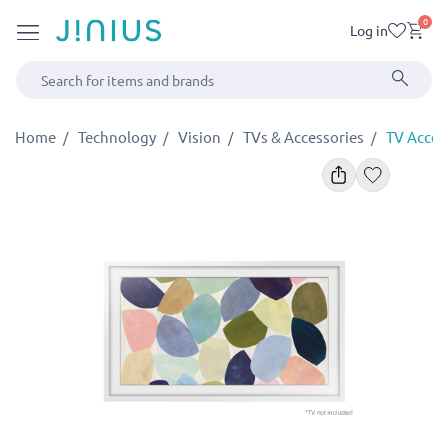
0
Log in
Home
Technology
Vision
TVs & Accessories
TV Acces