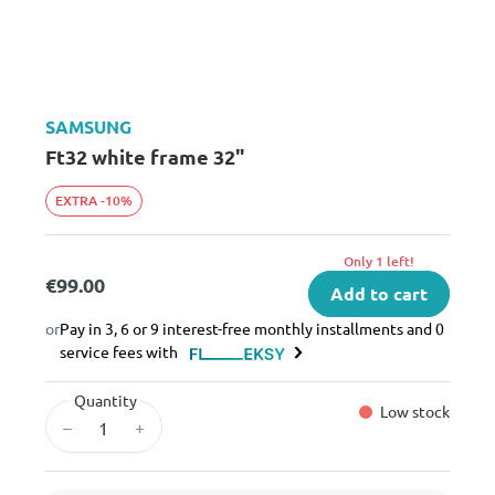
SAMSUNG
Ft32 white frame 32"
EXTRA -10%
Only 1 left!
€99.00
Add to cart
or
Pay in 3, 6 or 9 interest-free monthly installments and 0
service fees with
Quantity
Low stock
–
+