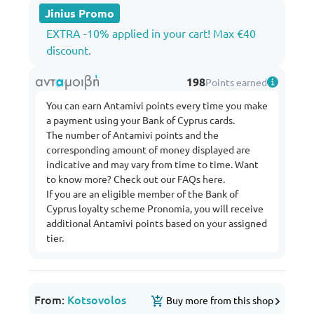
Jinius Promo
EXTRA -10% applied in your cart! Max €40
discount.
198
Points earned
You can earn Antamivi points every time you make
a payment using your Bank of Cyprus cards.
The number of Antamivi points and the
corresponding amount of money displayed are
indicative and may vary from time to time. Want
to know more? Check out our FAQs
here
.
If you are an eligible member of the Bank of
Cyprus loyalty scheme Pronomia, you will receive
additional Antamivi points based on your assigned
tier.
From:
Kotsovolos
Buy more from this shop