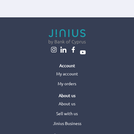
Account
My account
My orders
About us
About us
Sell with us
Jinius Business