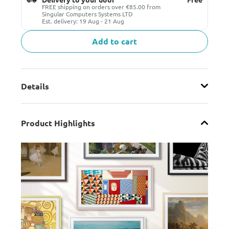
FREE shipping on orders over €85.00 from
Singular Computers Systems LTD
Est. delivery: 19 Aug - 21 Aug
Add to cart
Details
Product Highlights