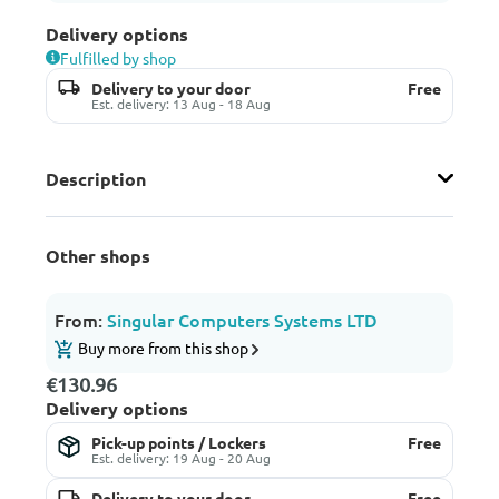
Delivery options
Fulfilled by shop
Delivery to your door
Free
Est. delivery: 13 Aug - 18 Aug
Description
Other shops
From:
Singular Computers Systems LTD
Buy more from this shop
€130.96
Delivery options
Pick-up points / Lockers
Free
Est. delivery: 19 Aug - 20 Aug
Delivery to your door
Free