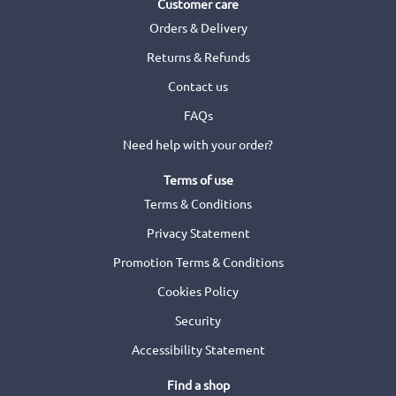
Customer care
Orders & Delivery
Returns & Refunds
Contact us
FAQs
Need help with your order?
Terms of use
Terms & Conditions
Privacy Statement
Promotion Terms & Conditions
Cookies Policy
Security
Accessibility Statement
Find a shop