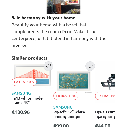
3. In harmony with your home
Beautify your home with a bezel that
complements the room décor. Make it the
centerpiece, or let it blend in harmony with the
interior.
Similar products
EXTRA -10%
SAMSUNG
EXTRA -10%
EXTRA -10%
Fa43 white modern
frame 43"
SAMSUNG
€130.96
Vg-scfc 32" white
Hp670 επιτοίχια 
προσαρμόσιμο
τηλεόρασης για
διάσταση 32-70″
€99.00
€44.00