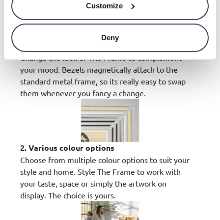
Customize
Deny
1. Quick and easy installation
Change the look of The Frame to complement
your mood. Bezels magnetically attach to the
standard metal frame, so its really easy to swap
them whenever you fancy a change.
2. Various colour options
Choose from multiple colour options to suit your
style and home. Style The Frame to work with
your taste, space or simply the artwork on
display. The choice is yours.