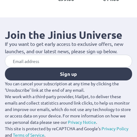
Join the Jinius Universe
If you want to get early access to exclusive offers, new
launches, and our latest news, please sign up below.
Sign up
You can cancel your subscription at any time by clicking the
‘Unsubscribe’ link at the end of any email.
We work with a third-party provider, Mailjet, to deliver these
emails and collect statistics around link clicks, to help us monitor
and improve our emails, which do not use any technology to store
or access data on your device. For more information on how we
use personal data please see our
Privacy Notice
.
This site is protected by reCAPTCHA and Google's
Privacy Policy
and
Terms of Service
.