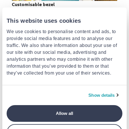
Customisable bezel
[1]
Choose the perfect bezel for your home
.
Designed to be indistinguishable from a modern
This website uses cookies
picture frame in every detail, The Frame
We use cookies to personalise content and ads, to
seamlessly blends with any room décor.
provide social media features and to analyse our
traffic. We also share information about your use of
our site with our social media, advertising and
analytics partners who may combine it with other
information that you’ve provided to them or that
they’ve collected from your use of their services.
Simple, elegant design
[2]
Show details
The Frames customisable bezel
is the secret to
interior harmony. Each customisable bezel adds
an elegant finishing touch to any living space.
Allow all
Just pick the finish that best suits your art, style
or home.