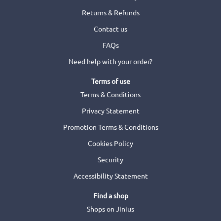
Returns & Refunds
Contact us
FAQs
Need help with your order?
Terms of use
Terms & Conditions
Privacy Statement
Promotion Terms & Conditions
Cookies Policy
Security
Accessibility Statement
Find a shop
Shops on Jinius