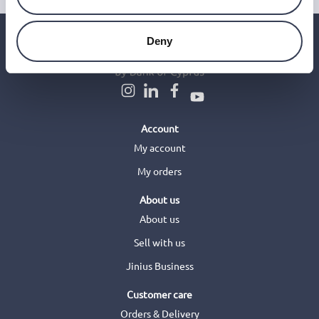
Deny
Account
My account
My orders
About us
About us
Sell with us
Jinius Business
Customer care
Orders & Delivery