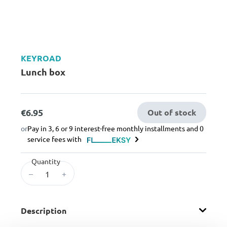
KEYROAD
Lunch box
€6.95
Out of stock
or
Pay in 3, 6 or 9 interest-free monthly installments and 0
service fees with
Quantity
–
+
Description