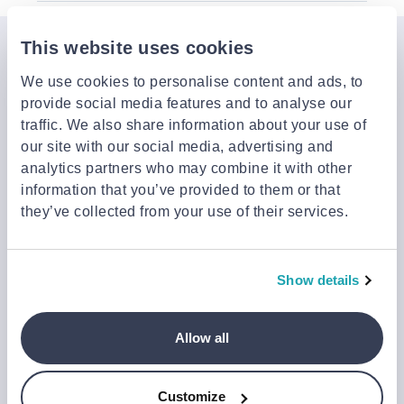
This website uses cookies
Join the Jinius Universe
We use cookies to personalise content and ads, to
If you want to get early access to exclusive offers, new
provide social media features and to analyse our
launches, and our latest news, please sign up below.
traffic. We also share information about your use of
our site with our social media, advertising and
analytics partners who may combine it with other
Sign up
information that you’ve provided to them or that
You can cancel your subscription at any time by clicking the
they’ve collected from your use of their services.
‘Unsubscribe’ link at the end of any email.
We work with a third-party provider, Mailjet, to deliver these
emails and collect statistics around link clicks, to help us monitor
Show details
and improve our emails, which do not use any technology to store
or access data on your device. For more information on how we
use personal data please see our
Privacy Notice
.
Allow all
This site is protected by reCAPTCHA and Google's
Privacy Policy
and
Terms of Service
.
Customize