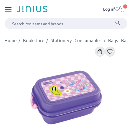
0
Log in
Home
Bookstore
Stationery - Consumables
Bags - Backp