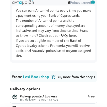
6
Points earned
You can earn Antamivi points every time you make
a payment using your Bank of Cyprus cards.
The number of Antamivi points and the
corresponding amount of money displayed are
indicative and may vary from time to time. Want
to know more? Check out our FAQs
here
.
If you are an eligible member of the Bank of
Cyprus loyalty scheme Pronomia, you will receive
additional Antamivi points based on your assigned
tier.
From:
Lexi Bookshop
Buy more from this shop
Delivery options
Pick-up points / Lockers
Free
Est. delivery: 12 Aug - 13 Aug