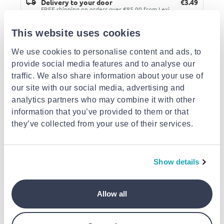
Delivery to your door
€3.49
FREE shipping on orders over €85.00 from Lexi
Bookshop
Est. delivery: 13 Aug - 18 Aug
This website uses cookies
We use cookies to personalise content and ads, to
Description
provide social media features and to analyse our
traffic. We also share information about your use of
Similar products
our site with our social media, advertising and
analytics partners who may combine it with other
information that you’ve provided to them or that
they’ve collected from your use of their services.
Show details
NEXT
NEXT
Tetradio colours 4
Tetradio natural 3
subject spiral 17x25
subject spiral 21x29
SALKO
(random colour) next
(random colour) next
Tetradio 17x25 li
Allow all
€5.90
€5.90
3subj. (random co
salko
€3.90