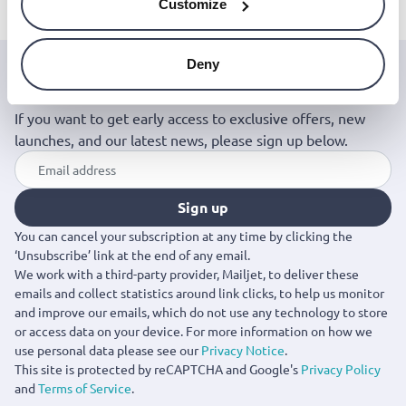
Customize
Deny
Join the Jinius Universe
If you want to get early access to exclusive offers, new
launches, and our latest news, please sign up below.
Sign up
You can cancel your subscription at any time by clicking the
‘Unsubscribe’ link at the end of any email.
We work with a third-party provider, Mailjet, to deliver these
emails and collect statistics around link clicks, to help us monitor
and improve our emails, which do not use any technology to store
or access data on your device. For more information on how we
use personal data please see our
Privacy Notice
.
This site is protected by reCAPTCHA and Google's
Privacy Policy
and
Terms of Service
.