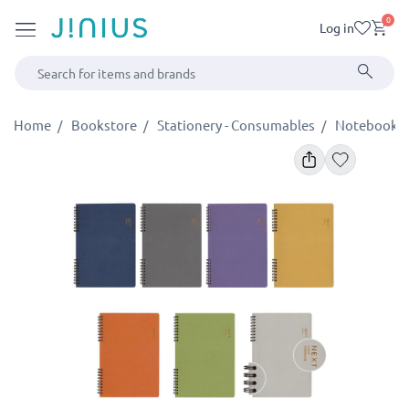
0
Log in
Home
Bookstore
Stationery - Consumables
Notebooks -