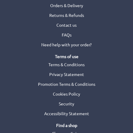
Orders & Delivery
Returns & Refunds
Contact us
FAQs
Need help with your order?
Terms of use
Terms & Conditions
Privacy Statement
Promotion Terms & Conditions
Cookies Policy
Security
Accessibility Statement
Find a shop