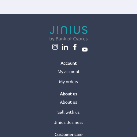
Account
My account
My orders
About us
About us
Sell with us
Jinius Business
Customer care