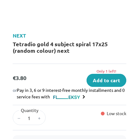
NEXT
Tetradio gold 4 subject spiral 17x25
(random colour) next
Only 1 left!
€3.80
Add to cart
or
Pay in 3, 6 or 9 interest-free monthly installments and 0
service fees with
Quantity
Low stock
–
+