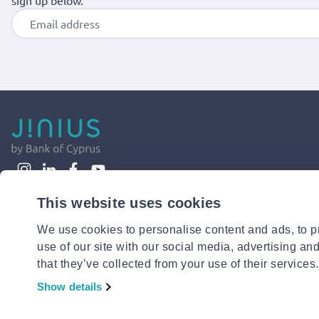
sign up below.
This website uses cookies
We use cookies to personalise content and ads, to pr
use of our site with our social media, advertising an
that they’ve collected from your use of their services.
Show details
© 2026 Jinius or its affiliates. All Rights Reserved.