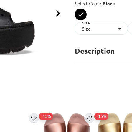
Select Color:
Black
Next
Size
selected
Size
Description
- 15%
- 15%