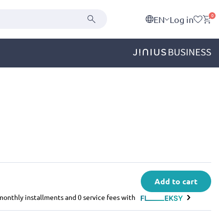
0
EN
Log in
Add to cart
e monthly installments and 0 service fees with