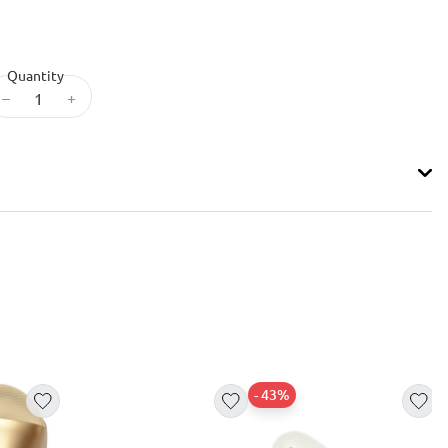
Quantity
–
+
- 43%