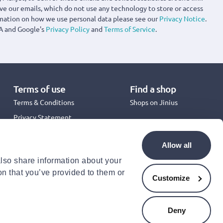
ove our emails, which do not use any technology to store or access
rmation on how we use personal data please see our
Privacy Notice
.
A and Google's
Privacy Policy
and
Terms of Service
.
Terms of use
Find a shop
Terms & Conditions
Shops on Jinius
Privacy Statement
Back to School 2026
Promotion Terms & Conditions
Allow all
Cookies Policy
also share information about your
Security
on that you’ve provided to them or
Accessibility Statement
Customize
Deny