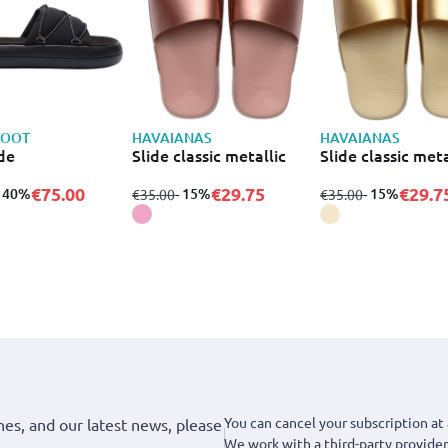
BOOT
HAVAIANAS
HAVAIANAS
ide
Slide classic metallic
Slide classic meta
€75.00
€29.75
€29.7
to
- 40%
from
to
- 15%
from
to
- 15%
€35.00
€35.00
You can cancel your subscription at 
hes, and our latest news, please
We work with a third-party provider,