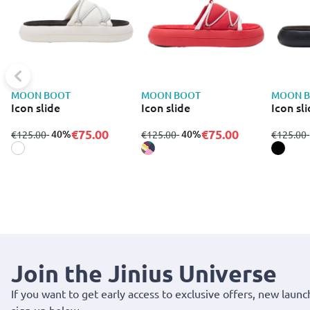
MOON BOOT
MOON BOOT
MOON 
Icon slide
Icon slide
Icon sl
€75.00
€75.00
from
to
- 40%
from
to
- 40%
from
€125.00
€125.00
€125.00
Join the Jinius Universe
If you want to get early access to exclusive offers, new launc