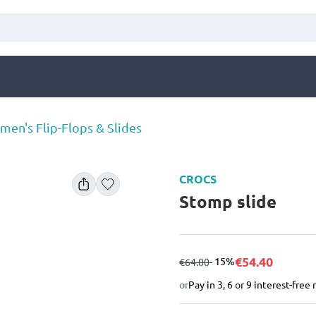
en's Flip-Flops & Slides
CROCS
Stomp slide
€54.40
from
to
- 15%
€64.00
or
Pay in 3, 6 or 9 interest-fre