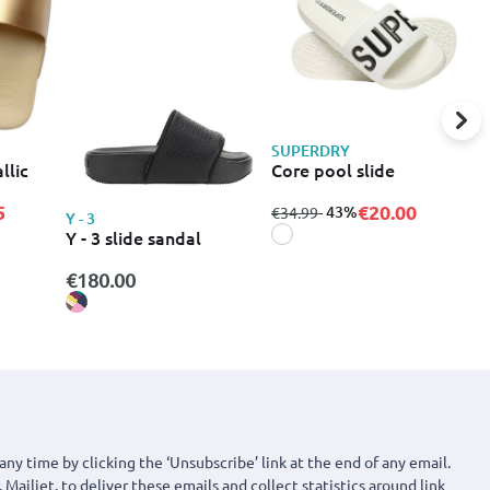
SUPERDRY
S
llic
Core pool slide
C
5
€20.00
from
to
- 43%
f
€34.99
€
Y - 3
Y - 3 slide sandal
€180.00
any time by clicking the ‘Unsubscribe’ link at the end of any email.
 Mailjet, to deliver these emails and collect statistics around link