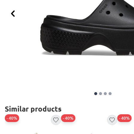
Previous
Similar products
- 40%
- 40%
- 40%