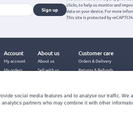
clicks, to help us monitor and impr
Sign up
data on your device. For more info
This site is protected by reCAPTCH
Account
About us
Customer care
My account
About us
Orders & Delivery
My orders
Sell with us
Returns & Refunds
Jinius Business
Contact us
FAQs
ovide social media features and to analyse our traffic. We 
Need help with your order?
d analytics partners who may combine it with other informati