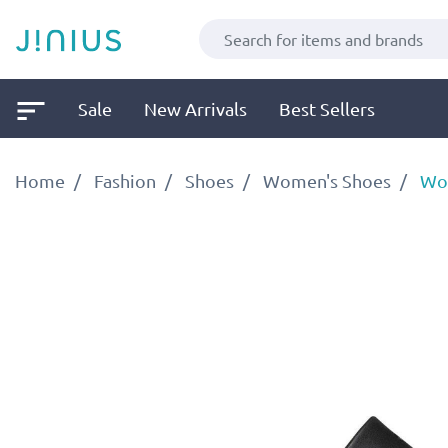
Sale
New Arrivals
Best Sellers
Home
Fashion
Shoes
Women's Shoes
Wom