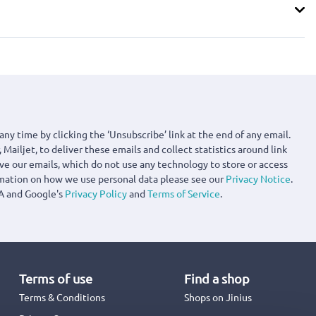
any time by clicking the ‘Unsubscribe’ link at the end of any email.
 Mailjet, to deliver these emails and collect statistics around link
ove our emails, which do not use any technology to store or access
rmation on how we use personal data please see our
Privacy Notice
.
A and Google's
Privacy Policy
and
Terms of Service
.
Terms of use
Find a shop
Terms & Conditions
Shops on Jinius