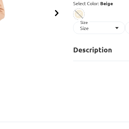
Select Color:
Beige
Next
Size
selected
Size
Description