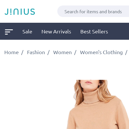
Sale
New Arrivals
Best Sellers
Home
Fashion
Women
Women's Clothing