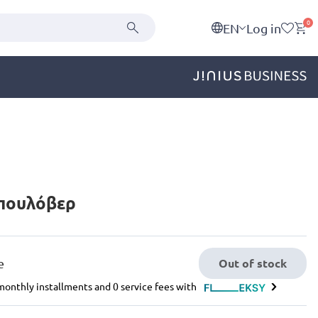
0
EN
Log in
 πουλόβερ
Out of stock
e
e monthly installments and 0 service fees with