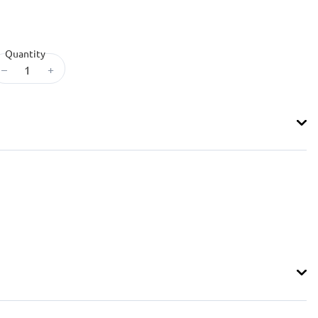
Quantity
–
+