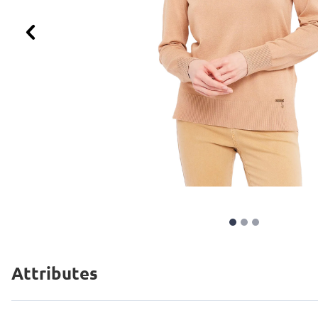
Previous
Attributes