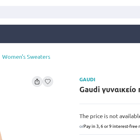
Women's Sweaters
GAUDI
Gaudi γυναικείο
The price is not availabl
or
Pay in 3, 6 or 9 interest-fre