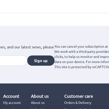
You can cancel your subscription at 
hes, and our latest news, please
We work with a third-party provider,
clicks, to help us monitor and impr
Sign up
data on your device. For more info
This site is protected by reCAPTCH
Account
About us
Customer care
My account
About us
Orders & Delivery