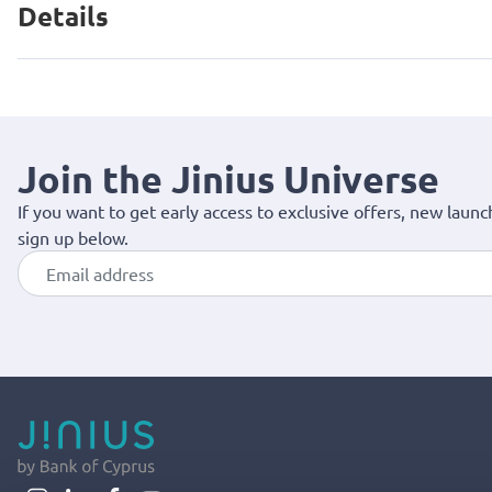
Details
Join the Jinius Universe
If you want to get early access to exclusive offers, new launc
sign up below.