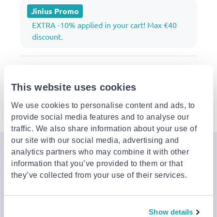
Jinius Promo
EXTRA -10% applied in your cart! Max €40
discount.
Description
This website uses cookies
Details
We use cookies to personalise content and ads, to
provide social media features and to analyse our
traffic. We also share information about your use of
our site with our social media, advertising and
analytics partners who may combine it with other
Join the Jinius Universe
information that you’ve provided to them or that
If you want to get early access to exclusive offers, new
they’ve collected from your use of their services.
launches, and our latest news, please sign up below.
Show details