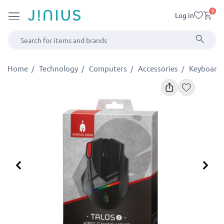
0
Log in
Home
Technology
Computers
Accessories
Keyboards
Previous
Ne