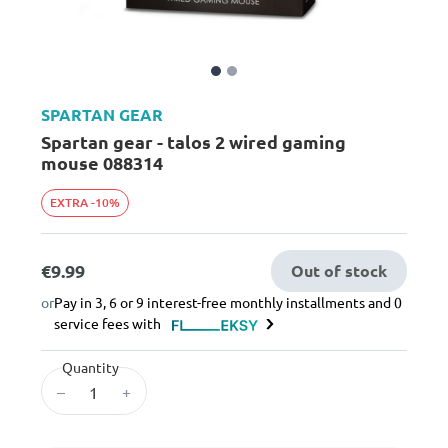
SPARTAN GEAR
Spartan gear - talos 2 wired gaming
mouse 088314
EXTRA -10%
€9.99
Out of stock
or
Pay in 3, 6 or 9 interest-free monthly installments and 0
service fees with
Quantity
–
+