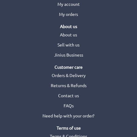
My account
My orders
About us
About us
Sell with us
Jinius Business
Customer care
Orders & Delivery
Returns & Refunds
Contact us
FAQs
Need help with your order?
Terms of use
Terms & Conditions