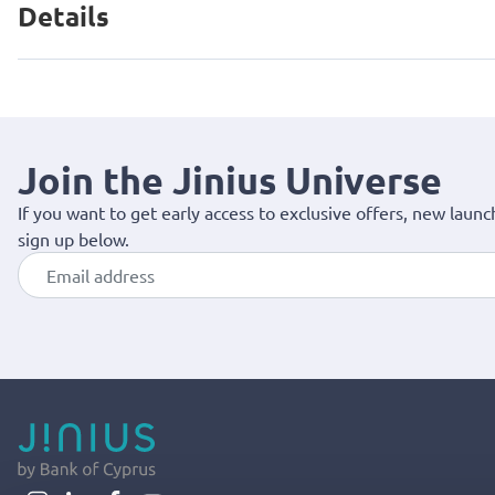
Details
Join the Jinius Universe
If you want to get early access to exclusive offers, new launc
sign up below.