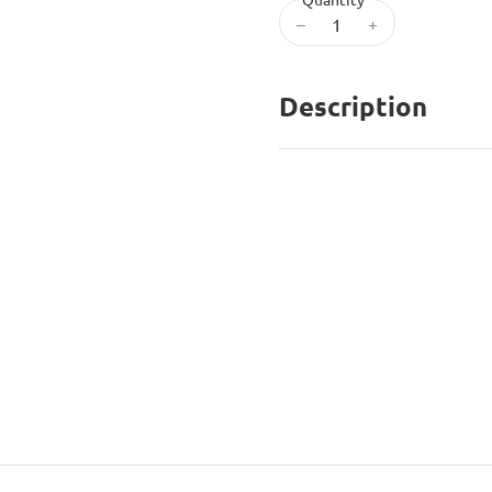
–
+
Description