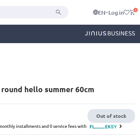
0
EN
Log in
d round hello summer 60cm
Out of stock
e monthly installments and 0 service fees with