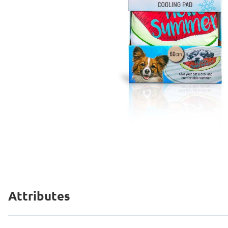
Attributes