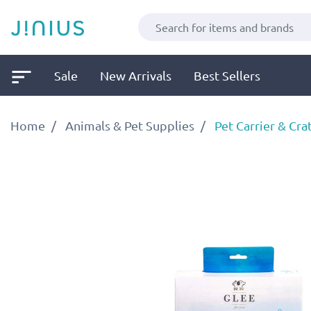
Sale
New Arrivals
Best Sellers
Home
Animals & Pet Supplies
Pet Carrier & Cra