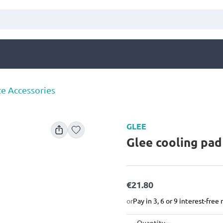
te Accessories
GLEE
Glee cooling pa
€21.80
or
Pay in 3, 6 or 9 interest-fre
Quantity