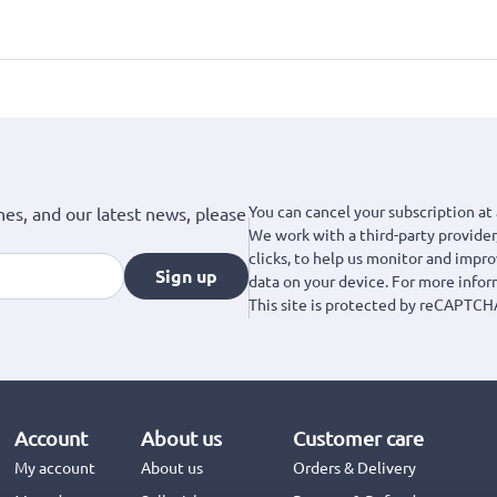
You can cancel your subscription at 
hes, and our latest news, please
We work with a third-party provider,
clicks, to help us monitor and impr
Sign up
data on your device. For more info
This site is protected by reCAPTCH
Account
About us
Customer care
My account
About us
Orders & Delivery