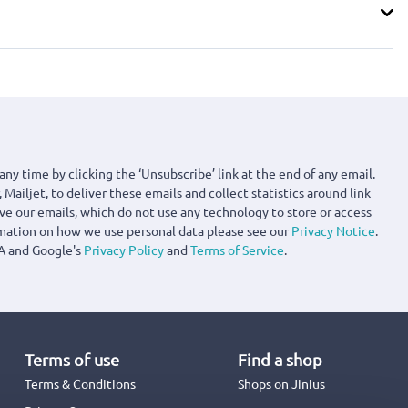
any time by clicking the ‘Unsubscribe’ link at the end of any email.
 Mailjet, to deliver these emails and collect statistics around link
ove our emails, which do not use any technology to store or access
rmation on how we use personal data please see our
Privacy Notice
.
A and Google's
Privacy Policy
and
Terms of Service
.
Terms of use
Find a shop
Terms & Conditions
Shops on Jinius