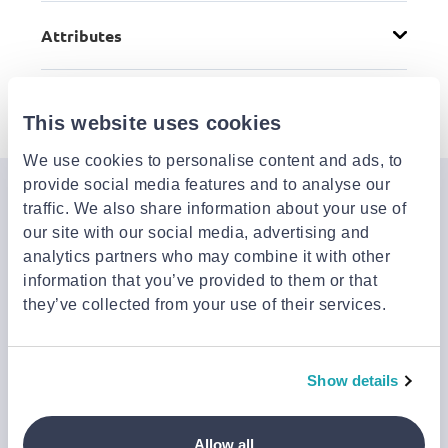
Attributes
Details
This website uses cookies
We use cookies to personalise content and ads, to
provide social media features and to analyse our
Join the Jinius Universe
traffic. We also share information about your use of
our site with our social media, advertising and
If you want to get early access to exclusive offers, new
analytics partners who may combine it with other
launches, and our latest news, please sign up below.
information that you’ve provided to them or that
they’ve collected from your use of their services.
Sign up
You can cancel your subscription at any time by clicking the
Show details
‘Unsubscribe’ link at the end of any email.
We work with a third-party provider, Mailjet, to deliver these
emails and collect statistics around link clicks, to help us monitor
Allow all