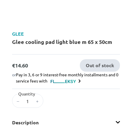
GLEE
Glee cooling pad light blue m 65 x 50cm
€14.60
Out of stock
or
Pay in 3, 6 or 9 interest-free monthly installments and 0
service fees with
Quantity
–
+
Description