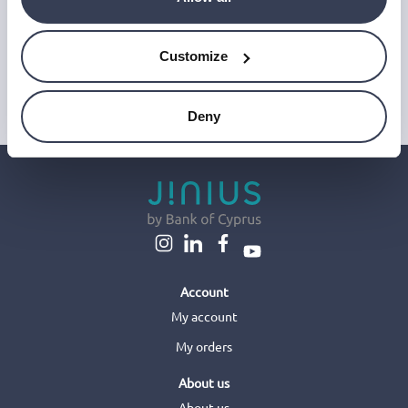
and improve our emails, which do not use any technology to store
or access data on your device. For more information on how we
use personal data please see our
Privacy Notice
.
Customize
This site is protected by reCAPTCHA and Google's
Privacy Policy
and
Terms of Service
.
Deny
Account
My account
My orders
About us
About us