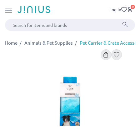
0
Log in
Home
Animals & Pet Supplies
Pet Carrier & Crate Accessor