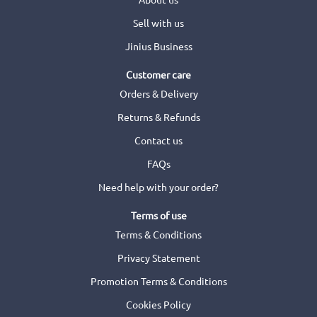
Sell with us
Jinius Business
Customer care
Orders & Delivery
Returns & Refunds
Contact us
FAQs
Need help with your order?
Terms of use
Terms & Conditions
Privacy Statement
Promotion Terms & Conditions
Cookies Policy