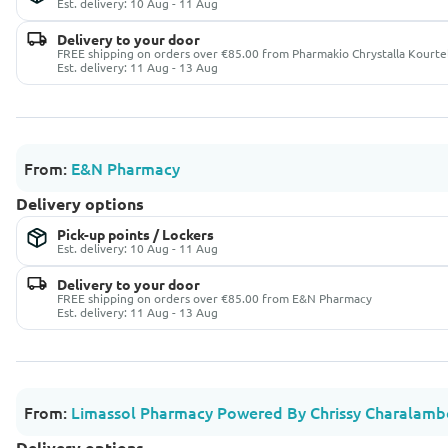
Est. delivery: 10 Aug - 11 Aug
Delivery to your door
FREE shipping on orders over €85.00 from Pharmakio Chrystalla Kourte
Est. delivery: 11 Aug - 13 Aug
From:
E&N Pharmacy
Delivery options
Pick-up points / Lockers
Est. delivery: 10 Aug - 11 Aug
Delivery to your door
FREE shipping on orders over €85.00 from E&N Pharmacy
Est. delivery: 11 Aug - 13 Aug
From:
Limassol Pharmacy Powered By Chrissy Charalamb
Delivery options