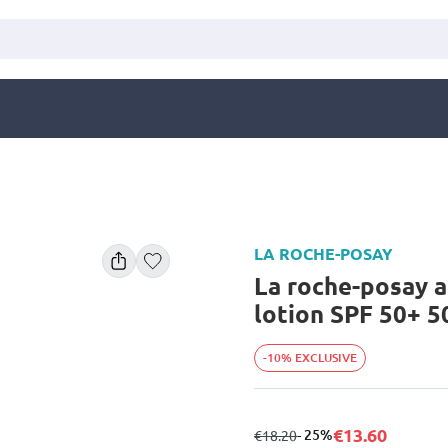
LA ROCHE-POSAY
La roche-posay a
lotion SPF 50+ 5
-10% EXCLUSIVE
€13.60
from
to
- 25%
€18.20