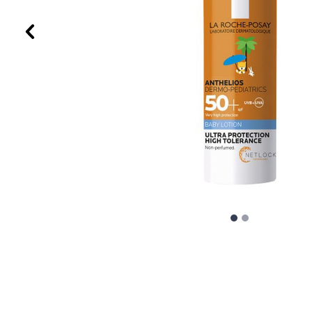
Previous