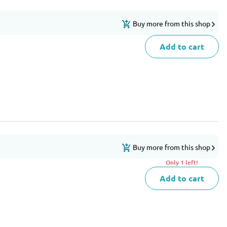
Buy more from this shop
Add to cart
Buy more from this shop
Only 1 left!
Add to cart