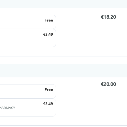
€18.20
Free
€3.49
€20.00
Free
€3.49
 PHARMACY