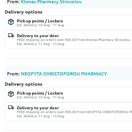
From:
Ktenas Pharmacy Strovolou
Delivery options
Pick-up points / Lockers
Est. delivery: 10 Aug - 11 Aug
Delivery to your door
FREE shipping on orders over €85.00 from Ktenas Pharmacy Strovolou
Est. delivery: 11 Aug - 13 Aug
From:
NEOFYTA CHRISTOFOROU PHARMACY
Delivery options
Pick-up points / Lockers
Est. delivery: 10 Aug - 11 Aug
Delivery to your door
FREE shipping on orders over €85.00 from NEOFYTA CHRISTOFOROU
Est. delivery: 11 Aug - 13 Aug