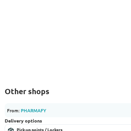
Other shops
From:
PHARMAFY
Delivery options
Pick-up points / Lockers