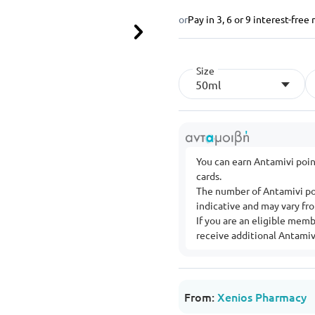
or
Pay in 3, 6 or 9 interest-fre
Next
Size
50ml
You can earn Antamivi poi
cards.
The number of Antamivi po
indicative and may vary f
If you are an eligible mem
receive additional Antamivi
From:
Xenios Pharmacy