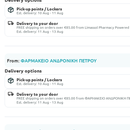
Pick-up points / Lockers
Est. delivery: 10 Aug - 11 Aug
Delivery to your door
FREE shipping on orders over €85.00 from Limassol Pharmacy Powered 
Est. delivery: 11 Aug - 13 Aug
From:
ΦΑΡΜΑΚΕΙΟ ΑΝΔΡΟΝΙΚΗ ΠΕΤΡΟΥ
Delivery options
Pick-up points / Lockers
Est. delivery: 10 Aug - 11 Aug
Delivery to your door
FREE shipping on orders over €85.00 from ΦΑΡΜΑΚΕΙΟ ΑΝΔΡΟΝΙΚΗ 
Est. delivery: 11 Aug - 13 Aug