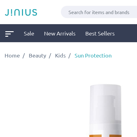
Sale
New Arrivals
Best Sellers
Home
Beauty
Kids
Sun Protection