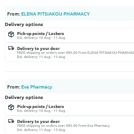
From:
ELENA PITSIAKOU PHARMACY
Delivery options
Pick-up points / Lockers
Est. delivery: 10 Aug - 11 Aug
Delivery to your door
FREE shipping on orders over €85.00 from ELENA PITSIAKOU PHARMA
Est. delivery: 11 Aug - 13 Aug
From:
Eva Pharmacy
Delivery options
Pick-up points / Lockers
Est. delivery: 10 Aug - 11 Aug
Delivery to your door
FREE shipping on orders over €85.00 from Eva Pharmacy
Est. delivery: 11 Aug - 13 Aug