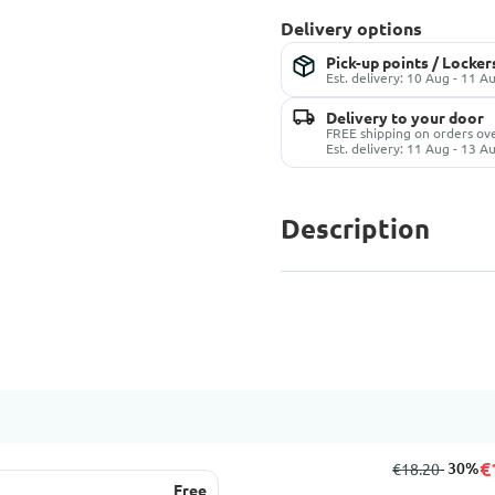
Delivery options
Pick-up points / Locker
Est. delivery: 10 Aug - 11 A
Delivery to your door
FREE shipping on orders ov
Est. delivery: 11 Aug - 13 A
Description
€
from
to
- 30%
€18.20
Free