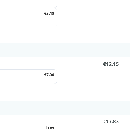
€3.49
€12.15
€7.00
€17.83
Free