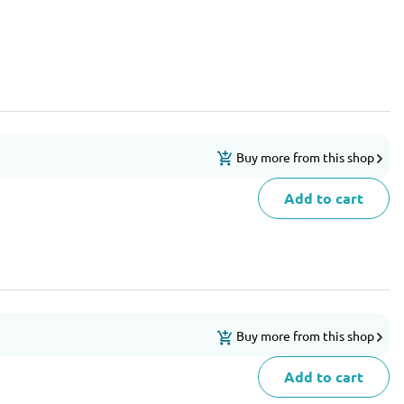
Buy more from this shop
Add to cart
Buy more from this shop
Add to cart