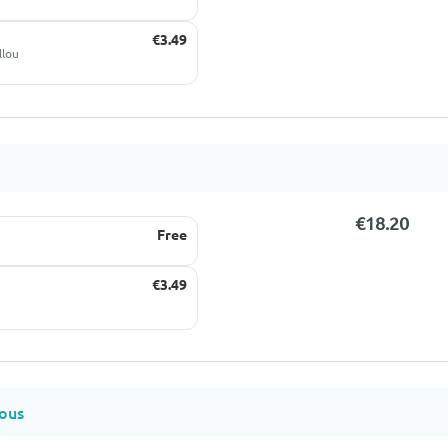
€3.49
llou
€18.20
Free
€3.49
ous