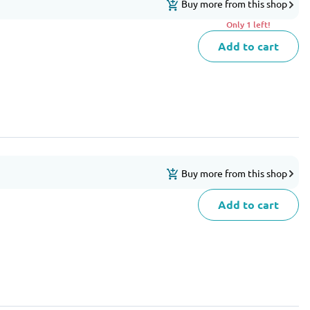
Buy more from this shop
Only 1 left!
Add to cart
Buy more from this shop
Add to cart