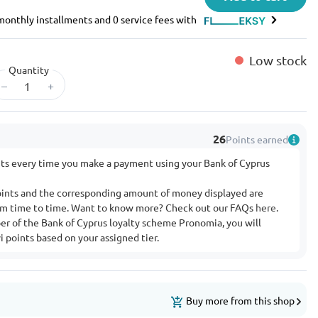
e monthly installments and 0 service fees with
Low stock
Quantity
–
+
26
Points earned
nts every time you make a payment using your Bank of Cyprus
ints and the corresponding amount of money displayed are
rom time to time. Want to know more? Check out our FAQs
here
.
ber of the Bank of Cyprus loyalty scheme Pronomia, you will
 points based on your assigned tier.
Buy more from this shop