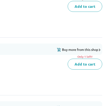
Add to cart
Buy more from this shop
Only 1 left!
Add to cart