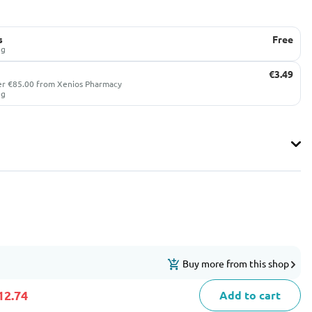
s
Free
ug
€3.49
er €85.00 from Xenios Pharmacy
ug
Buy more from this shop
12.74
Add to cart