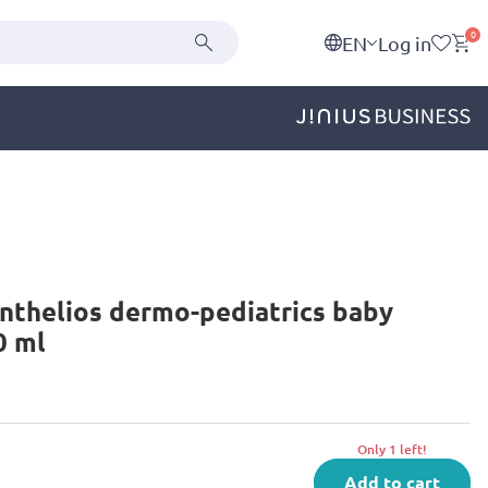
0
EN
Log in
nthelios dermo-pediatrics baby
0 ml
Only 1 left!
Add to cart