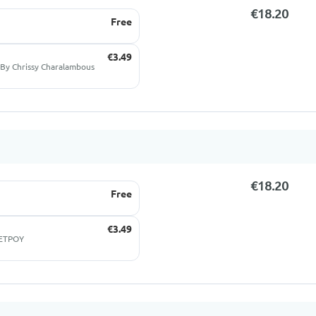
€18.20
Free
€3.49
By Chrissy Charalambous
€18.20
Free
€3.49
ΠΕΤΡΟΥ