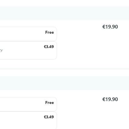
€19.90
Free
€3.49
CY
€19.90
Free
€3.49