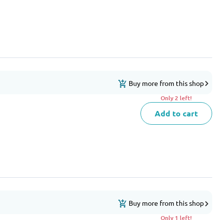
Buy more from this shop
Only 2 left!
Add to cart
Buy more from this shop
Only 1 left!