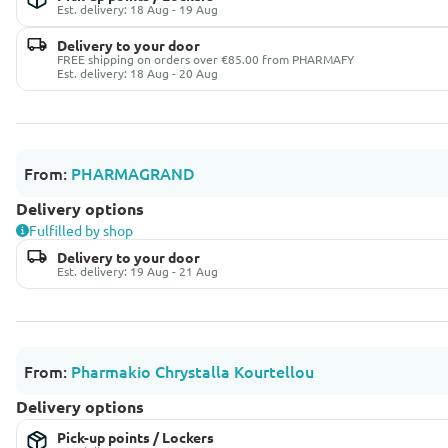
Est. delivery: 18 Aug - 19 Aug
Delivery to your door
FREE shipping on orders over €85.00 from PHARMAFY
Est. delivery: 18 Aug - 20 Aug
From:
PHARMAGRAND
Delivery options
Fulfilled by shop
Delivery to your door
Est. delivery: 19 Aug - 21 Aug
From:
Pharmakio Chrystalla Kourtellou
Delivery options
Pick-up points / Lockers