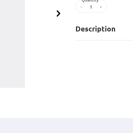
–
+
Next
Description