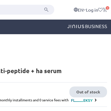
0
EN
Log in
ti-peptide + ha serum
Out of stock
e monthly installments and 0 service fees with