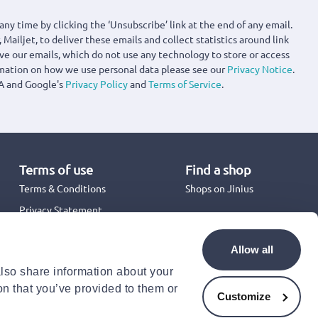
any time by clicking the ‘Unsubscribe’ link at the end of any email.
 Mailjet, to deliver these emails and collect statistics around link
ove our emails, which do not use any technology to store or access
rmation on how we use personal data please see our
Privacy Notice
.
A and Google's
Privacy Policy
and
Terms of Service
.
Terms of use
Find a shop
Terms & Conditions
Shops on Jinius
Privacy Statement
Back to School 2026
Promotion Terms & Conditions
Allow all
Cookies Policy
also share information about your
Security
on that you’ve provided to them or
Accessibility Statement
Customize