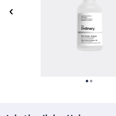
Previous