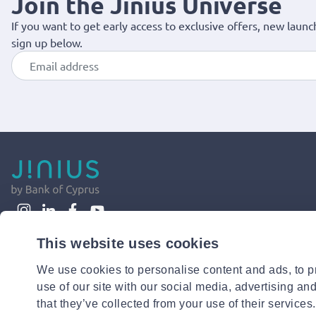
Join the Jinius Universe
If you want to get early access to exclusive offers, new launc
sign up below.
This website uses cookies
We use cookies to personalise content and ads, to pr
use of our site with our social media, advertising an
that they’ve collected from your use of their services.