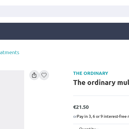
eatments
THE ORDINARY
The ordinary mul
€21.50
or
Pay in 3, 6 or 9 interest-fre
Quantity