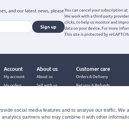
You can cancel your subscription at 
hes, and our latest news, please
We work with a third-party provider,
clicks, to help us monitor and impr
Sign up
data on your device. For more info
This site is protected by reCAPTCH
Account
About us
Customer care
My account
About us
Orders & Delivery
My orders
Sell with us
Returns & Refunds
Jinius Business
Contact us
FAQs
ovide social media features and to analyse our traffic. We 
Need help with your order?
d analytics partners who may combine it with other informati