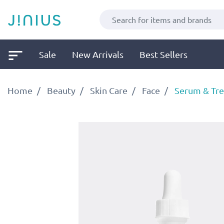
Sale
New Arrivals
Best Sellers
Home
Beauty
Skin Care
Face
Serum & Tr