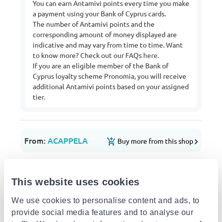
You can earn Antamivi points every time you make
a payment using your Bank of Cyprus cards.
The number of Antamivi points and the
corresponding amount of money displayed are
indicative and may vary from time to time. Want
to know more? Check out our FAQs
here
.
If you are an eligible member of the Bank of
Cyprus loyalty scheme Pronomia, you will receive
additional Antamivi points based on your assigned
tier.
From:
ACAPPELA
Buy more from this shop
Delivery options
Pick-up points / Lockers
Free
This website uses cookies
Est. delivery: 13 Aug - 17 Aug
We use cookies to personalise content and ads, to
Delivery to your door
€3.49
provide social media features and to analyse our
FREE shipping on orders over €85.00 from
ACAPPELA