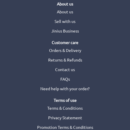
About us
About us
Sell with us
Jinius Business
Customer care
Orders & Delivery
Returns & Refunds
Contact us
FAQs
Need help with your order?
Terms of use
Terms & Conditions
Privacy Statement
Promotion Terms & Conditions