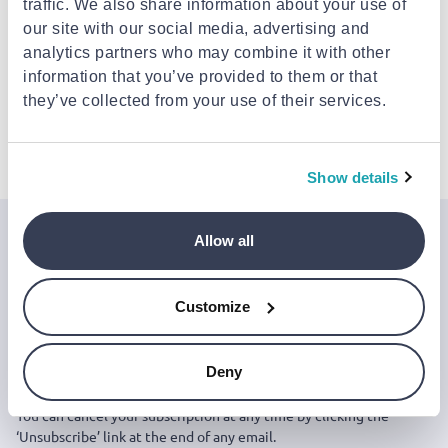
traffic. We also share information about your use of
Est. delivery: 13 Aug - 18 Aug
our site with our social media, advertising and
analytics partners who may combine it with other
Description
information that you’ve provided to them or that
they’ve collected from your use of their services.
Details
Show details
Allow all
Join the Jinius Universe
If you want to get early access to exclusive offers, new
Customize
launches, and our latest news, please sign up below.
Deny
Sign up
You can cancel your subscription at any time by clicking the
‘Unsubscribe’ link at the end of any email.