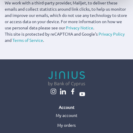
We work with a third-party provider, Mailjet, to deliver these
emails and collect statistics around link clicks, to help us monitor
and improve our emails, which do not use any technology to store
or access data on your device. For more information on how we
use personal data please see our
Privacy Notice
.
This site is protected by reCAPTCHA and Google's
Privacy Policy
and
Terms of Service
.
Account
My account
My orders