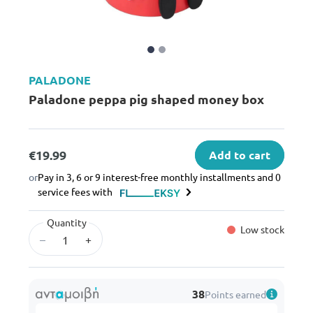
PALADONE
Paladone peppa pig shaped money box
€19.99
Add to cart
or
Pay in 3, 6 or 9 interest-free monthly installments and 0
service fees with
Quantity
Low stock
–
+
38
Points earned