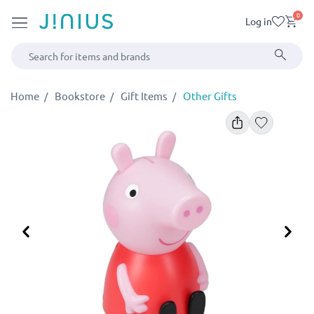
0
Log in
Home
Bookstore
Gift Items
Other Gifts
Previous
Ne