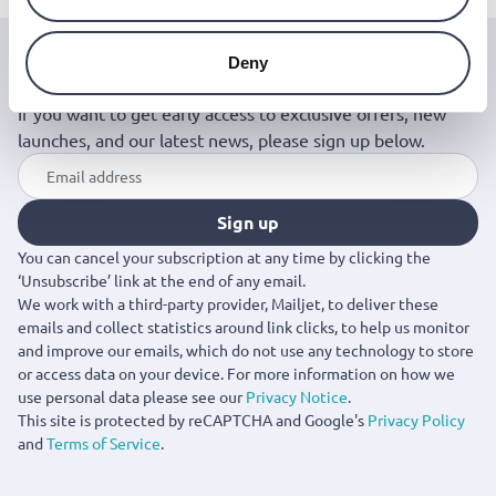
Deny
Join the Jinius Universe
If you want to get early access to exclusive offers, new
launches, and our latest news, please sign up below.
Sign up
You can cancel your subscription at any time by clicking the
‘Unsubscribe’ link at the end of any email.
We work with a third-party provider, Mailjet, to deliver these
emails and collect statistics around link clicks, to help us monitor
and improve our emails, which do not use any technology to store
or access data on your device. For more information on how we
use personal data please see our
Privacy Notice
.
This site is protected by reCAPTCHA and Google's
Privacy Policy
and
Terms of Service
.