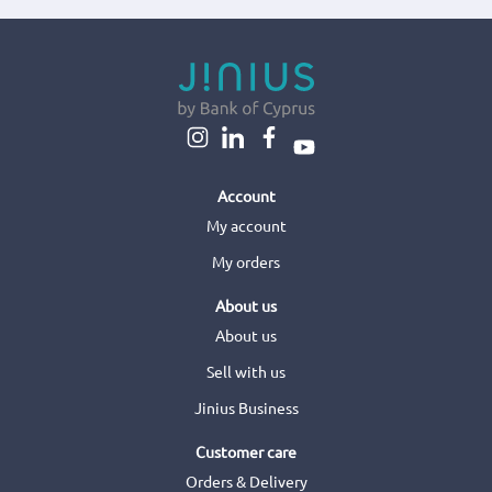
Account
My account
My orders
About us
About us
Sell with us
Jinius Business
Customer care
Orders & Delivery