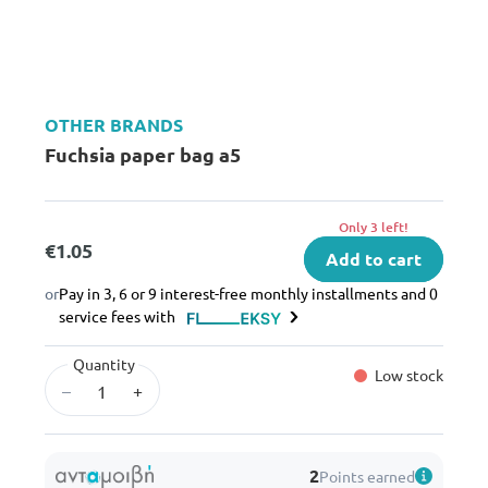
OTHER BRANDS
Fuchsia paper bag a5
Only 3 left!
€1.05
Add to cart
or
Pay in 3, 6 or 9 interest-free monthly installments and 0
service fees with
Quantity
Low stock
–
+
2
Points earned