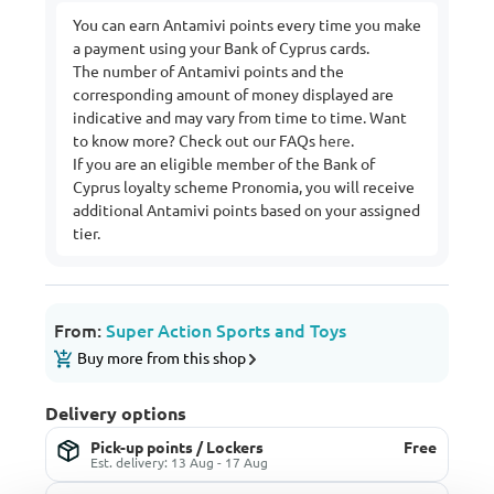
You can earn Antamivi points every time you make
a payment using your Bank of Cyprus cards.
The number of Antamivi points and the
corresponding amount of money displayed are
indicative and may vary from time to time. Want
to know more? Check out our FAQs
here
.
If you are an eligible member of the Bank of
Cyprus loyalty scheme Pronomia, you will receive
additional Antamivi points based on your assigned
tier.
From:
Super Action Sports and Toys
Buy more from this shop
Delivery options
Pick-up points / Lockers
Free
Est. delivery: 13 Aug - 17 Aug