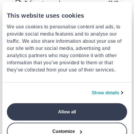
Delivery to your door
€3.49
FREE shipping on orders over €85.00 from Super
Action Sports and Toys
This website uses cookies
Est. delivery: 13 Aug - 18 Aug
We use cookies to personalise content and ads, to
provide social media features and to analyse our
Description
traffic. We also share information about your use of
Similar products
our site with our social media, advertising and
analytics partners who may combine it with other
information that you’ve provided to them or that
they’ve collected from your use of their services.
Show details
OTHER BRANDS
OTHER BRANDS
Paper bag a5
Black paper bag a5
Yellow paper bag
Allow all
€1.05
€1.05
€1.05
Customize