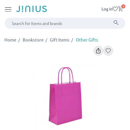
0
Log in
Home
Bookstore
Gift Items
Other Gifts