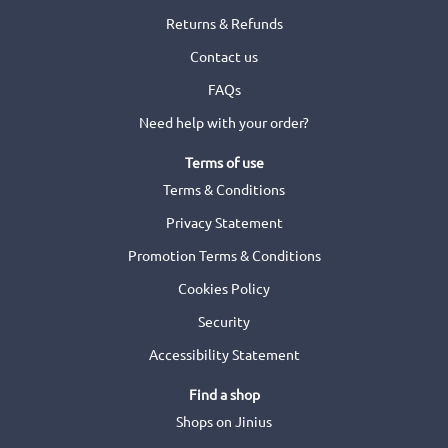
Returns & Refunds
Contact us
FAQs
Need help with your order?
Terms of use
Terms & Conditions
Privacy Statement
Promotion Terms & Conditions
Cookies Policy
Security
Accessibility Statement
Find a shop
Shops on Jinius