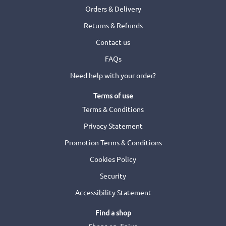
Orders & Delivery
Returns & Refunds
Contact us
FAQs
Need help with your order?
Terms of use
Terms & Conditions
Privacy Statement
Promotion Terms & Conditions
Cookies Policy
Security
Accessibility Statement
Find a shop
Shops on Jinius