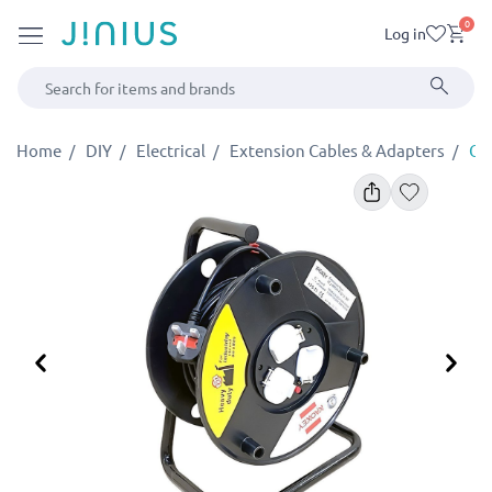
0
Log in
Home
DIY
Electrical
Extension Cables & Adapters
Cab
Previous
Ne