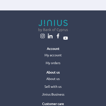
Account
My account
My orders
About us
About us
Sell with us
Jinius Business
Customer care