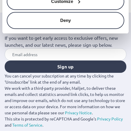
Customize
Deny
Join the Jinius Universe
If you want to get early access to exclusive offers, new
launches, and our latest news, please sign up below.
Sign up
You can cancel your subscription at any time by clicking the
‘Unsubscribe’ link at the end of any email.
We work with a third-party provider, Mailjet, to deliver these
emails and collect statistics around link clicks, to help us monitor
and improve our emails, which do not use any technology to store
or access data on your device. For more information on how we
use personal data please see our
Privacy Notice
.
This site is protected by reCAPTCHA and Google's
Privacy Policy
and
Terms of Service
.