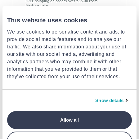
FREE shipping on orders over €85.00 from
Mastoremata
Est. delivery: 13 Aug - 18 Aug
This website uses cookies
Description
We use cookies to personalise content and ads, to
provide social media features and to analyse our
Similar products
traffic. We also share information about your use of
our site with our social media, advertising and
analytics partners who may combine it with other
information that you’ve provided to them or that
they’ve collected from your use of their services.
KAOKEY
MASTERPLUG
MASTERPLUG
Show details
Kaokey καρούλι
Masterplug καρούλι
Masterplug καρο
ρεύματος 50m
επέκτασης ρεύματος
επέκτασης ρεύμα
μεταλλικό heavy duty
με 4 πρίζες & καλώδιο
με 4 πρίζες & κα
καλώδιο 1.5mm για
€85.80
15m, θερμική
€49.00
15m, θερμική
€49.00
Allow all
επαγγελματική χρήση
προστασία & reset
προστασία & rese