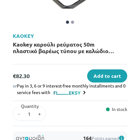
KAOKEY
Kaokey καρούλι ρεύματος 50m
πλαστικό βαρέως τύπου με καλώδιο
1.5mm² & 3 πρίζες
€82.30
Add to cart
or
Pay in 3, 6 or 9 interest-free monthly installments and 0
service fees with
Quantity
In stock
–
+
164
Points earned