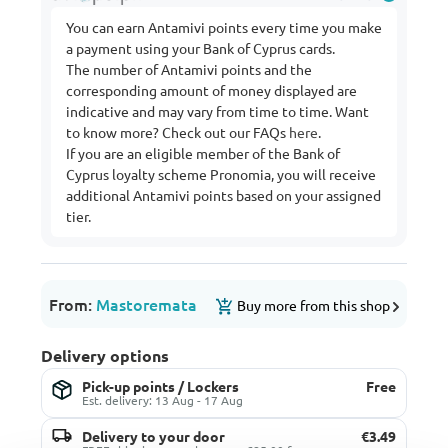
You can earn Antamivi points every time you make
a payment using your Bank of Cyprus cards.
The number of Antamivi points and the
corresponding amount of money displayed are
indicative and may vary from time to time. Want
to know more? Check out our FAQs
here
.
If you are an eligible member of the Bank of
Cyprus loyalty scheme Pronomia, you will receive
additional Antamivi points based on your assigned
tier.
From:
Mastoremata
Buy more from this shop
Delivery options
Pick-up points / Lockers
Free
Est. delivery: 13 Aug - 17 Aug
Delivery to your door
€3.49