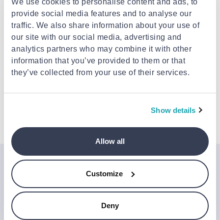
We use cookies to personalise content and ads, to
Pick-up points / Lockers
Free
provide social media features and to analyse our
Est. delivery: 11 Aug - 12 Aug
traffic. We also share information about your use of
Delivery to your door
€3.49
our site with our social media, advertising and
FREE shipping on orders over €85.00 from
Mr.Bricolage
analytics partners who may combine it with other
Est. delivery: 12 Aug - 17 Aug
information that you’ve provided to them or that
they’ve collected from your use of their services.
Description
Show details
Attributes
Allow all
Join the Jinius Universe
Customize
If you want to get early access to exclusive offers, new
launches, and our latest news, please sign up below.
Deny