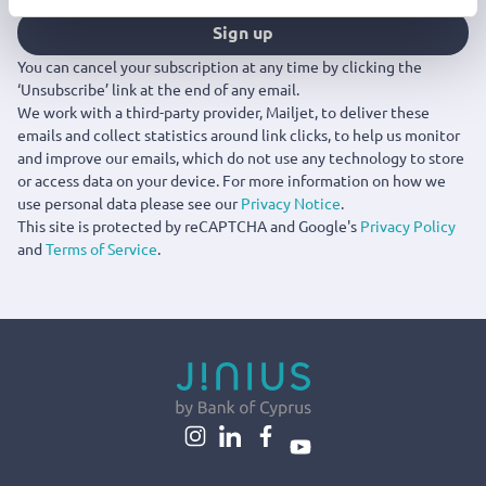
Sign up
You can cancel your subscription at any time by clicking the
‘Unsubscribe’ link at the end of any email.
We work with a third-party provider, Mailjet, to deliver these
emails and collect statistics around link clicks, to help us monitor
and improve our emails, which do not use any technology to store
or access data on your device. For more information on how we
use personal data please see our
Privacy Notice
.
This site is protected by reCAPTCHA and Google's
Privacy Policy
and
Terms of Service
.