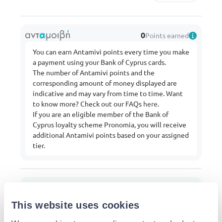
0
Points earned
You can earn Antamivi points every time you make
a payment using your Bank of Cyprus cards.
The number of Antamivi points and the
corresponding amount of money displayed are
indicative and may vary from time to time. Want
to know more? Check out our FAQs
here
.
If you are an eligible member of the Bank of
Cyprus loyalty scheme Pronomia, you will receive
additional Antamivi points based on your assigned
tier.
From:
Mr.Bricolage
Buy more from this shop
This website uses cookies
Delivery options