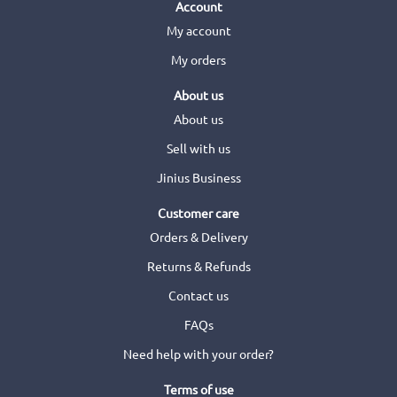
Account
My account
My orders
About us
About us
Sell with us
Jinius Business
Customer care
Orders & Delivery
Returns & Refunds
Contact us
FAQs
Need help with your order?
Terms of use