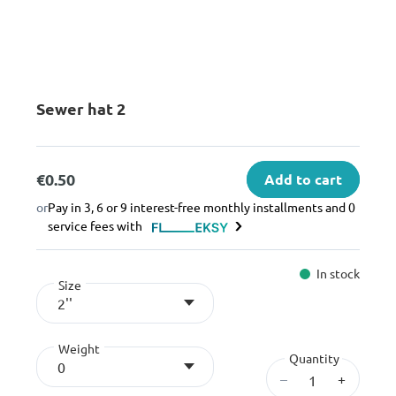
Sewer hat 2
€0.50
Add to cart
or
Pay in 3, 6 or 9 interest-free monthly installments and 0
service fees with
In stock
Size
2''
Weight
Quantity
0
–
+