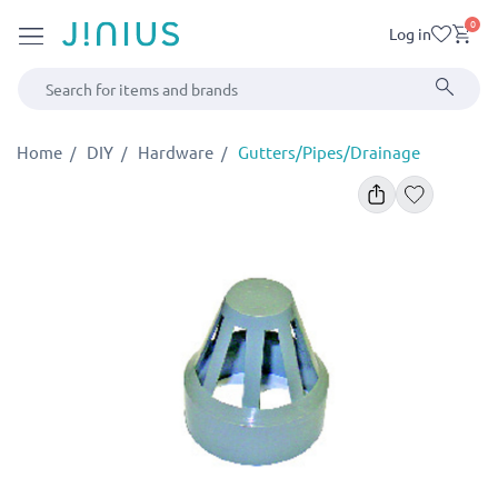
0
Log in
Home
DIY
Hardware
Gutters/Pipes/Drainage