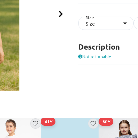
Size
Next
Size
Description
Not returnable
- 41%
- 60%