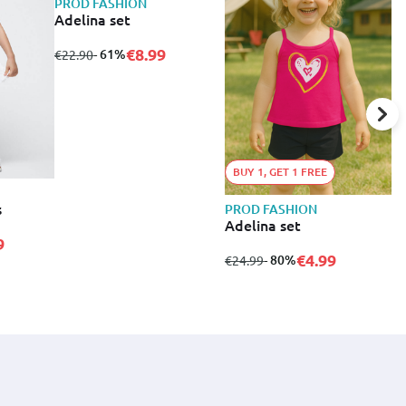
PROD FASHION
Adelina set
€8.99
from
to
- 61%
€22.90
BUY 1, GET 1 FREE
s
PROD FASHION
P
Adelina set
A
9
€4.99
from
to
- 80%
f
€24.99
€