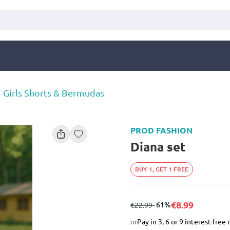
Girls Shorts & Bermudas
PROD FASHION
Diana set
BUY 1, GET 1 FREE
€8.99
from
to
- 61%
€22.99
or
Pay in 3, 6 or 9 interest-fre