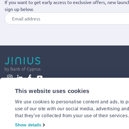
If you want to get early access to exclusive offers, new launc
sign up below.
This website uses cookies
We use cookies to personalise content and ads, to pr
use of our site with our social media, advertising an
that they’ve collected from your use of their services.
Show details