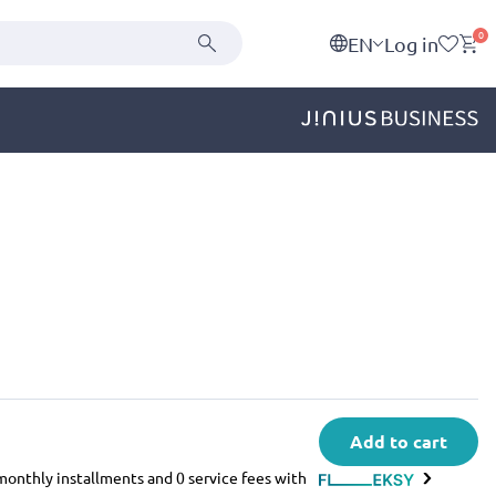
0
EN
Log in
Add to cart
e monthly installments and 0 service fees with