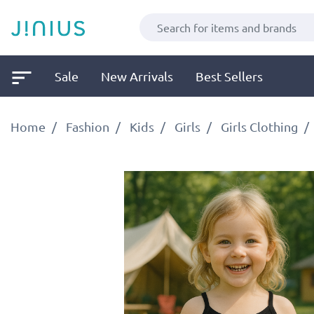
Sale
New Arrivals
Best Sellers
Home
Fashion
Kids
Girls
Girls Clothing