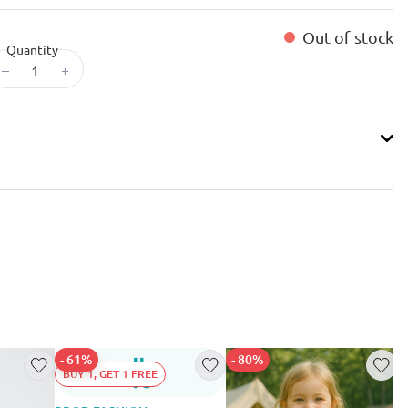
Out of stock
Quantity
–
+
- 61%
- 80%
BUY 1, GET 1 FREE