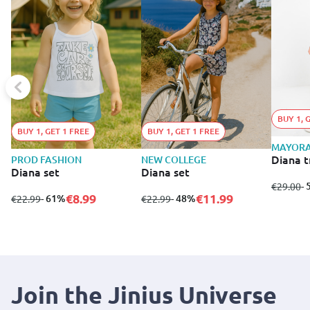
BUY 1, 
BUY 1, GET 1 FREE
BUY 1, GET 1 FREE
MAYOR
Diana t
PROD FASHION
NEW COLLEGE
Diana set
Diana set
from
to
-
€29.00
€8.99
€11.99
from
to
- 61%
from
to
- 48%
€22.99
€22.99
Join the Jinius Universe