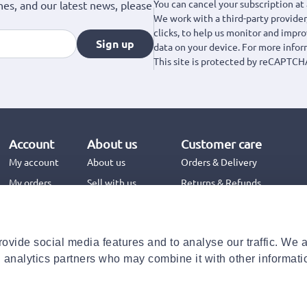
You can cancel your subscription at 
hes, and our latest news, please
We work with a third-party provider,
clicks, to help us monitor and impr
Sign up
data on your device. For more info
This site is protected by reCAPTCH
Account
About us
Customer care
My account
About us
Orders & Delivery
My orders
Sell with us
Returns & Refunds
Jinius Business
Contact us
FAQs
ovide social media features and to analyse our traffic. We 
Need help with your order?
d analytics partners who may combine it with other informati