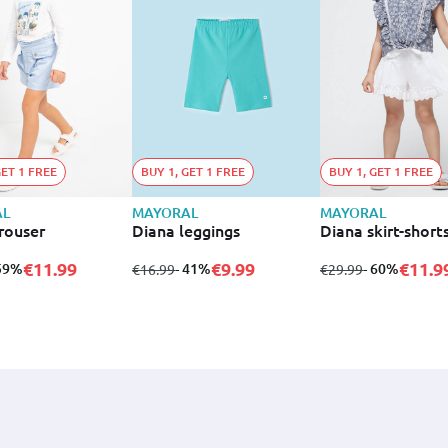
GET 1 FREE
BUY 1, GET 1 FREE
BUY 1, GET 1 FREE
AL
MAYORAL
MAYORAL
rouser
Diana leggings
Diana skirt-short
€11.99
€9.99
€11.9
 59%
from
to
- 41%
from
to
- 60%
€16.99
€29.99