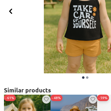
Previous
Similar products
- 61%
- 48%
- 59%