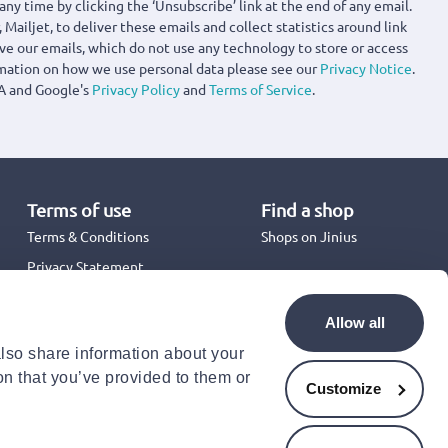
any time by clicking the ‘Unsubscribe’ link at the end of any email.
 Mailjet, to deliver these emails and collect statistics around link
ove our emails, which do not use any technology to store or access
rmation on how we use personal data please see our
Privacy Notice
.
A and Google's
Privacy Policy
and
Terms of Service
.
Terms of use
Find a shop
Terms & Conditions
Shops on Jinius
Privacy Statement
Back to School 2026
Promotion Terms & Conditions
Allow all
Cookies Policy
also share information about your
Security
on that you’ve provided to them or
Accessibility Statement
Customize