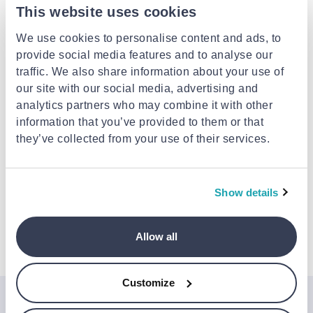
This website uses cookies
Delivery options
We use cookies to personalise content and ads, to
Fulfilled by shop
provide social media features and to analyse our
Delivery to your door
Free
traffic. We also share information about your use of
FREE shipping on orders over €59.00 from
KONIARISSHOES
our site with our social media, advertising and
Est. delivery: 02 Sep - 07 Sep
analytics partners who may combine it with other
information that you’ve provided to them or that
they’ve collected from your use of their services.
Description
Attributes
Show details
Allow all
Details
Customize