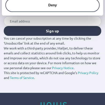
Join the Jinius Universe
Deny
If you want to get early access to exclusive offers, new
launches, and our latest news, please sign up below.
Sign up
You can cancel your subscription at any time by clicking the
‘Unsubscribe’ link at the end of any email.
We work with a third-party provider, Mailjet, to deliver these
emails and collect statistics around link clicks, to help us monitor
and improve our emails, which do not use any technology to store
or access data on your device. For more information on how we
use personal data please see our
Privacy Notice
.
This site is protected by reCAPTCHA and Google's
Privacy Policy
and
Terms of Service
.