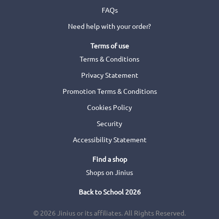
FAQs
Need help with your order?
Terms of use
Terms & Conditions
Privacy Statement
Promotion Terms & Conditions
Cookies Policy
Security
Accessibility Statement
Find a shop
Shops on Jinius
Back to School 2026
© 2026 Jinius or its affiliates. All Rights Reserved.