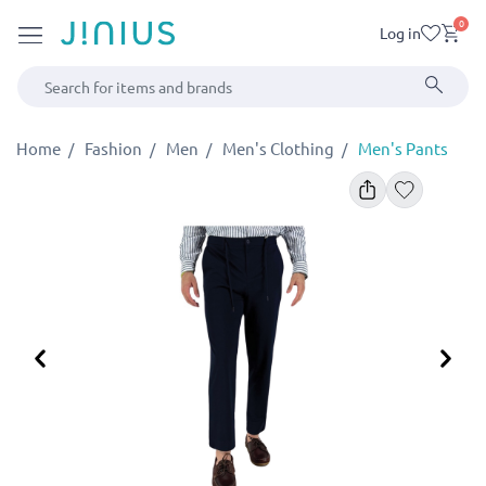
0
Log in
Home
Fashion
Men
Men's Clothing
Men's Pants
Previous
Ne