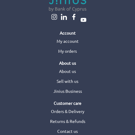
Account
My account
My orders
About us
About us
Sell with us
Jinius Business
Customer care
Orders & Delivery
Returns & Refunds
Contact us