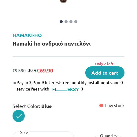
HAMAKI-HO
Hamaki-ho ανδρικό παντελόνι
Only 2 left!
€69.90
from
to
- 30%
€99.90
Add to cart
or
Pay in 3, 6 or 9 interest-free monthly installments and 0
service fees with
Low stock
Select Color:
Blue
selected
Size
Quantity