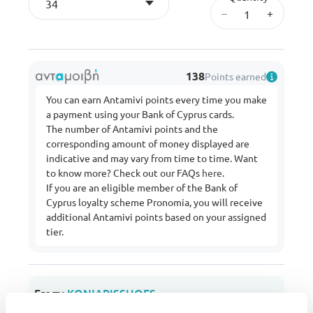
34
–
+
138
Points earned
You can earn Antamivi points every time you make
a payment using your Bank of Cyprus cards.
The number of Antamivi points and the
corresponding amount of money displayed are
indicative and may vary from time to time. Want
to know more? Check out our FAQs
here
.
If you are an eligible member of the Bank of
Cyprus loyalty scheme Pronomia, you will receive
additional Antamivi points based on your assigned
tier.
From:
KONIARISSHOES
Buy more from this shop