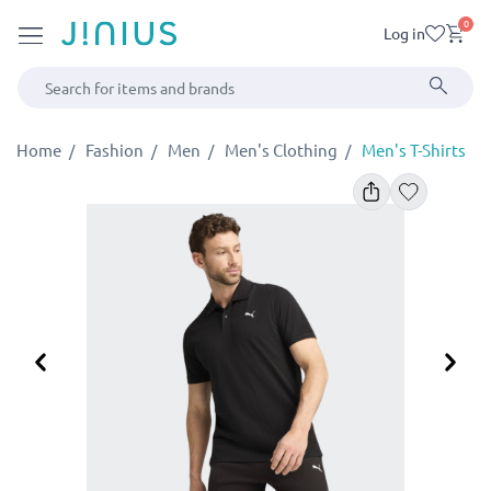
0
Log in
Home
Fashion
Men
Men's Clothing
Men's T-Shirts
Previous
Ne