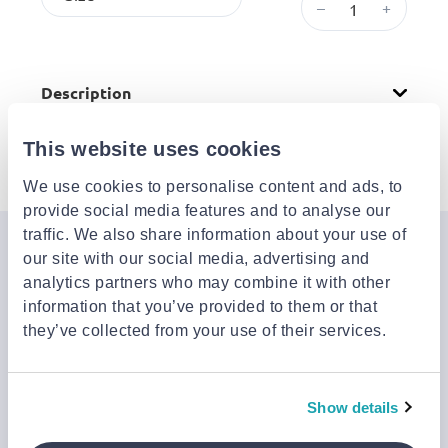
–
+
Description
This website uses cookies
Attributes
We use cookies to personalise content and ads, to
provide social media features and to analyse our
traffic. We also share information about your use of
Join the Jinius Universe
our site with our social media, advertising and
analytics partners who may combine it with other
If you want to get early access to exclusive offers, new
information that you’ve provided to them or that
launches, and our latest news, please sign up below.
they’ve collected from your use of their services.
Sign up
Show details
You can cancel your subscription at any time by clicking the