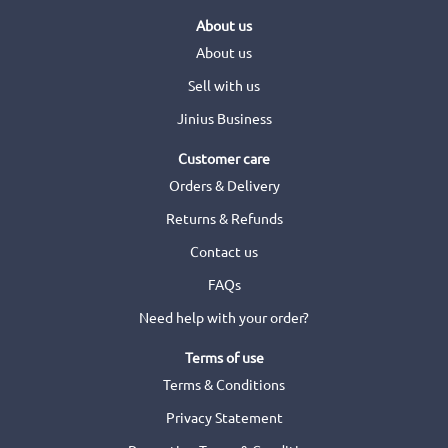
About us
About us
Sell with us
Jinius Business
Customer care
Orders & Delivery
Returns & Refunds
Contact us
FAQs
Need help with your order?
Terms of use
Terms & Conditions
Privacy Statement