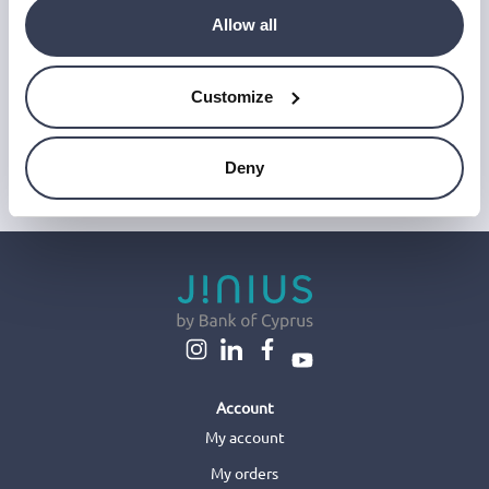
‘Unsubscribe’ link at the end of any email.
We work with a third-party provider, Mailjet, to deliver these
Allow all
emails and collect statistics around link clicks, to help us monitor
and improve our emails, which do not use any technology to store
or access data on your device. For more information on how we
Customize
use personal data please see our
Privacy Notice
.
This site is protected by reCAPTCHA and Google's
Privacy Policy
and
Terms of Service
.
Deny
Account
My account
My orders