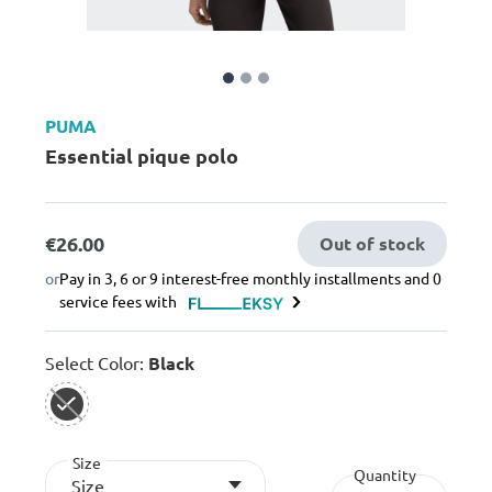
PUMA
Essential pique polo
€26.00
Out of stock
or
Pay in 3, 6 or 9 interest-free monthly installments and 0
service fees with
Select Color:
Black
selected
Size
Quantity
Size