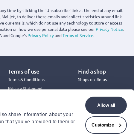
any time by clicking the ‘Unsubscribe’ link at the end of any email.
 Mailjet, to deliver these emails and collect statistics around link
ove our emails, which do not use any technology to store or access
rmation on how we use personal data please see our
Privacy Notice
.
A and Google's
Privacy Policy
and
Terms of Service
.
Terms of use
Find a shop
Terms & Conditions
Shops on Jinius
Privacy Statement
Back to School 2026
Promotion Terms & Conditions
Allow all
Cookies Policy
also share information about your
Security
on that you’ve provided to them or
Accessibility Statement
Customize