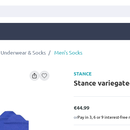
 Underwear & Socks
Men's Socks
STANCE
Stance variegate
€44.99
or
Pay in 3, 6 or 9 interest-fre