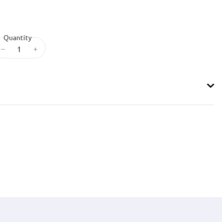
Quantity
–
+