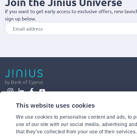
Join the Jinius Universe
If you want to get early access to exclusive offers, new launc
sign up below.
This website uses cookies
We use cookies to personalise content and ads, to pr
use of our site with our social media, advertising an
that they’ve collected from your use of their services.