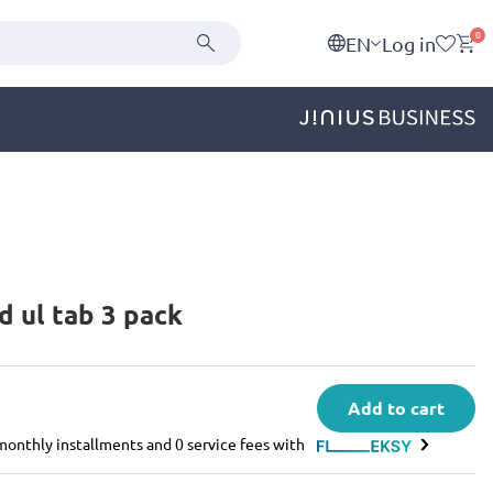
0
EN
Log in
d ul tab 3 pack
Add to cart
e monthly installments and 0 service fees with