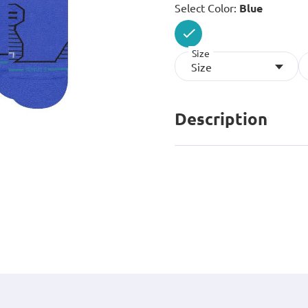
Select Color:
Blue
Size
selected
Size
Description