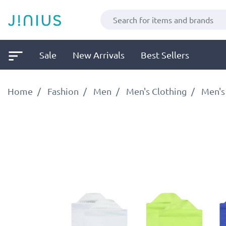
Sale
New Arrivals
Best Sellers
Home
Fashion
Men
Men's Clothing
Men's