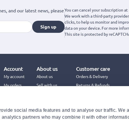
You can cancel your subscription at 
hes, and our latest news, please
We work with a third-party provider,
clicks, to help us monitor and impr
Sign up
data on your device. For more info
This site is protected by reCAPTCH
Account
About us
Customer care
My account
About us
Orders & Delivery
My orders
Sell with us
Returns & Refunds
Jinius Business
Contact us
FAQs
ovide social media features and to analyse our traffic. We 
Need help with your order?
d analytics partners who may combine it with other informati