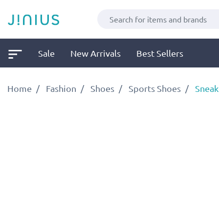
Sale
New Arrivals
Best Sellers
Home
Fashion
Shoes
Sports Shoes
Sneak