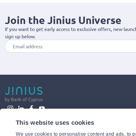
Join the Jinius Universe
If you want to get early access to exclusive offers, new launc
sign up below.
This website uses cookies
We use cookies to personalise content and ads, to pr