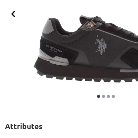
Previous
Attributes