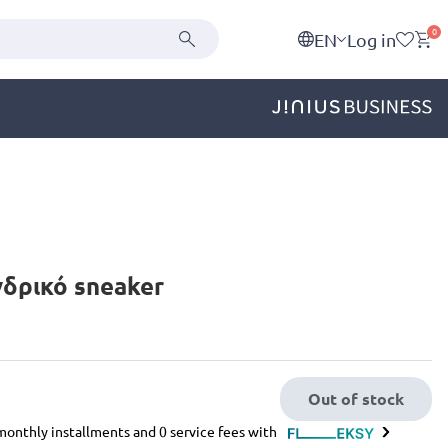
0
EN
Log in
Ανδρικό sneaker
Out of stock
e monthly installments and 0 service fees with