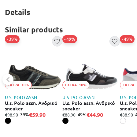
Details
Similar products
- 39%
- 49%
- 49%
EXTRA -10%
EXTRA -10%
EXTRA 
U.S. POLO ASSN.
U.S. POLO ASSN.
U.S. PO
U.s. Polo assn. Ανδρικό
U.s. Polo assn. Ανδρικό
U.s. Po
sneaker
sneaker
sneake
€59.90
€44.90
from
to
- 39%
from
to
- 49%
from
to
-
€98.90
€88.90
€88.90