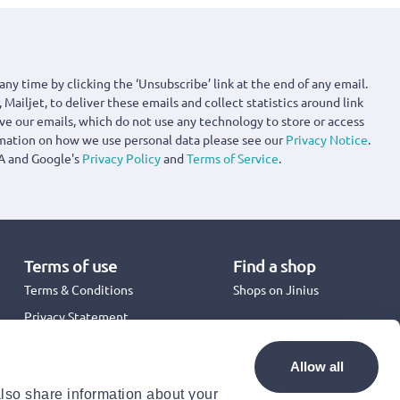
any time by clicking the ‘Unsubscribe’ link at the end of any email.
 Mailjet, to deliver these emails and collect statistics around link
ove our emails, which do not use any technology to store or access
rmation on how we use personal data please see our
Privacy Notice
.
A and Google's
Privacy Policy
and
Terms of Service
.
Terms of use
Find a shop
Terms & Conditions
Shops on Jinius
Privacy Statement
Back to School 2026
Promotion Terms & Conditions
Allow all
Cookies Policy
also share information about your
Security