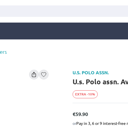
ers
U.S. POLO ASSN.
U.s. Polo assn. 
EXTRA -10%
€59.90
or
Pay in 3, 6 or 9 interest-fre