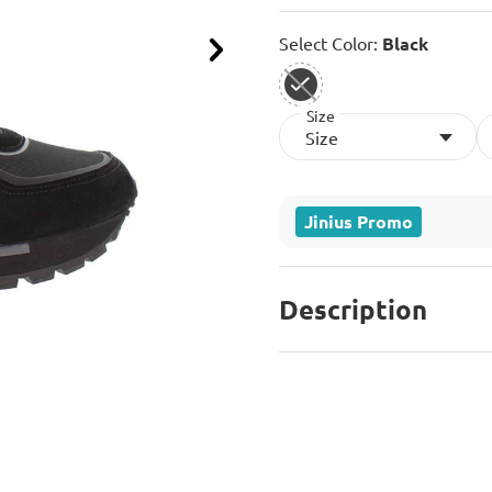
Select Color:
Black
Next
Size
selected
Size
Jinius Promo
Description