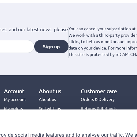
You can cancel your subscription at 
hes, and our latest news, please
We work with a third-party provider,
clicks, to help us monitor and impr
Sign up
data on your device. For more info
This site is protected by reCAPTCH
Account
About us
Customer care
My account
About us
Orders & Delivery
My orders
Sell with us
Returns & Refunds
Jinius Business
Contact us
FAQs
ovide social media features and to analyse our traffic. We 
Need help with your order?