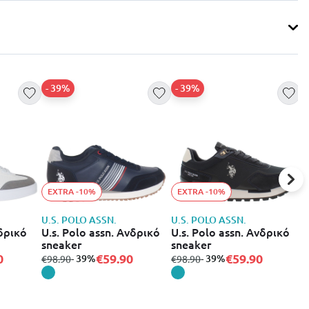
- 39%
- 39%
EXTRA -10%
EXTRA -10%
U.S. POLO ASSN.
U.S. POLO ASSN.
U
νδρικό
U.s. Polo assn. Ανδρικό
U.s. Polo assn. Ανδρικό
U
sneaker
sneaker
s
0
€59.90
€59.90
from
to
- 39%
from
to
- 39%
f
€98.90
€98.90
€