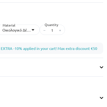
Quantity
Material
–
+
Οικολογικό Δέρμα
EXTRA -10% applied in your cart! Max extra discount €50