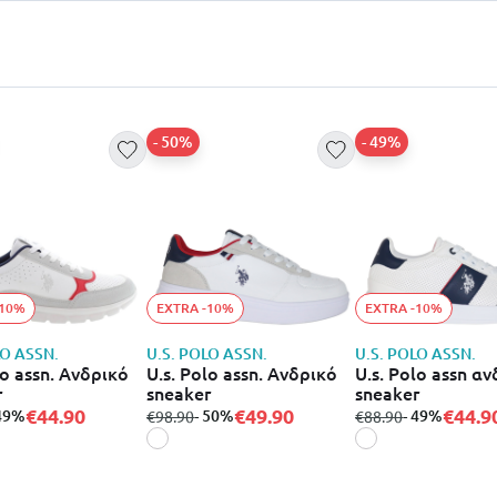
- 50%
- 49%
-10%
EXTRA -10%
EXTRA -10%
LO ASSN.
U.S. POLO ASSN.
U.S. POLO ASSN.
lo assn. Ανδρικό
U.s. Polo assn. Ανδρικό
U.s. Polo assn α
r
sneaker
sneaker
€44.90
€49.90
€44.9
 49%
from
to
- 50%
from
to
- 49%
€98.90
€88.90