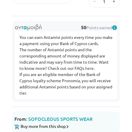
–
+
50
Points earned
You can earn Antamivi points every time you make
a payment using your Bank of Cyprus cards.
The number of Antamivi points and the
corresponding amount of money displayed are
indicative and may vary from time to time. Want
to know more? Check out our FAQs
here
.
If you are an eligible member of the Bank of
Cyprus loyalty scheme Pronomia, you will receive
additional Antamivi points based on your assigned
tier.
From:
SOFOCLEOUS SPORTS WEAR
Buy more from this shop