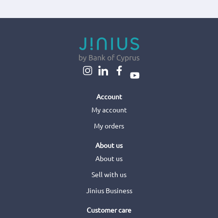
Account
My account
My orders
About us
About us
Sell with us
Jinius Business
Customer care