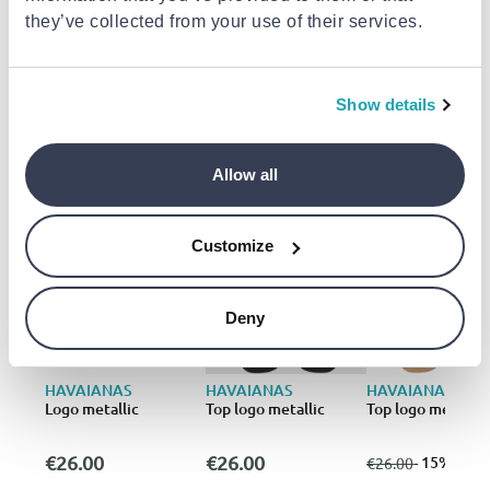
they’ve collected from your use of their services.
Delivery to your door
€3.49
FREE shipping on orders over €85.00 from
Athlokinisi
Est. delivery: 17 Aug - 19 Aug
Show details
Add to cart
Allow all
Similar products
- 15%
Customize
Deny
HAVAIANAS
HAVAIANAS
HAVAIANAS
Logo metallic
Top logo metallic
Top logo metallic
€22
€26.00
€26.00
from
to
- 15%
€26.00