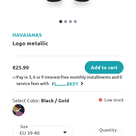
HAVAIANAS
Logo metallic
€25.99
Add to cart
or
Pay in 3, 6 or 9 interest-free monthly installments and 0
service fees with
Low stock
Select Color:
Black / Gold
selected
Size
Quantity
EU 39-40