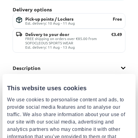
Delivery options
Pick-up points / Lockers
Free
Est. delivery: 10 Aug - 11 Aug
Delivery to your door
€3.49
FREE shipping on orders over €85.00 from
SOFOCLEOUS SPORTS WEAR
Est. delivery: 11 Aug - 13 Aug
Description
This website uses cookies
Other shops
We use cookies to personalise content and ads, to
From:
Athlokinisi
provide social media features and to analyse our
Buy more from this shop
traffic. We also share information about your use of
€26.00
our site with our social media, advertising and
Delivery options
analytics partners who may combine it with other
Pick-up points / Lockers
Free
information that you’ve provided to them or that
Est. delivery: 17 Aug - 18 Aug