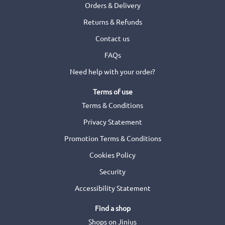
Orders & Delivery
Returns & Refunds
Contact us
FAQs
Need help with your order?
Terms of use
Terms & Conditions
Privacy Statement
Promotion Terms & Conditions
Cookies Policy
Security
Accessibility Statement
Find a shop
Shops on Jinius