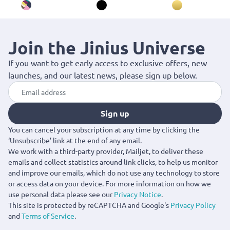
Join the Jinius Universe
If you want to get early access to exclusive offers, new
launches, and our latest news, please sign up below.
Sign up
You can cancel your subscription at any time by clicking the
‘Unsubscribe’ link at the end of any email.
We work with a third-party provider, Mailjet, to deliver these
emails and collect statistics around link clicks, to help us monitor
and improve our emails, which do not use any technology to store
or access data on your device. For more information on how we
use personal data please see our
Privacy Notice
.
This site is protected by reCAPTCHA and Google's
Privacy Policy
and
Terms of Service
.