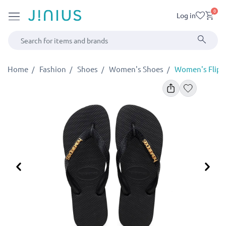
0
Log in
Home
Fashion
Shoes
Women's Shoes
Women's Flip-F
Previous
Ne