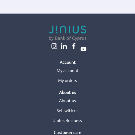
Account
My account
My orders
About us
About us
Sell with us
Jinius Business
Customer care