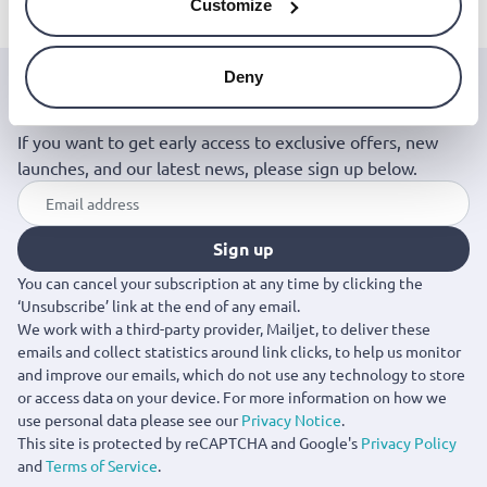
Customize
Deny
Join the Jinius Universe
If you want to get early access to exclusive offers, new
launches, and our latest news, please sign up below.
Sign up
You can cancel your subscription at any time by clicking the
‘Unsubscribe’ link at the end of any email.
We work with a third-party provider, Mailjet, to deliver these
emails and collect statistics around link clicks, to help us monitor
and improve our emails, which do not use any technology to store
or access data on your device. For more information on how we
use personal data please see our
Privacy Notice
.
This site is protected by reCAPTCHA and Google's
Privacy Policy
and
Terms of Service
.