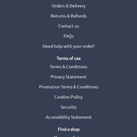
Orders & Delivery
Returns & Refunds
Contact us
FAQs
Need help with your order?
Terms of use
Terms & Conditions
Privacy Statement
Promotion Terms & Conditions
Cookies Policy
Security
Accessibility Statement
Find a shop