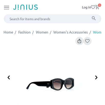
0
Log in
Home
Fashion
Women
Women's Accessories
Women'
Previous
Ne