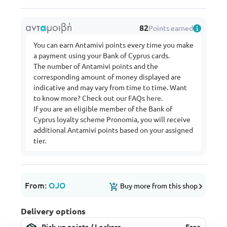
82
Points earned
You can earn Antamivi points every time you make
a payment using your Bank of Cyprus cards.
The number of Antamivi points and the
corresponding amount of money displayed are
indicative and may vary from time to time. Want
to know more? Check out our FAQs
here
.
If you are an eligible member of the Bank of
Cyprus loyalty scheme Pronomia, you will receive
additional Antamivi points based on your assigned
tier.
From:
OJO
Buy more from this shop
Delivery options
Pick-up points / Lockers
Free