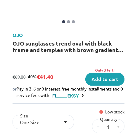
OJO
OJO sunglasses trend oval with black
frame and temples with brown gradient
lenses rx
Only 3 left!
€41.40
from
to
- 40%
€69.00
Add to cart
or
Pay in 3, 6 or 9 interest-free monthly installments and 0
service fees with
Low stock
Size
Quantity
One Size
–
+