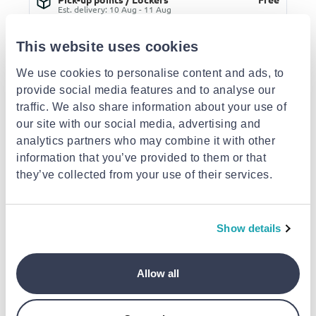
Est. delivery: 10 Aug - 11 Aug
Delivery to your door
€3.49
This website uses cookies
FREE shipping on orders over €85.00 from OJO
Est. delivery: 11 Aug - 13 Aug
We use cookies to personalise content and ads, to
provide social media features and to analyse our
Description
traffic. We also share information about your use of
our site with our social media, advertising and
Similar products
analytics partners who may combine it with other
- 40%
- 40%
- 40%
information that you’ve provided to them or that
they’ve collected from your use of their services.
Show details
OJO
OJO
OJO
OJO sunglasses trend
OJO sunglasses trend
OJO sunglasses t
Allow all
oval with clear frame
oval with clear frame
oval black frame 
and temples with
and shell brown
temples with bla
€35.40
€35.40
€41
brown gradient lenses
temples with brown
lenses rx
from
to
- 40%
from
to
- 40%
from
to
- 40%
€59.00
€59.00
€69.00
rx
gradient lenses rx