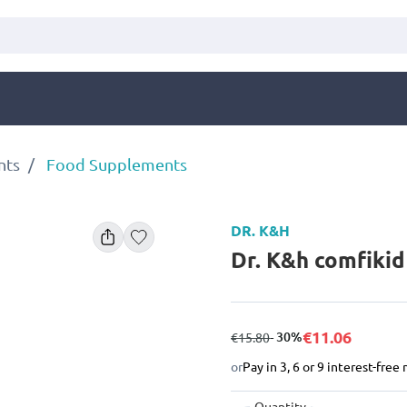
nts
Food Supplements
DR. K&H
Dr. K&h comfiki
€11.06
from
to
- 30%
€15.80
or
Pay in 3, 6 or 9 interest-fre
Quantity