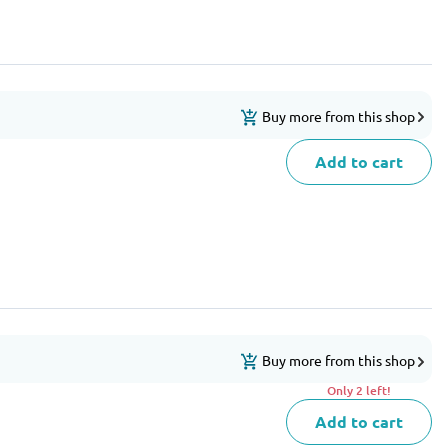
Buy more from this shop
Add to cart
Buy more from this shop
Only 2 left!
Add to cart