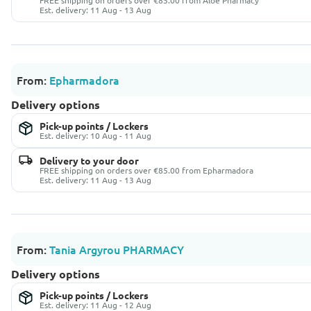
FREE shipping on orders over €85.00 from Aloe Pharmacy
Est. delivery: 11 Aug - 13 Aug
From:
Epharmadora
Delivery options
Pick-up points / Lockers
Est. delivery: 10 Aug - 11 Aug
Delivery to your door
FREE shipping on orders over €85.00 from Epharmadora
Est. delivery: 11 Aug - 13 Aug
From:
Tania Argyrou PHARMACY
Delivery options
Pick-up points / Lockers
Est. delivery: 11 Aug - 12 Aug