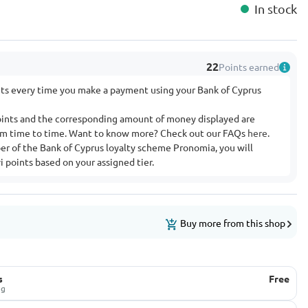
In stock
22
Points earned
nts every time you make a payment using your Bank of Cyprus
ints and the corresponding amount of money displayed are
rom time to time. Want to know more? Check out our FAQs
here
.
ber of the Bank of Cyprus loyalty scheme Pronomia, you will
 points based on your assigned tier.
Buy more from this shop
s
Free
ug