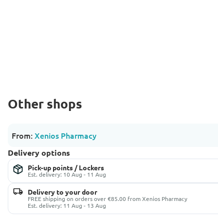
Other shops
From:
Xenios Pharmacy
Delivery options
Pick-up points / Lockers
Est. delivery: 10 Aug - 11 Aug
Delivery to your door
FREE shipping on orders over €85.00 from Xenios Pharmacy
Est. delivery: 11 Aug - 13 Aug