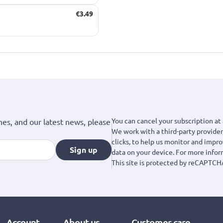
€3.49
You can cancel your subscription at 
hes, and our latest news, please
We work with a third-party provider,
clicks, to help us monitor and impr
Sign up
data on your device. For more info
This site is protected by reCAPTCH
Account
About us
Customer care