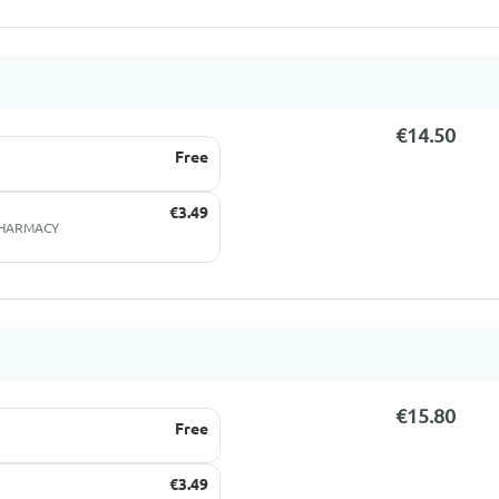
€14.50
Free
€3.49
 PHARMACY
€15.80
Free
€3.49