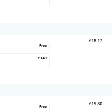
€18.17
Free
€3.49
€15.80
Free