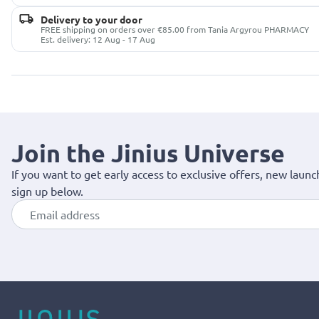
Delivery to your door
FREE shipping on orders over €85.00 from Tania Argyrou PHARMACY
Est. delivery: 12 Aug - 17 Aug
Join the Jinius Universe
If you want to get early access to exclusive offers, new launc
sign up below.