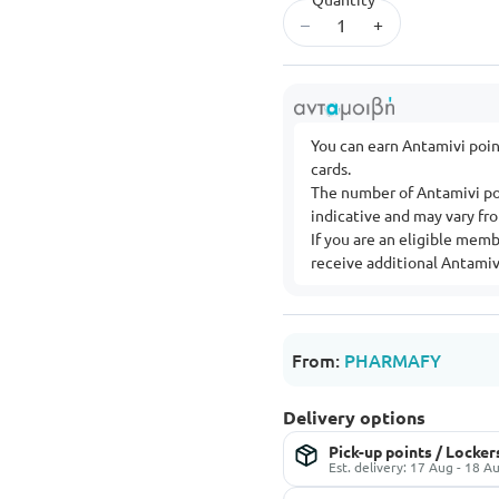
–
+
You can earn Antamivi poi
cards.
The number of Antamivi po
indicative and may vary f
If you are an eligible mem
receive additional Antamivi
From:
PHARMAFY
Delivery options
Pick-up points / Locker
Est. delivery: 17 Aug - 18 A