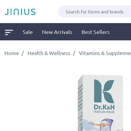
Sale
New Arrivals
Best Sellers
Home
Health & Wellness
Vitamins & Suppleme