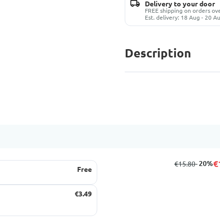
Delivery to your door
FREE shipping on orders o
Est. delivery: 18 Aug - 20 A
Description
€
from
to
- 20%
€15.80
Free
€3.49