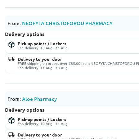
From:
NEOFYTA CHRISTOFOROU PHARMACY
Delivery options
Pick-up points / Lockers
Est. delivery: 10 Aug - 11 Aug
Delivery to your door
FREE shipping on orders over €85.00 from NEOFYTA CHRISTOFOROU
Est. delivery: 11 Aug - 13 Aug
From:
Aloe Pharmacy
Delivery options
Pick-up points / Lockers
Est. delivery: 10 Aug - 11 Aug
Delivery to your door