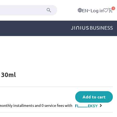
0
EN
Log in
d 30ml
Add to cart
e monthly installments and 0 service fees with