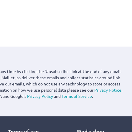
any time by clicking the ‘Unsubscribe’ link at the end of any email.
 Mailjet, to deliver these emails and collect statistics around link
ove our emails, which do not use any technology to store or access
rmation on how we use personal data please see our
Privacy Notice
.
A and Google's
Privacy Policy
and
Terms of Service
.
Terms of use
Find a shop