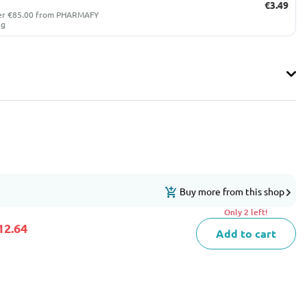
€3.49
ver €85.00 from PHARMAFY
ug
Buy more from this shop
Only 2 left!
12.64
Add to cart