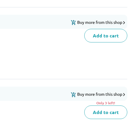
Buy more from this shop
Add to cart
Buy more from this shop
Only 3 left!
Add to cart