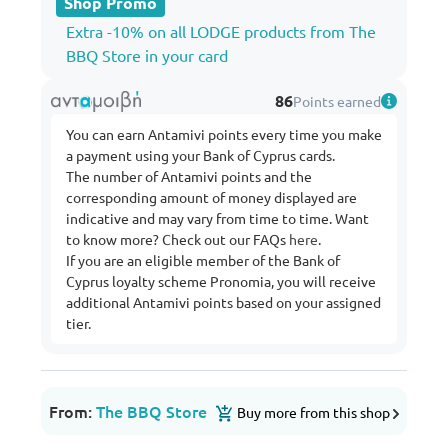
Shop Promo
Extra -10% on all LODGE products from The
BBQ Store in your card
86
Points earned
You can earn Antamivi points every time you make
a payment using your Bank of Cyprus cards.
The number of Antamivi points and the
corresponding amount of money displayed are
indicative and may vary from time to time. Want
to know more? Check out our FAQs
here
.
If you are an eligible member of the Bank of
Cyprus loyalty scheme Pronomia, you will receive
additional Antamivi points based on your assigned
tier.
From:
The BBQ Store
Buy more from this shop