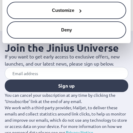
Lodge cast iron skillet
Lodge cast iron skillet
Lodge cast iron m
(26,4cm)
(30,48cm)
skillet (8,9cm)
Customize
€55.00
€70.00
€18.00
Deny
Join the Jinius Universe
If you want to get early access to exclusive offers, new
launches, and our latest news, please sign up below.
Sign up
You can cancel your subscription at any time by clicking the
‘Unsubscribe’ link at the end of any email.
We work with a third-party provider, Mailjet, to deliver these
emails and collect statistics around link clicks, to help us monitor
and improve our emails, which do not use any technology to store
or access data on your device. For more information on how we
use personal data please see our
Privacy Notice
.