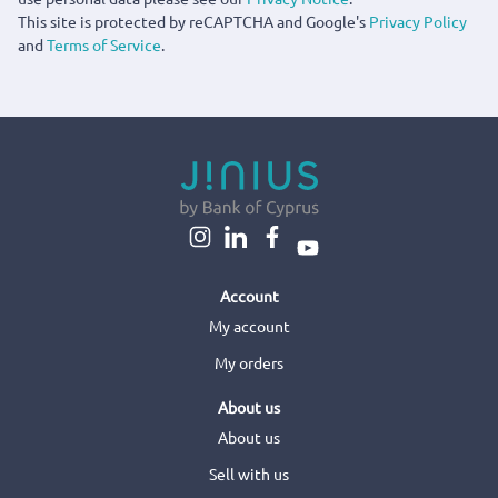
This site is protected by reCAPTCHA and Google's
Privacy Policy
and
Terms of Service
.
Account
My account
My orders
About us
About us
Sell with us