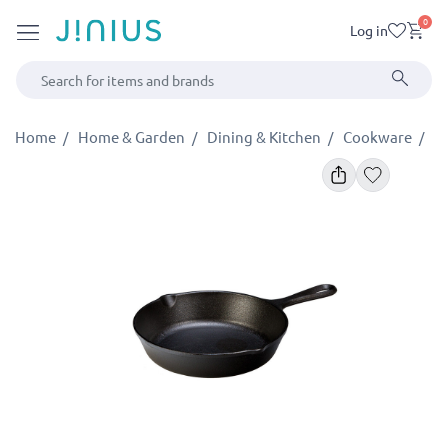
0
Log in
Home
Home & Garden
Dining & Kitchen
Cookware
P