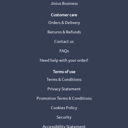
Jinius Business
Customer care
Orders & Delivery
Returns & Refunds
Contact us
FAQs
Need help with your order?
Terms of use
Terms & Conditions
Privacy Statement
Promotion Terms & Conditions
Cookies Policy
Security
Accessibility Statement