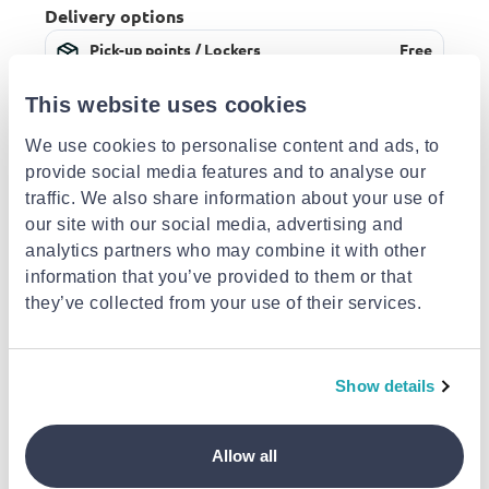
Delivery options
Pick-up points / Lockers
Free
Est. delivery: 12 Aug - 13 Aug
This website uses cookies
Delivery to your door
€3.49
FREE shipping on orders over €85.00 from The
BBQ Store
We use cookies to personalise content and ads, to
Est. delivery: 13 Aug - 18 Aug
provide social media features and to analyse our
traffic. We also share information about your use of
Description
our site with our social media, advertising and
analytics partners who may combine it with other
information that you’ve provided to them or that
Details
they’ve collected from your use of their services.
Similar products
Show details
-10% EXCLUSIVE
-10% EXCLUSIVE
-10% EXCLUSIVE
Allow all
LODGE
LODGE
LODGE