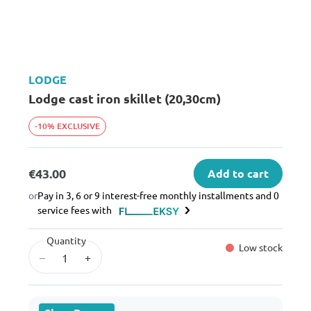
LODGE
Lodge cast iron skillet (20,30cm)
-10% EXCLUSIVE
€43.00
Add to cart
or
Pay in 3, 6 or 9 interest-free monthly installments and 0
service fees with
Quantity
Low stock
–
+