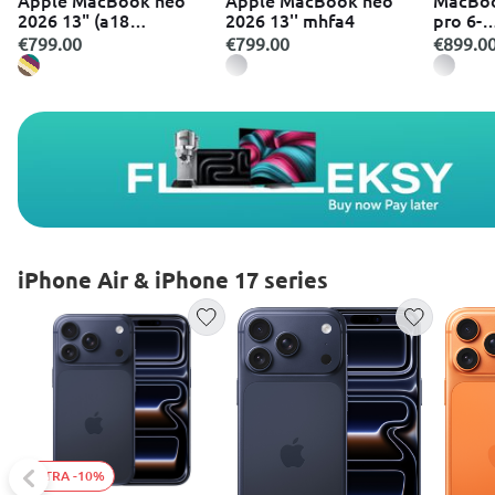
2026 13" (a18
2026 13'' mhfa4
pro 6-
pro/8GB/256GB)
core/8
€799.00
€799.00
€899.0
silver w
iPhone Air & iPhone 17 series
EXTRA -10%