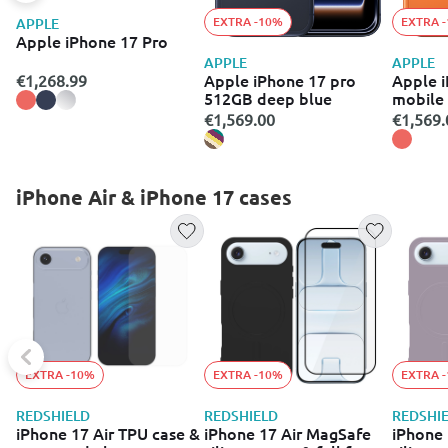
EXTRA -10%
EXTRA 
APPLE
Apple iPhone 17 Pro
APPLE
APPLE
Apple iPhone 17 pro
Apple i
€1,268.99
512GB deep blue
mobile
(512GB
€1,569.00
€1,569.
iPhone Air & iPhone 17 cases
EXTRA -10%
EXTRA -10%
EXTRA 
REDSHIELD
REDSHIELD
REDSHI
iPhone 17 Air TPU case &
iPhone 17 Air MagSafe
iPhone 