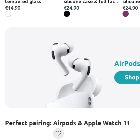
tempered glass
silicone case & full face
silicone
glass black case κινητού
glass p
€14.90
€24.90
€24.90
&
κινητού
Perfect pairing: Airpods & Apple Watch 11