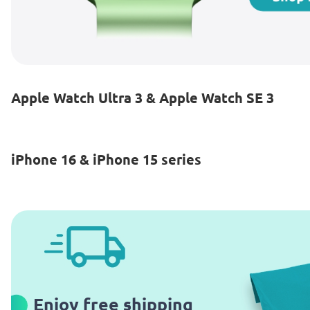
Apple Watch Ultra 3 & Apple Watch SE 3
iPhone 16 & iPhone 15 series
Enjoy free shipping