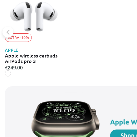
EXTRA -10%
APPLE
Apple wireless earbuds
AirPods pro 3
€249.00