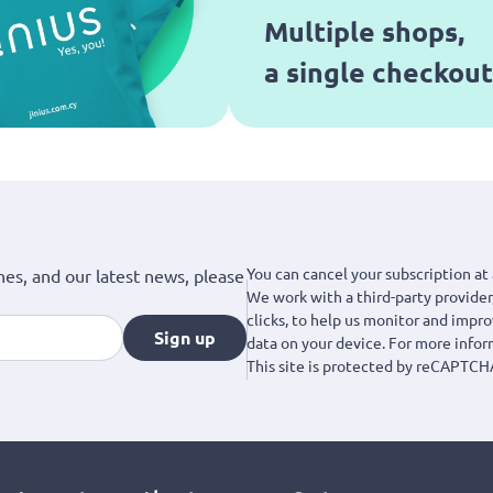
Multiple shops,
a single checkout
You can cancel your subscription at 
hes, and our latest news, please
We work with a third-party provider,
clicks, to help us monitor and impr
Sign up
data on your device. For more info
This site is protected by reCAPTCH