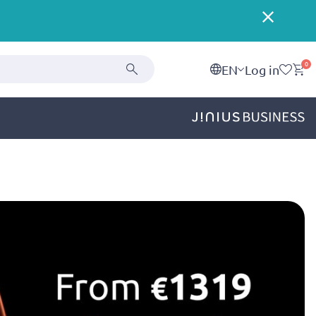
0
EN
Log in