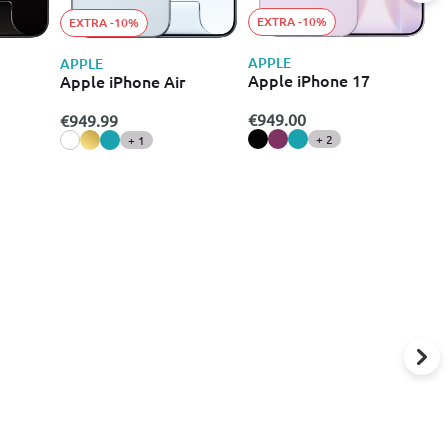
EXTRA -10%
EXTRA -10%
APPLE
A
APPLE
Apple iPhone 17
A
Apple iPhone Air
€949.00
€
€949.99
+ 2
+ 1