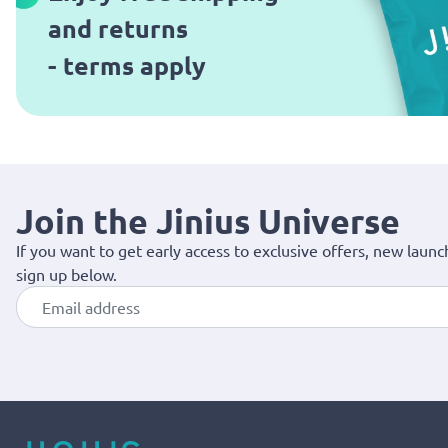
and returns
- terms apply
Join the Jinius Universe
If you want to get early access to exclusive offers, new launc
sign up below.