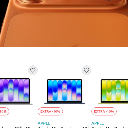
-10%
EXTRA -10%
EXTRA -10%
APPLE
APPLE
k neo 13" a18
Apple MacBook neo 13"
Apple MacBook 