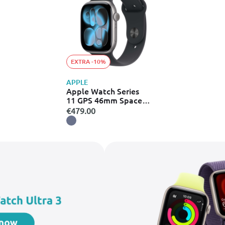
EXTRA -10%
APPLE
Apple Watch Series
11 GPS 46mm Space
Grey Aluminium Case
€479.00
with Black Sport Band -
S/M