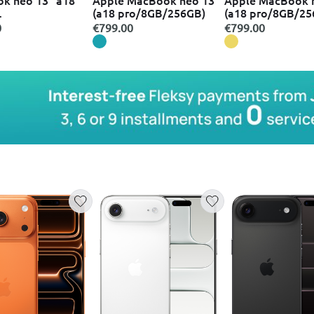
(a18 pro/8GB/256GB)
(a18 pro/8GB/25
GB/512GB/5-core
0
€799.00
€799.00
ith touch id