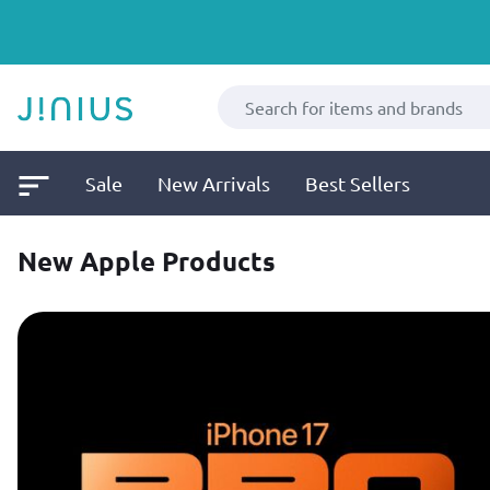
Sale
New Arrivals
Best Sellers
New Apple Products