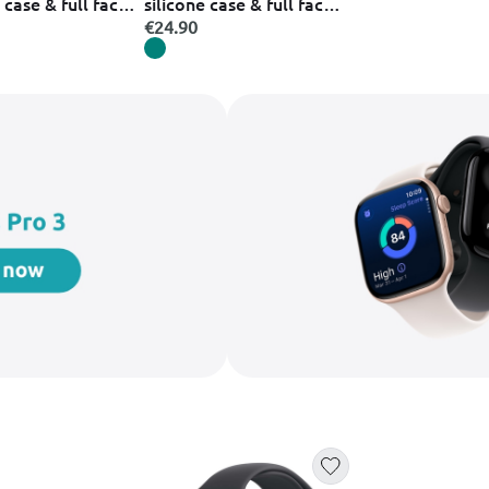
 case & full face
silicone case & full face
urple set case
glass green set case
€24.90
 &
κινητού &