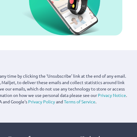
any time by clicking the ‘Unsubscribe’ link at the end of any email.
 Mailjet, to deliver these emails and collect statistics around link
ove our emails, which do not use any technology to store or access
rmation on how we use personal data please see our
Privacy Notice
.
A and Google's
Privacy Policy
and
Terms of Service
.