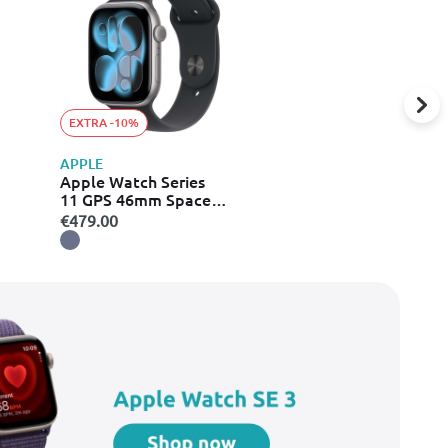
EXTRA -10%
APPLE
Apple Watch Series
11 GPS 46mm Space
Grey Aluminium Case
€479.00
with Black Sport Band -
S/M