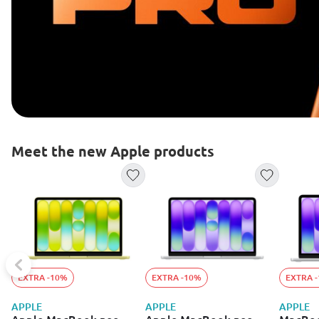
Meet the new Apple products
EXTRA -10%
EXTRA -10%
EXTRA 
APPLE
APPLE
APPLE
Apple MacBook neo
Apple MacBook neo
MacBoo