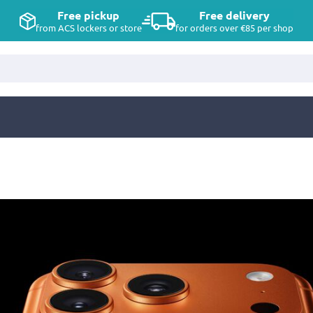
Free pickup
Free delivery
from ACS lockers or store
for orders over €85 per shop