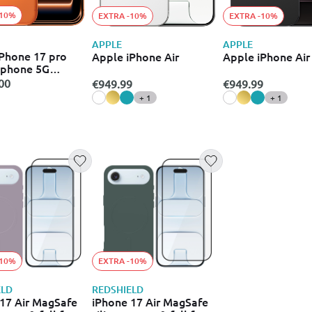
-10%
EXTRA -10%
EXTRA -10%
APPLE
APPLE
Phone 17 pro
Apple iPhone Air
Apple iPhone Air
 phone 5G
)
00
€949.99
€949.99
+ 1
+ 1
-10%
EXTRA -10%
ELD
REDSHIELD
17 Air MagSafe
iPhone 17 Air MagSafe