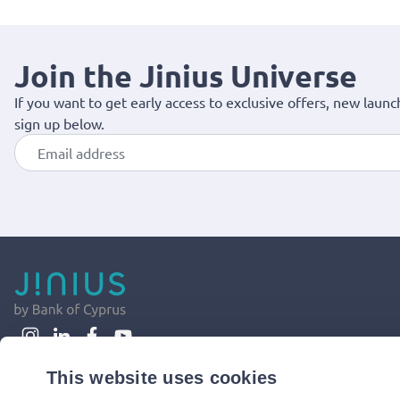
Join the Jinius Universe
If you want to get early access to exclusive offers, new launc
sign up below.
This website uses cookies