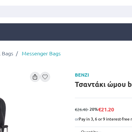
l Bags
Messenger Bags
BENZI
Τσαντάκι ώμου b
€21.20
from
to
- 20%
€26.40
or
Pay in 3, 6 or 9 interest-fre
Quantity