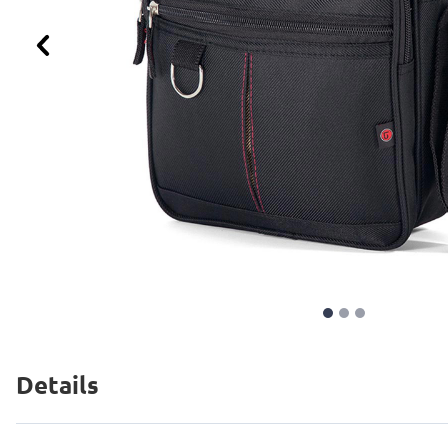
Previous
Details