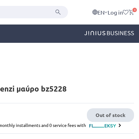
0
EN
Log in
enzi μαύρο bz5228
Out of stock
e monthly installments and 0 service fees with