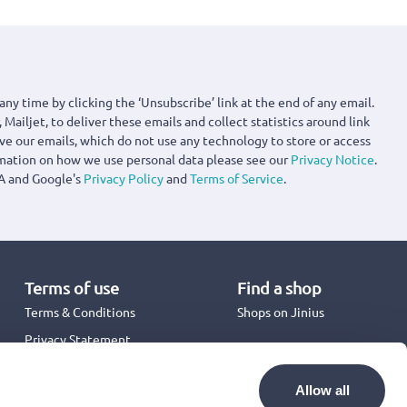
any time by clicking the ‘Unsubscribe’ link at the end of any email.
 Mailjet, to deliver these emails and collect statistics around link
ove our emails, which do not use any technology to store or access
rmation on how we use personal data please see our
Privacy Notice
.
A and Google's
Privacy Policy
and
Terms of Service
.
Terms of use
Find a shop
Terms & Conditions
Shops on Jinius
Privacy Statement
Back to School 2026
Promotion Terms & Conditions
Allow all
Cookies Policy