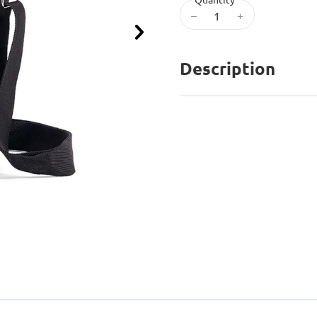
–
+
Next
Description