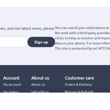
You can cancel your subscription at 
hes, and our latest news, please
We work with a third-party provider,
clicks, to help us monitor and impr
Sign up
data on your device. For more info
This site is protected by reCAPTCH
Account
About us
Customer care
My account
About us
Orders & Delivery
My orders
Sell with us
Returns & Refunds
Jinius Business
Contact us
FAQs