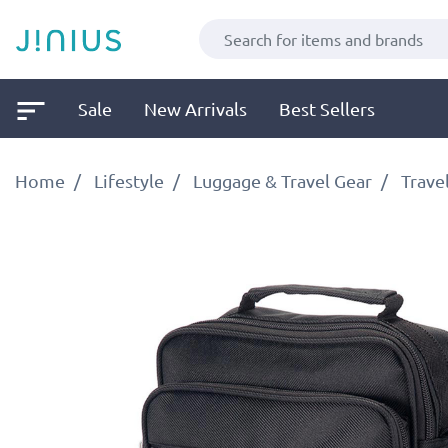
Sale
New Arrivals
Best Sellers
Home
Lifestyle
Luggage & Travel Gear
Trave