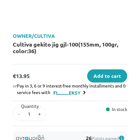
OWNER/CULTIVA
Cultiva gekito jig gjl-100(155mm, 100gr,
color:36)
€13.95
Add to cart
or
Pay in 3, 6 or 9 interest-free monthly installments and 0
service fees with
Quantity
In stock
–
+
26
Points earned