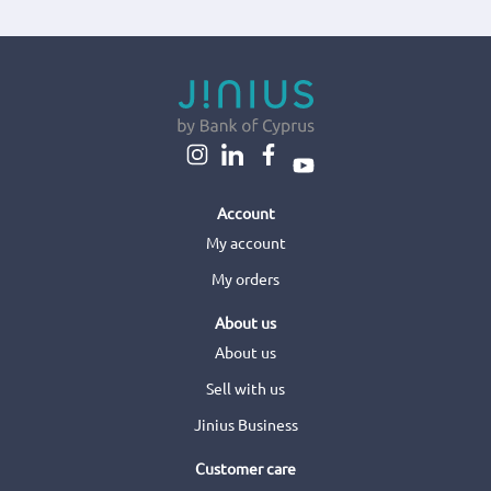
Account
My account
My orders
About us
About us
Sell with us
Jinius Business
Customer care