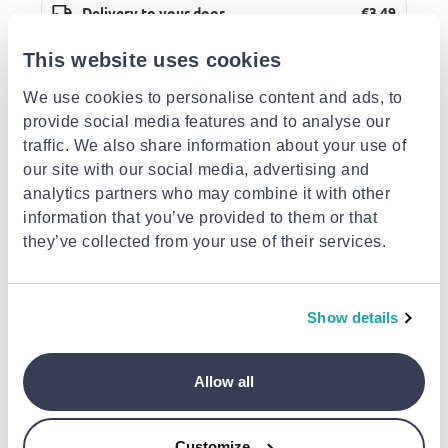
Delivery to your door
€3.49
FREE shipping on orders over €85.00 from Super
Action Sports and Toys
Est. delivery: 13 Aug - 18 Aug
This website uses cookies
We use cookies to personalise content and ads, to
Description
provide social media features and to analyse our
traffic. We also share information about your use of
our site with our social media, advertising and
Attributes
analytics partners who may combine it with other
information that you’ve provided to them or that
Similar products
they’ve collected from your use of their services.
Show details
OWNER/CULTIVA
OWNER/CULTIVA
OWNER/CULTIVA
Allow all
Cultiva gekito jig gjl-
Cultiva gekito jig gjl-
Cultiva gekito jig 
100(155mm, 100gr,
100(155mm, 100gr,
100(155mm, 100g
color:10)
color:15)
color:20)
€13.95
€13.95
€13.95
Customize