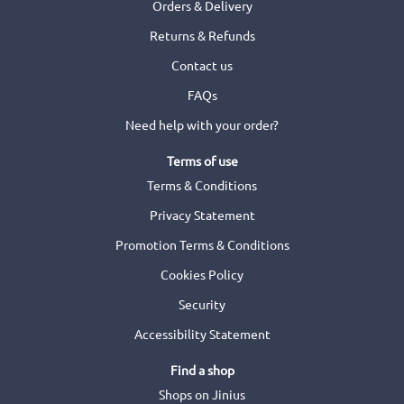
Orders & Delivery
Returns & Refunds
Contact us
FAQs
Need help with your order?
Terms of use
Terms & Conditions
Privacy Statement
Promotion Terms & Conditions
Cookies Policy
Security
Accessibility Statement
Find a shop
Shops on Jinius