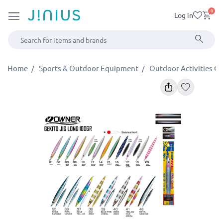
0
Log in
Home
Sports & Outdoor Equipment
Outdoor Activities G