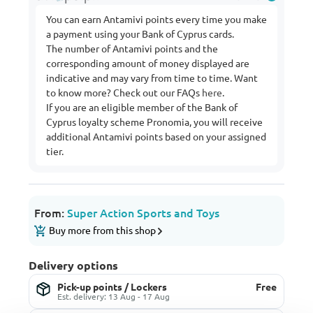
You can earn Antamivi points every time you make
a payment using your Bank of Cyprus cards.
The number of Antamivi points and the
corresponding amount of money displayed are
indicative and may vary from time to time. Want
to know more? Check out our FAQs
here
.
If you are an eligible member of the Bank of
Cyprus loyalty scheme Pronomia, you will receive
additional Antamivi points based on your assigned
tier.
From:
Super Action Sports and Toys
Buy more from this shop
Delivery options
Pick-up points / Lockers
Free
Est. delivery: 13 Aug - 17 Aug