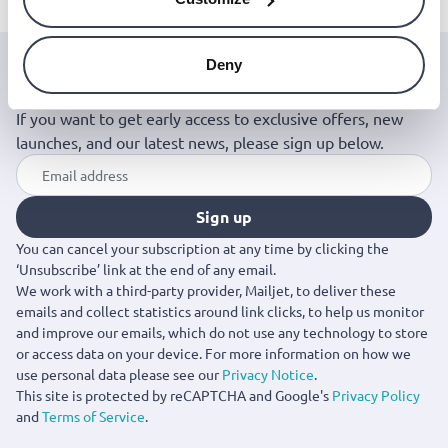
Deny
Join the Jinius Universe
If you want to get early access to exclusive offers, new
launches, and our latest news, please sign up below.
Sign up
You can cancel your subscription at any time by clicking the
‘Unsubscribe’ link at the end of any email.
We work with a third-party provider, Mailjet, to deliver these
emails and collect statistics around link clicks, to help us monitor
and improve our emails, which do not use any technology to store
or access data on your device. For more information on how we
use personal data please see our
Privacy Notice
.
This site is protected by reCAPTCHA and Google's
Privacy Policy
and
Terms of Service
.