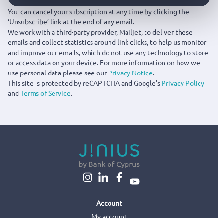
You can cancel your subscription at any time by clicking the
‘Unsubscribe’ link at the end of any email.
We work with a third-party provider, Mailjet, to deliver these
emails and collect statistics around link clicks, to help us monitor
and improve our emails, which do not use any technology to store
or access data on your device. For more information on how we
use personal data please see our
Privacy Notice
.
This site is protected by reCAPTCHA and Google's
Privacy Policy
and
Terms of Service
.
Account
My account