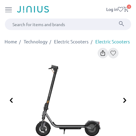
0
Log in
Home
Technology
Electric Scooters
Electric Scooters
Previous
Ne