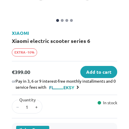
XIAOMI
Xiaomi electric scooter series 6
EXTRA -10%
€399.00
Add to cart
or
Pay in 3, 6 or 9 interest-free monthly installments and 0
service fees with
Quantity
In stock
–
+