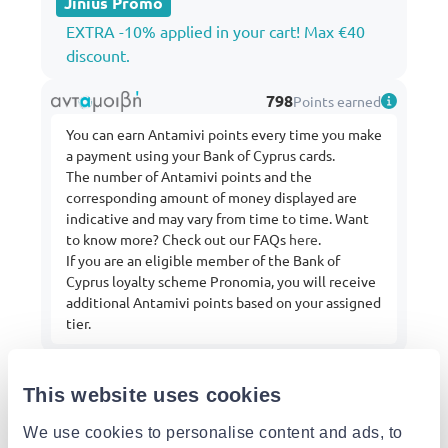
Jinius Promo
EXTRA -10% applied in your cart! Max €40
discount.
798
Points earned
You can earn Antamivi points every time you make
a payment using your Bank of Cyprus cards.
The number of Antamivi points and the
corresponding amount of money displayed are
indicative and may vary from time to time. Want
to know more? Check out our FAQs
here
.
If you are an eligible member of the Bank of
Cyprus loyalty scheme Pronomia, you will receive
additional Antamivi points based on your assigned
tier.
This website uses cookies
From:
iQ Services
Buy more from this shop
We use cookies to personalise content and ads, to