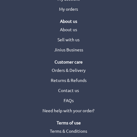
My orders
About us
About us
Sell with us
Jinius Business
Customer care
Orders & Delivery
Returns & Refunds
Contact us
FAQs
Need help with your order?
Terms of use
Terms & Conditions