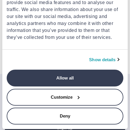
provide social media features and to analyse our
Delivery options
traffic. We also share information about your use of
Pick-up points / Lockers
Free
our site with our social media, advertising and
Est. delivery: 17 Aug - 18 Aug
analytics partners who may combine it with other
Delivery to your door
Free
information that you’ve provided to them or that
FREE shipping on orders over €85.00 from iQ
Services
they’ve collected from your use of their services.
Est. delivery: 17 Aug - 19 Aug
Description
Show details
Allow all
Join the Jinius Universe
Customize
If you want to get early access to exclusive offers, new
launches, and our latest news, please sign up below.
Deny
Sign up