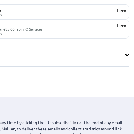
s
Free
ug
Free
er €85.00 from iQ Services
ug
any time by clicking the ‘Unsubscribe’ link at the end of any email.
 Mailjet, to deliver these emails and collect statistics around link