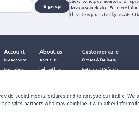
clicks, to help us monitor and impr
Sign up
data on your device. For more info
This site is protected by reCAPTCH
Account
About us
Customer care
My account
About us
Orders & Delivery
My orders
Sell with us
Returns & Refunds
Jinius Business
Contact us
FAQs
ovide social media features and to analyse our traffic. We 
Need help with your order?
d analytics partners who may combine it with other informati