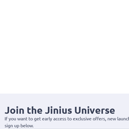
Join the Jinius Universe
If you want to get early access to exclusive offers, new launc
sign up below.