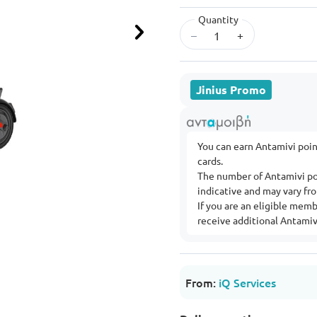
Quantity
–
+
Next
Jinius Promo
You can earn Antamivi poi
cards.
The number of Antamivi po
indicative and may vary f
If you are an eligible mem
receive additional Antamivi
From:
iQ Services