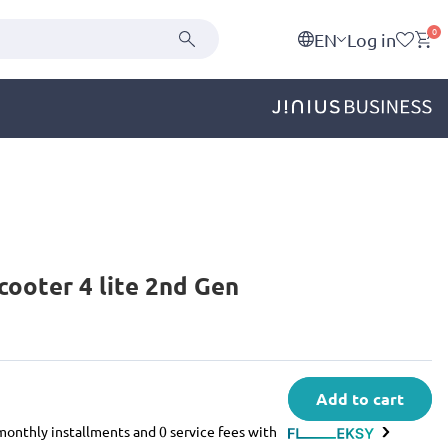
0
EN
Log in
cooter 4 lite 2nd Gen
Add to cart
e monthly installments and 0 service fees with