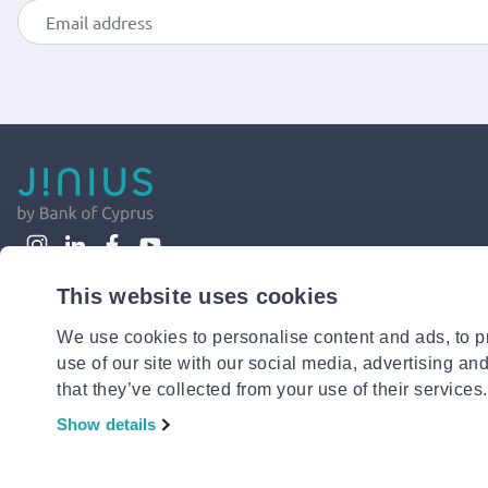
This website uses cookies
We use cookies to personalise content and ads, to pr
use of our site with our social media, advertising an
that they’ve collected from your use of their services.
Show details
© 2026 Jinius or its affiliates. All Rights Reserved.