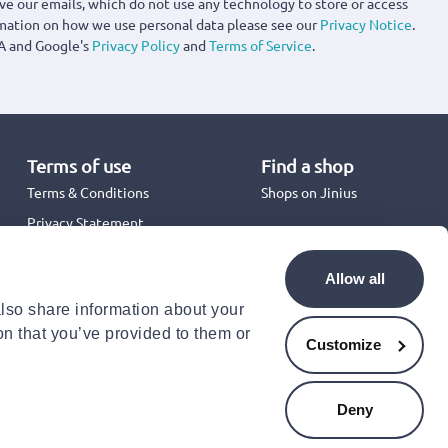
ove our emails, which do not use any technology to store or access
rmation on how we use personal data please see our
Privacy Notice
.
A and Google's
Privacy Policy
and
Terms of Service
.
Terms of use
Find a shop
Terms & Conditions
Shops on Jinius
Privacy Statement
Back to School 2026
Promotion Terms & Conditions
Allow all
Cookies Policy
also share information about your
Security
on that you’ve provided to them or
Accessibility Statement
Customize
Deny