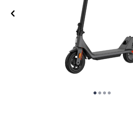
Previous