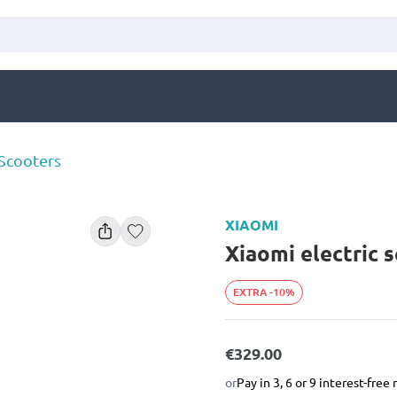
 Scooters
XIAOMI
Xiaomi electric s
EXTRA -10%
€329.00
or
Pay in 3, 6 or 9 interest-fre