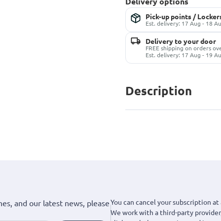
Delivery options
Pick-up points / Locker
Est. delivery: 17 Aug - 18 A
Delivery to your door
FREE shipping on orders ov
Est. delivery: 17 Aug - 19 A
Description
You can cancel your subscription at 
hes, and our latest news, please
We work with a third-party provider,