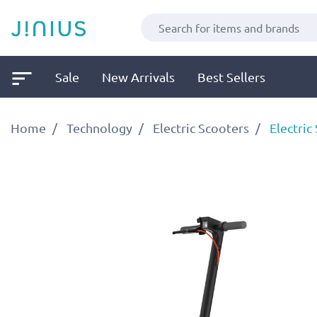
Sale
New Arrivals
Best Sellers
Home
Technology
Electric Scooters
Electric