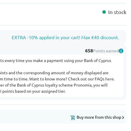
In stock
EXTRA -10% applied in your cart! Max €40 discount.
658
Points earned
nts every time you make a payment using your Bank of Cyprus
ints and the corresponding amount of money displayed are
rom time to time. Want to know more? Check out our FAQs
here
.
ber of the Bank of Cyprus loyalty scheme Pronomia, you will
 points based on your assigned tier.
Buy more from this shop