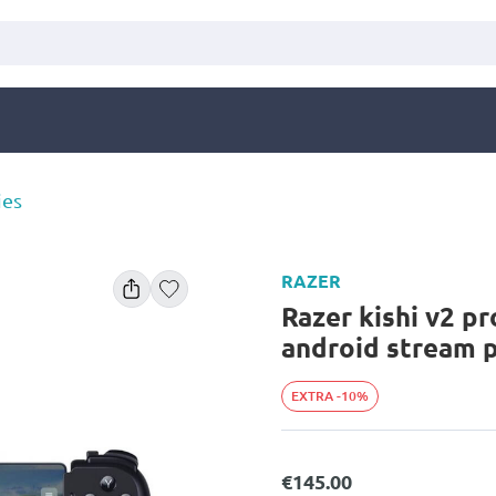
ies
RAZER
Razer kishi v2 pr
android stream p
EXTRA -10%
€145.00