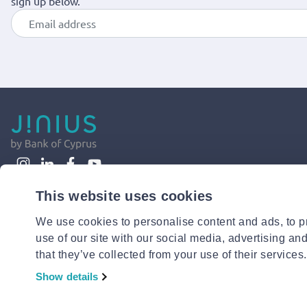
sign up below.
This website uses cookies
We use cookies to personalise content and ads, to pr
use of our site with our social media, advertising an
that they’ve collected from your use of their services.
Show details
© 2026 Jinius or its affiliates. All Rights Reserved.