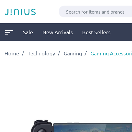
Sale
New Arrivals
Best Sellers
Home
Technology
Gaming
Gaming Accessor