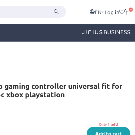
0
EN
Log in
o gaming controller universal fit for
c xbox playstation
Only 1 left!
Add to cart