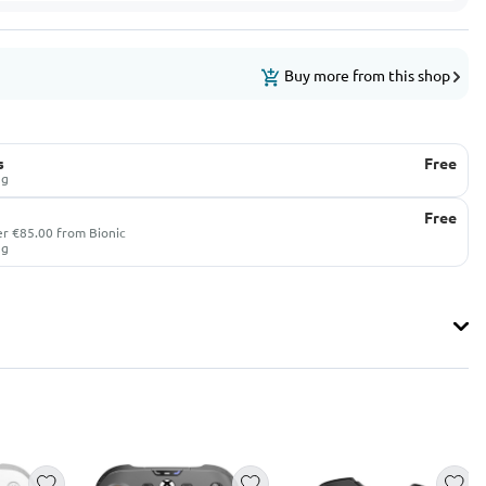
Buy more from this shop
s
Free
ug
Free
er €85.00 from Bionic
ug