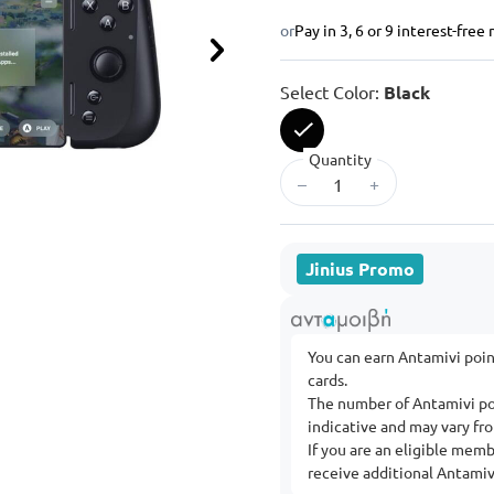
or
Pay in 3, 6 or 9 interest-fre
Next
Select Color:
Black
Quantity
selected
–
+
Jinius Promo
You can earn Antamivi poi
cards.
The number of Antamivi po
indicative and may vary f
If you are an eligible mem
receive additional Antamivi