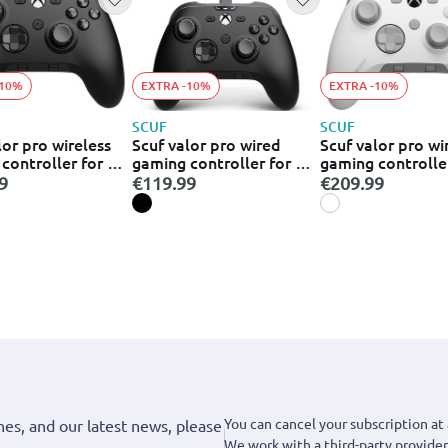
-10%
EXTRA -10%
EXTRA -10%
SCUF
SCUF
lor pro wireless
Scuf valor pro wired
Scuf valor pro wi
controller for pc
gaming controller for pc
gaming controlle
505-178-05-
xbox - black ( 505-178-
xbox - white (505
9
€119.99
€209.99
04-001-eu )
010-eu)
You can cancel your subscription at 
hes, and our latest news, please
We work with a third-party provider,