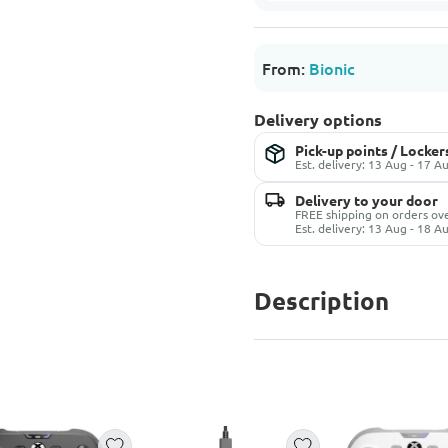
From:
Bionic
Delivery options
Pick-up points / Locker
Est. delivery: 13 Aug - 17 A
Delivery to your door
FREE shipping on orders ov
Est. delivery: 13 Aug - 18 A
Description