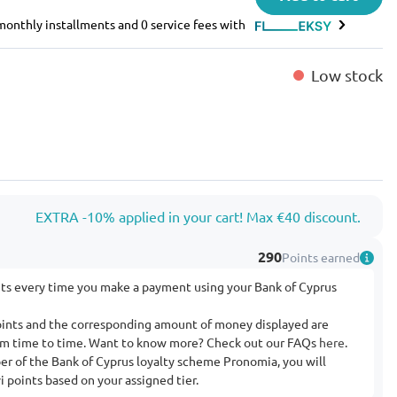
e monthly installments and 0 service fees with
Low stock
EXTRA -10% applied in your cart! Max €40 discount.
290
Points earned
nts every time you make a payment using your Bank of Cyprus
ints and the corresponding amount of money displayed are
rom time to time. Want to know more? Check out our FAQs
here
.
ber of the Bank of Cyprus loyalty scheme Pronomia, you will
 points based on your assigned tier.