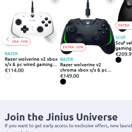
EXTRA 
SCUF
EXTRA -10%
Scuf va
EXTRA -10%
gaming 
xbox - black (
RAZER
€209.9
001-eu)
Razer wolverine v2 xbox
RAZER
x/s & pc wired gaming
Razer wolverine v2
controller white
chroma xbox x/s & pc
€114.00
wired gaming controller
€149.00
Join the Jinius Universe
If you want to get early access to exclusive offers, new launc