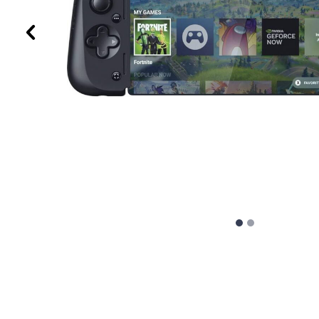
Previous