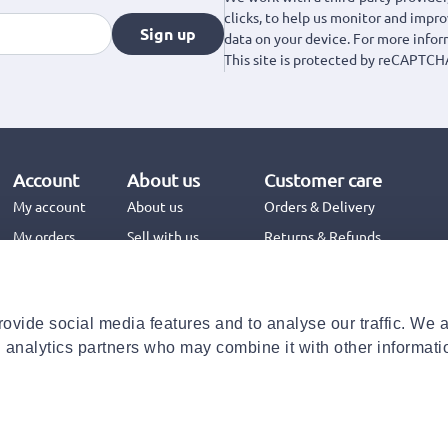
clicks, to help us monitor and impr
Sign up
data on your device. For more info
This site is protected by reCAPTCH
Account
About us
Customer care
My account
About us
Orders & Delivery
My orders
Sell with us
Returns & Refunds
Jinius Business
Contact us
FAQs
ovide social media features and to analyse our traffic. We 
Need help with your order?
d analytics partners who may combine it with other informati