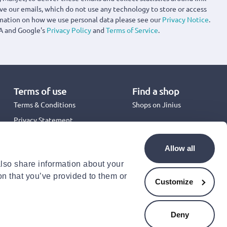
ove our emails, which do not use any technology to store or access
rmation on how we use personal data please see our
Privacy Notice
.
A and Google's
Privacy Policy
and
Terms of Service
.
Terms of use
Find a shop
Terms & Conditions
Shops on Jinius
Privacy Statement
Back to School 2026
Promotion Terms & Conditions
Allow all
Cookies Policy
also share information about your
Security
on that you’ve provided to them or
Accessibility Statement
Customize
Deny