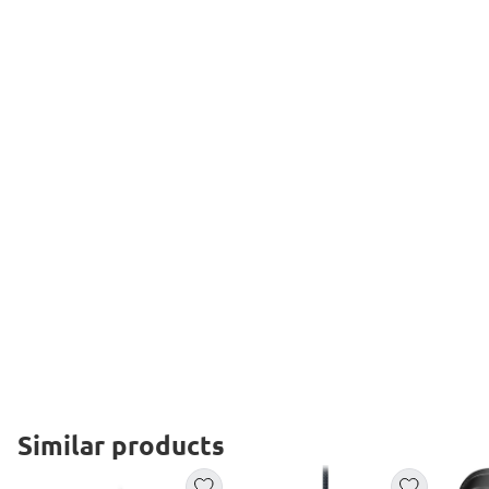
Similar products