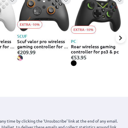
EXTRA -10%
EXTRA -10%
R
SCUF
R
reless
Scuf valor pro wireless
PC
8
Roar wireless gaming
r for pc
gaming controller for pc
c
€
controller for ps3 & pc
-178-05-
xbox - steel grey (505-
€209.99
t
178-05-102-eu)
€53.95
b
any time by clicking the ‘Unsubscribe’ link at the end of any email.
 Mailjet, to deliver these emails and collect statistics around link