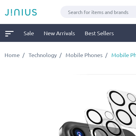
Sale
New Arrivals
Best Sellers
Home
Technology
Mobile Phones
Mobile Ph