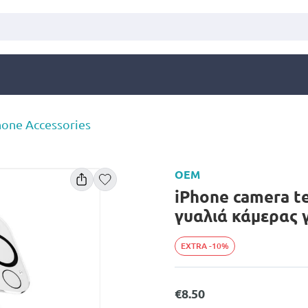
one Accessories
OEM
iPhone camera t
γυαλιά κάμερας 
EXTRA -10%
€8.50