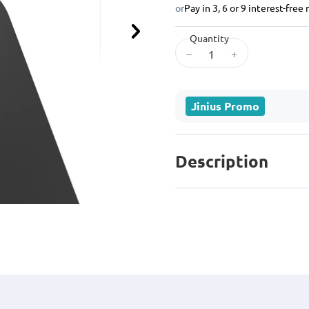
or
Pay in 3, 6 or 9 interest-fre
Quantity
Next
–
+
Jinius Promo
Description