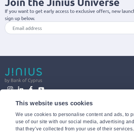
Join the Jinius Universe
If you want to get early access to exclusive offers, new launc
sign up below.
This website uses cookies
We use cookies to personalise content and ads, to pr
use of our site with our social media, advertising an
that they’ve collected from your use of their services.