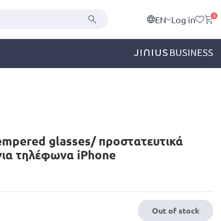
0
EN
Log in
empered glasses/ προστατευτικά
για τηλέφωνα iPhone
Out of stock