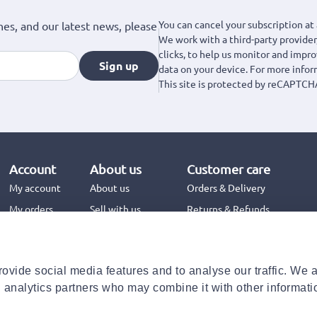
You can cancel your subscription at 
hes, and our latest news, please
We work with a third-party provider,
clicks, to help us monitor and impr
Sign up
data on your device. For more info
This site is protected by reCAPTCH
Account
About us
Customer care
My account
About us
Orders & Delivery
My orders
Sell with us
Returns & Refunds
Jinius Business
Contact us
FAQs
ovide social media features and to analyse our traffic. We 
Need help with your order?
d analytics partners who may combine it with other informati