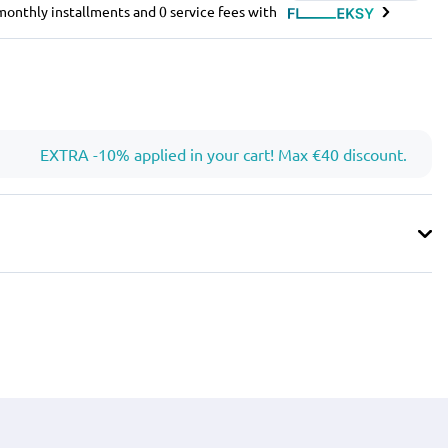
e monthly installments and 0 service fees with
EXTRA -10% applied in your cart! Max €40 discount.