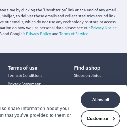
any time by clicking the ‘Unsubscribe’ link at the end of any email.
 Mailjet, to deliver these emails and collect statistics around link
ove our emails, which do not use any technology to store or access
rmation on how we use personal data please see our
Privacy Notice
.
A and Google's
Privacy Policy
and
Terms of Service
.
Terms of use
Find a shop
Terms & Conditions
Shops on Jinius
Privacy Statement
Back to School 2026
Promotion Terms & Conditions
Allow all
Cookies Policy
also share information about your
Security
on that you’ve provided to them or
Accessibility Statement
Customize