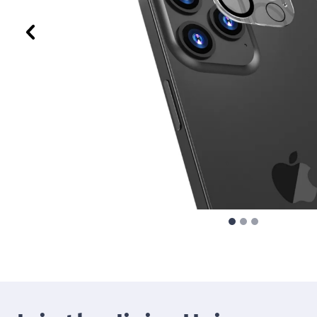
Previous