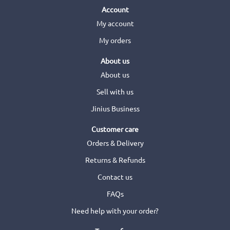
Account
My account
My orders
About us
About us
Sell with us
Jinius Business
Customer care
Orders & Delivery
Returns & Refunds
Contact us
FAQs
Need help with your order?