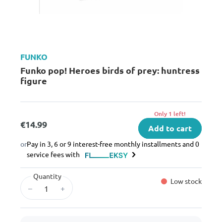
FUNKO
Funko pop! Heroes birds of prey: huntress
figure
Only 1 left!
€14.99
Add to cart
or
Pay in 3, 6 or 9 interest-free monthly installments and 0
service fees with
Quantity
Low stock
–
+