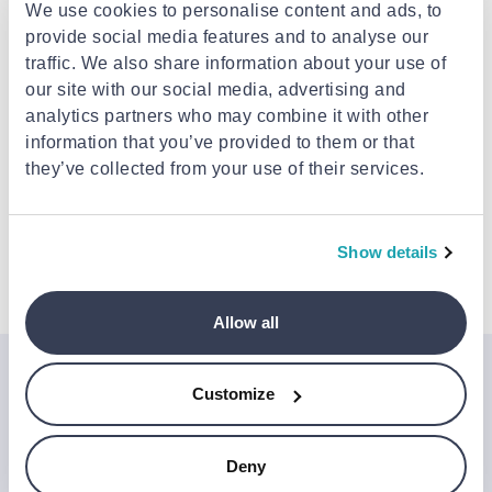
Delivery to your door
€3.49
We use cookies to personalise content and ads, to
FREE shipping on orders over €85.00 from
ACAPPELA
provide social media features and to analyse our
Est. delivery: 12 Aug - 17 Aug
traffic. We also share information about your use of
our site with our social media, advertising and
analytics partners who may combine it with other
Description
information that you’ve provided to them or that
they’ve collected from your use of their services.
Attributes
Show details
Details
Allow all
Join the Jinius Universe
Customize
If you want to get early access to exclusive offers, new
launches, and our latest news, please sign up below.
Deny