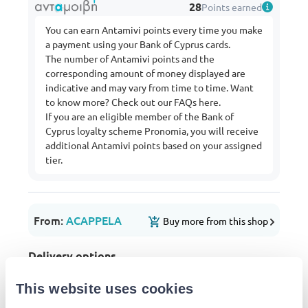
28
Points earned
You can earn Antamivi points every time you make
a payment using your Bank of Cyprus cards.
The number of Antamivi points and the
corresponding amount of money displayed are
indicative and may vary from time to time. Want
to know more? Check out our FAQs
here
.
If you are an eligible member of the Bank of
Cyprus loyalty scheme Pronomia, you will receive
additional Antamivi points based on your assigned
tier.
From:
ACAPPELA
Buy more from this shop
Delivery options
Pick-up points / Lockers
Free
Est. delivery: 11 Aug - 12 Aug
This website uses cookies