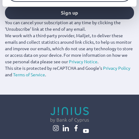
Sign up
You can cancel your subscription at any time by clicking the
‘Unsubscribe’ link at the end of any email.
We work with a third-party provider, Mailjet, to deliver these
emails and collect statistics around link clicks, to help us monitor
and improve our emails, which do not use any technology to store
or access data on your device. For more information on how we
use personal data please see our
Privacy Notice
.
This site is protected by reCAPTCHA and Google's
Privacy Policy
and
Terms of Service
.