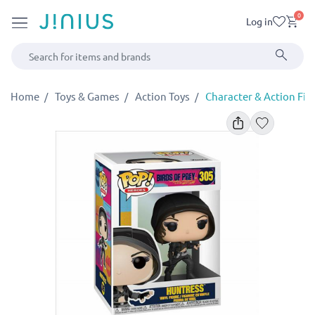
0
Log in
Home
Toys & Games
Action Toys
Character & Action Fig