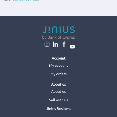
Account
My account
My orders
About us
About us
Sell with us
Jinius Business