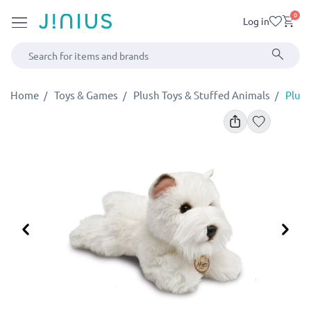
0
Log in
Home
Toys & Games
Plush Toys & Stuffed Animals
Plush
Previous
Ne