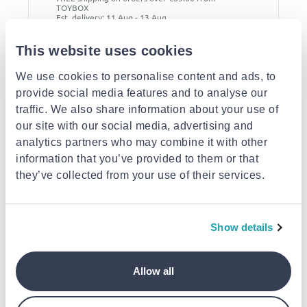
TOYBOX
Est. delivery: 11 Aug - 13 Aug
This website uses cookies
Description
We use cookies to personalise content and ads, to
provide social media features and to analyse our
Attributes
traffic. We also share information about your use of
our site with our social media, advertising and
Similar products
analytics partners who may combine it with other
information that you’ve provided to them or that
they’ve collected from your use of their services.
Show details
AURORA
AURORA
AURORA
Allow all
Aurora miyoni lion 8-
Aurora miyoni pug 8-
Aurora miyoni be
inch plush
inch plush
tiger 8-inch plush
€19.99
€19.99
€19.99