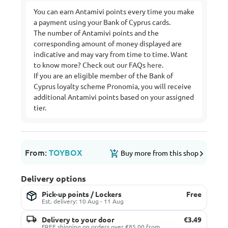
You can earn Antamivi points every time you make
a payment using your Bank of Cyprus cards.
The number of Antamivi points and the
corresponding amount of money displayed are
indicative and may vary from time to time. Want
to know more? Check out our FAQs
here
.
If you are an eligible member of the Bank of
Cyprus loyalty scheme Pronomia, you will receive
additional Antamivi points based on your assigned
tier.
From:
TOYBOX
Buy more from this shop
Delivery options
Pick-up points / Lockers
Free
Est. delivery: 10 Aug - 11 Aug
Delivery to your door
€3.49
FREE shipping on orders over €85.00 from