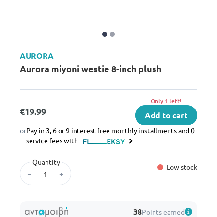
AURORA
Aurora miyoni westie 8-inch plush
Only 1 left!
€19.99
Add to cart
or
Pay in 3, 6 or 9 interest-free monthly installments and 0
service fees with
Quantity
Low stock
–
+
38
Points earned