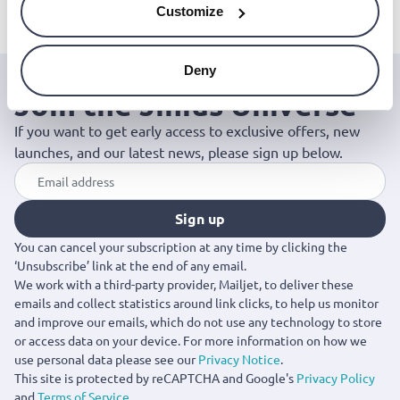
Customize
Deny
Join the Jinius Universe
If you want to get early access to exclusive offers, new
launches, and our latest news, please sign up below.
Sign up
You can cancel your subscription at any time by clicking the
‘Unsubscribe’ link at the end of any email.
We work with a third-party provider, Mailjet, to deliver these
emails and collect statistics around link clicks, to help us monitor
and improve our emails, which do not use any technology to store
or access data on your device. For more information on how we
use personal data please see our
Privacy Notice
.
This site is protected by reCAPTCHA and Google's
Privacy Policy
and
Terms of Service
.