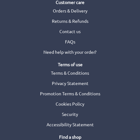
Customer care
Orders & Delivery
Returns & Refunds
Contact us
FAQs
Need help with your order?
Terms of use
Terms & Conditions
Privacy Statement
Promotion Terms & Conditions
Cookies Policy
Security
Accessibility Statement
Find a shop