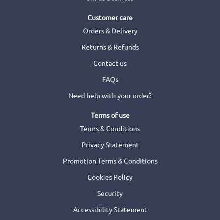
Customer care
Orders & Delivery
Returns & Refunds
Contact us
FAQs
Need help with your order?
Terms of use
Terms & Conditions
Privacy Statement
Promotion Terms & Conditions
Cookies Policy
Security
Accessibility Statement