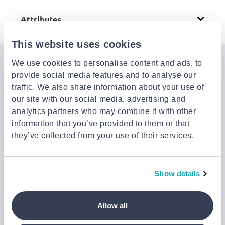
Attributes
This website uses cookies
We use cookies to personalise content and ads, to
Join the Jinius Universe
provide social media features and to analyse our
If you want to get early access to exclusive offers, new
traffic. We also share information about your use of
launches, and our latest news, please sign up below.
our site with our social media, advertising and
analytics partners who may combine it with other
information that you’ve provided to them or that
they’ve collected from your use of their services.
Sign up
You can cancel your subscription at any time by clicking the
‘Unsubscribe’ link at the end of any email.
We work with a third-party provider, Mailjet, to deliver these
Show details
emails and collect statistics around link clicks, to help us monitor
and improve our emails, which do not use any technology to store
or access data on your device. For more information on how we
Allow all
use personal data please see our
Privacy Notice
.