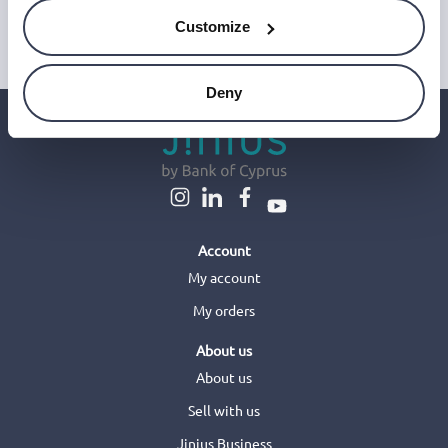
This site is protected by reCAPTCHA and Google's
Privacy Policy
and
Terms of Service
.
Customize
Deny
Account
My account
My orders
About us
About us
Sell with us
Jinius Business