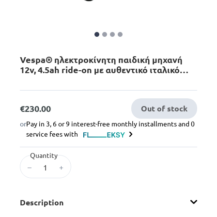
Vespa® ηλεκτροκίνητη παιδική μηχανή
12v, 4.5ah ride-on με αυθεντικό ιταλικό
στυλ σε μπλε χρώμα, 3+ ετών
€230.00
Out of stock
or
Pay in 3, 6 or 9 interest-free monthly installments and 0
service fees with
Quantity
–
+
Description