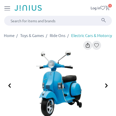
0
Log in
Home
Toys & Games
Ride Ons
Electric Cars & Motorcycl
Previous
Ne