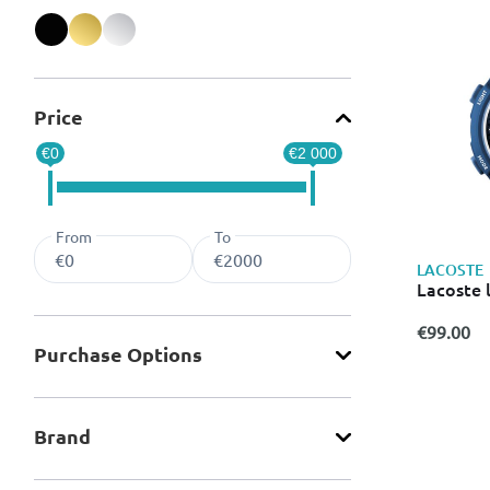
Refine by Color: Black
Refine by Color: Gold
Refine by Color: Silver
Price
€0
€2 000
From
To
LACOSTE
Lacoste 
€99.00
Purchase Οptions
Brand