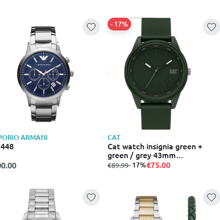
- 17%
PORIO ARMANI
CAT
2448
Cat watch insignia green +
green / grey 43mm
lj.130.23.323
€75.00
0.00
from
to
- 17%
€89.99