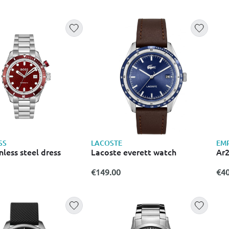
SS
LACOSTE
EM
nless steel dress
Lacoste everett watch
Ar
€149.00
€40