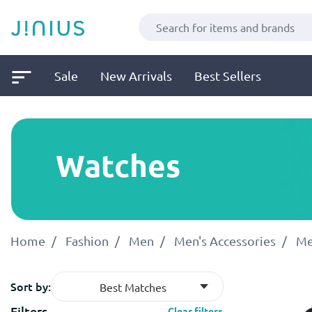
Sale
New Arrivals
Best Sellers
Watches
Home
Fashion
Men
Men's Accessories
Me
Sort by:
Best Matches
Filters
Clear filters