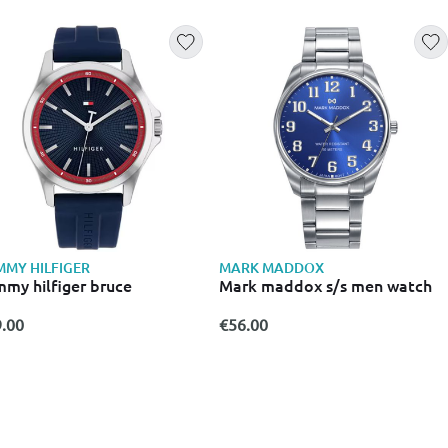
MY HILFIGER
MARK MADDOX
my hilfiger bruce
Mark maddox s/s men watch
.00
€56.00