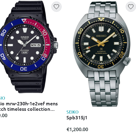
IO
io mrw-230h-1e2vef mens
ch timeless collection
SEIKO
mm 10 atm
.00
Spb315j1
€1,200.00