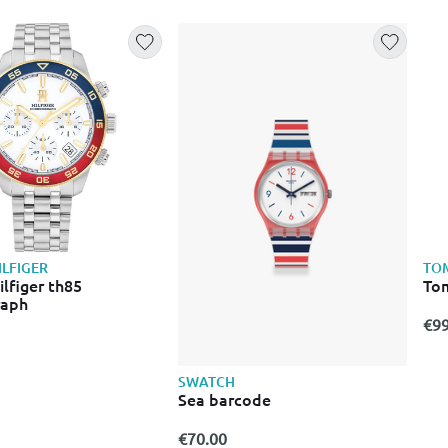
LFIGER
TOM
lfiger th85
Tom
raph
€99
SWATCH
Sea barcode
€70.00