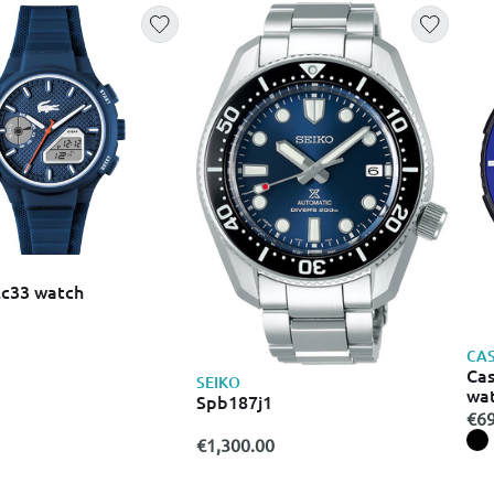
lc33 watch
CAS
Cas
SEIKO
wat
Spb187j1
45
€69
€1,300.00