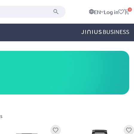
0
EN
Log in
s