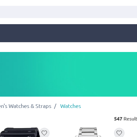
n's Watches & Straps
Watches
547
Result