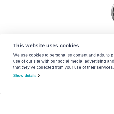
This website uses cookies
LACOSTE
Lacoste 
We use cookies to personalise content and ads, to pr
from
to
- 
€185.00
use of our site with our social media, advertising an
that they’ve collected from your use of their services.
Show details