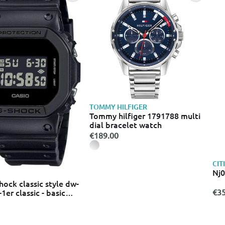
TOMMY HILFIGER
Tommy hilfiger 1791788 multi
dial bracelet watch
€189.00
CIT
Nj
hock classic style dw-
er classic - basic
€35
d watch