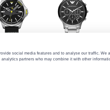
EMPORIO ARMANI
LA
capbreton
Ar2460
La
ovide social media features and to analyse our traffic. We 
€129.00
30%
€400.00
€14
d analytics partners who may combine it with other informati