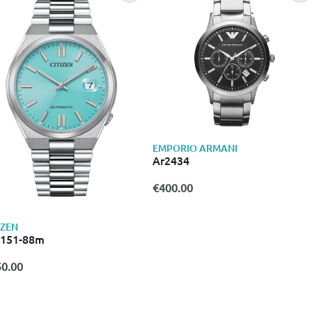
EMPORIO ARMANI
Ar2434
€400.00
IZEN
0151-88m
0.00