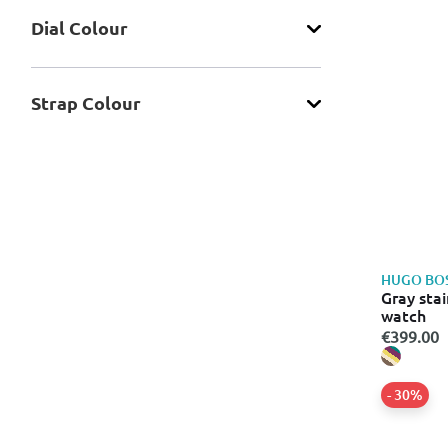
Dial Colour
Strap Colour
HUGO BO
Gray stai
watch
€399.00
- 30%