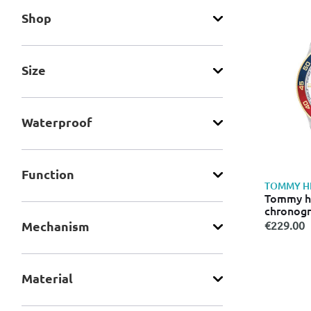
Shop
Size
Waterproof
Function
TOMMY HI
Tommy hi
chronog
€229.00
Mechanism
Material