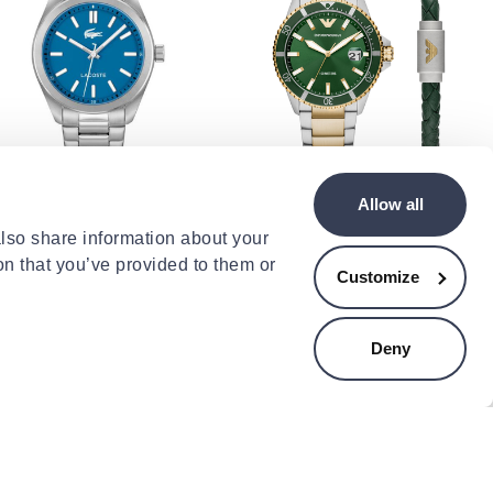
COSTE
EMPORIO ARMANI
Allow all
coste monceau watch
Ar80063
also share information about your
9.00
€450.00
on that you’ve provided to them or
Customize
Deny