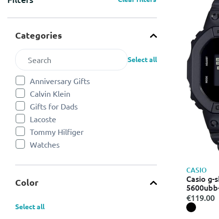
Categories
Select all
Anniversary Gifts
Refine by Categories: Anniversary Gifts
Calvin Klein
Refine by Categories: Calvin Klein
Gifts for Dads
Refine by Categories: Gifts for Dads
Lacoste
Refine by Categories: Lacoste
Tommy Hilfiger
Refine by Categories: Tommy Hilfiger
Watches
Refine by Categories: Watches
CASIO
Casio g-s
Color
5600ubb-1
black le
€119.00
Select all