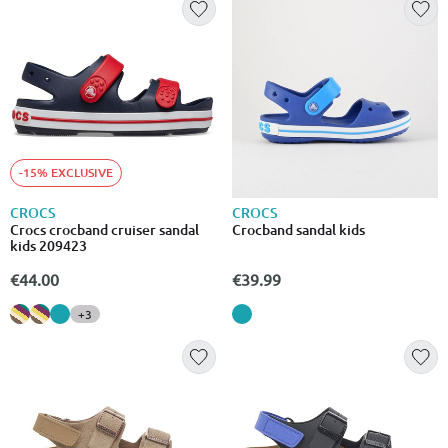
-15% EXCLUSIVE
CROCS
CROCS
Crocs crocband cruiser sandal
Crocband sandal kids
kids 209423
€44.00
€39.99
+3