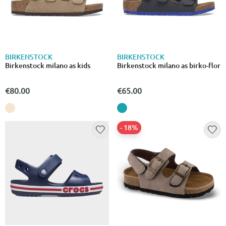
BIRKENSTOCK
BIRKENSTOCK
Birkenstock milano as kids
Birkenstock milano as birko-flor
€80.00
€65.00
- 18%