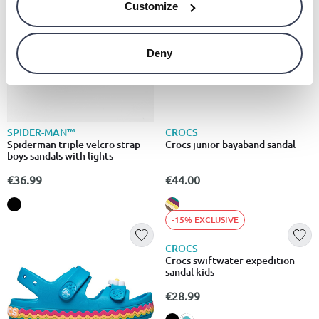
Customize
Deny
SPIDER-MAN™
CROCS
Spiderman triple velcro strap
Crocs junior bayaband sandal
boys sandals with lights
€36.99
€44.00