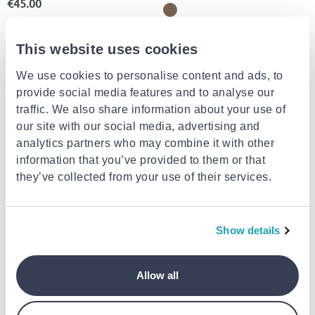
€45.00
This website uses cookies
We use cookies to personalise content and ads, to
provide social media features and to analyse our
traffic. We also share information about your use of
our site with our social media, advertising and
analytics partners who may combine it with other
information that you’ve provided to them or that
they’ve collected from your use of their services.
BIRKENSTOCK
BIRKENSTOCK
Birkenstock kids milano kids bf
Synthetics arizona kids birlo
narrow
flor
Show details
€60.00
€59.00
Allow all