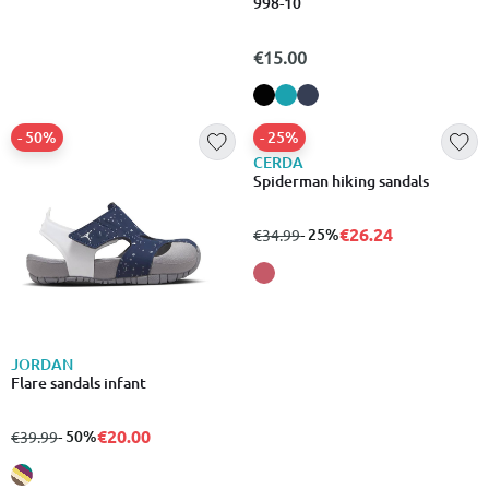
Crocband sandal kids
998-10
€39.99
€15.00
- 50%
- 25%
JORDAN
CERDA
Flare sandals infant
Spiderman hiking sandals
€20.00
€26.24
from
to
- 50%
from
to
- 25%
€39.99
€34.99