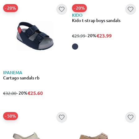
- 20%
- 20%
IPANEMA
KIDO
Cartago sandals rb
Kido t-strap boys sandals
€25.60
€23.99
from
to
- 20%
from
to
- 20%
€32.00
€29.99
- 50%