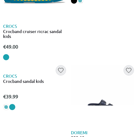
-15% EXCLUSIVE
CROCS
CROCS
Crocband cruiser ricrac sandal
Crocs swiftwater expedition
kids
sandal kids
€49.00
€28.99
CROCS
DOREMI