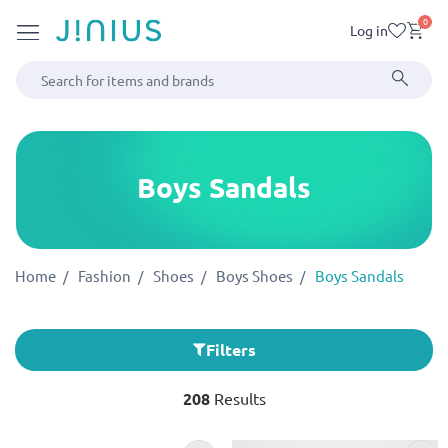
0
Log in
Boys Sandals
Home
Fashion
Shoes
Boys Shoes
Boys Sandals
Filters
208
Results