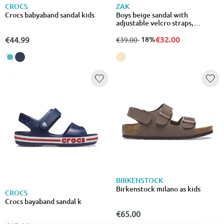
CROCS
ZAK
Crocs babyaband sandal kids
Boys beige sandal with
adjustable velcro straps,
anatomic
€32.00
€44.99
from
to
- 18%
€39.00
BIRKENSTOCK
Birkenstock milano as kids
CROCS
Crocs bayaband sandal k
€65.00