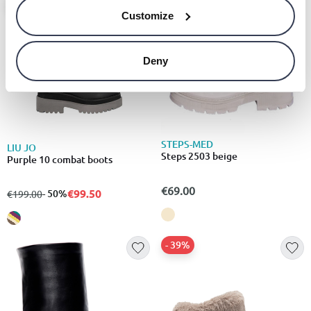
- 50%
Customize
Deny
STEPS-MED
LIU JO
Steps 2503 beige
Purple 10 combat boots
€69.00
€99.50
from
to
- 50%
€199.00
- 39%