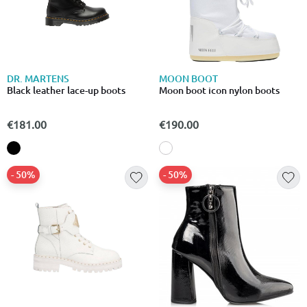
DR. MARTENS
MOON BOOT
Black leather lace-up boots
Moon boot icon nylon boots
€181.00
€190.00
- 50%
- 50%