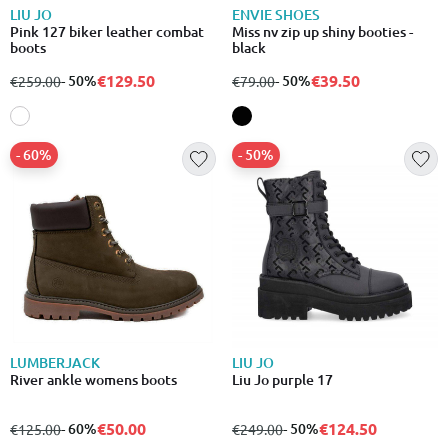
LIU JO
ENVIE SHOES
Pink 127 biker leather combat
Miss nv zip up shiny booties -
boots
black
€129.50
€39.50
from
to
- 50%
from
to
- 50%
€259.00
€79.00
- 60%
- 50%
LUMBERJACK
LIU JO
River ankle womens boots
Liu Jo purple 17
€50.00
€124.50
from
to
- 60%
from
to
- 50%
€125.00
€249.00