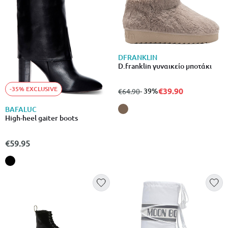
DFRANKLIN
D.franklin γυναικείο μποτάκι
-35% EXCLUSIVE
€39.90
from
to
- 39%
€64.90
BAFALUC
High-heel gaiter boots
€59.95