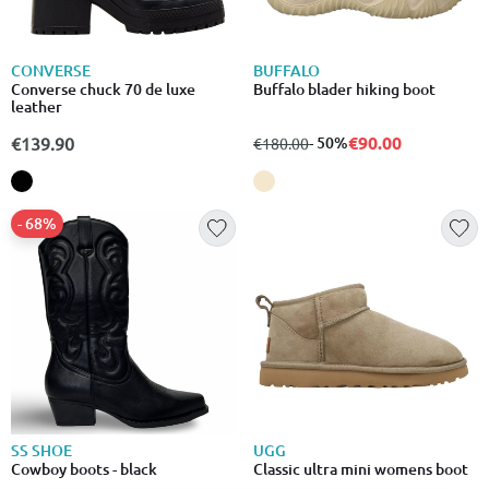
CONVERSE
BUFFALO
Converse chuck 70 de luxe
Buffalo blader hiking boot
leather
€90.00
€139.90
from
to
- 50%
€180.00
- 68%
SS SHOE
UGG
Cowboy boots - black
Classic ultra mini womens boot