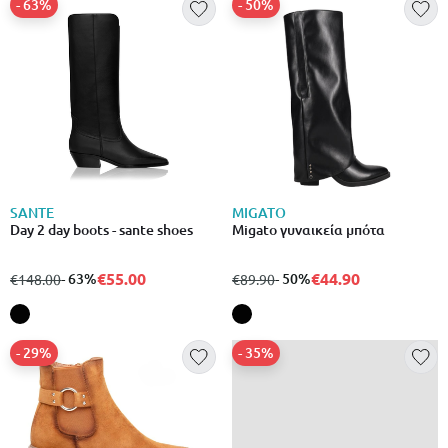
- 63%
- 50%
SANTE
MIGATO
Day 2 day boots - sante shoes
Migato γυναικεία μπότα
€55.00
€44.90
from
to
- 63%
from
to
- 50%
€148.00
€89.90
- 29%
- 35%