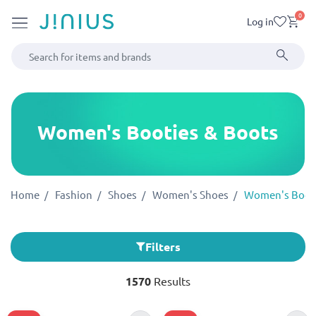
0
Log in
Women's Booties & Boots
Home
Fashion
Shoes
Women's Shoes
Women's Booti
Filters
1570
Results