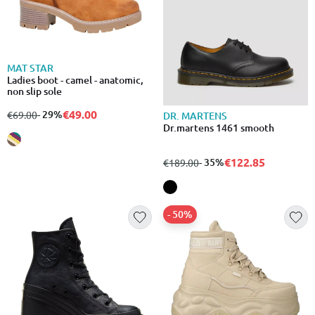
MAT STAR
Ladies boot - camel - anatomic,
non slip sole
€49.00
from
to
- 29%
€69.00
DR. MARTENS
Dr.martens 1461 smooth
€122.85
from
to
- 35%
€189.00
- 50%