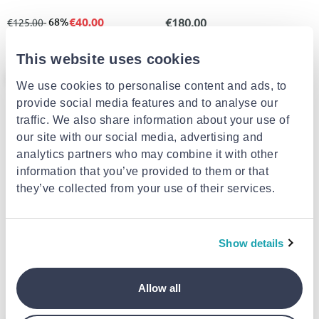
€40.00
from
to
- 68%
€180.00
€125.00
This website uses cookies
- 50%
- 50%
We use cookies to personalise content and ads, to
provide social media features and to analyse our
traffic. We also share information about your use of
our site with our social media, advertising and
analytics partners who may combine it with other
information that you’ve provided to them or that
they’ve collected from your use of their services.
ENVIE SHOES
KONIARISSHOES
Miss nv western booties -black
Koniarisshoes γυναικείο
Show details
αρβυλάκι
€39.50
€39.90
from
to
- 50%
from
to
- 50%
€79.00
€79.90
Allow all