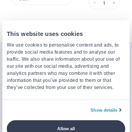
–
+
Description
This website uses cookies
We use cookies to personalise content and ads, to
provide social media features and to analyse our
Join the Jinius Universe
traffic. We also share information about your use of
our site with our social media, advertising and
If you want to get early access to exclusive offers, new
analytics partners who may combine it with other
launches, and our latest news, please sign up below.
information that you’ve provided to them or that
they’ve collected from your use of their services.
Sign up
You can cancel your subscription at any time by clicking the
Show details
‘Unsubscribe’ link at the end of any email.
We work with a third-party provider, Mailjet, to deliver these
emails and collect statistics around link clicks, to help us monitor
Allow all
and improve our emails, which do not use any technology to store