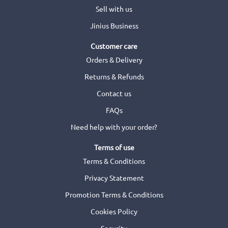
Sell with us
Jinius Business
Customer care
Orders & Delivery
Returns & Refunds
Contact us
FAQs
Need help with your order?
Terms of use
Terms & Conditions
Privacy Statement
Promotion Terms & Conditions
Cookies Policy