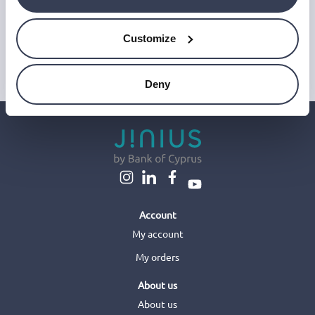
or access data on your device. For more information on how we
use personal data please see our
Privacy Notice
.
Customize
This site is protected by reCAPTCHA and Google's
Privacy Policy
and
Terms of Service
.
Deny
Account
My account
My orders
About us
About us