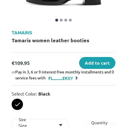
TAMARIS
Tamaris women leather booties
€109.95
Add to cart
or
Pay in 3, 6 or 9 interest-free monthly installments and 0
service fees with
Select Color:
Black
selected
Size
Quantity
Size