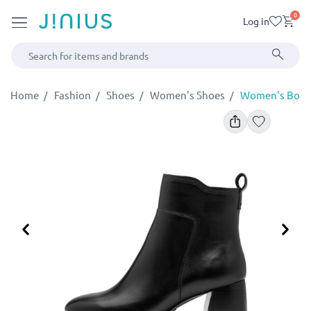
0
Log in
Home
Fashion
Shoes
Women's Shoes
Women's Booti
Previous
Ne