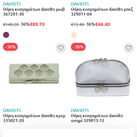
DAVIDTS
DAVIDTS
Θήκη κοσμημάτων davidts μωβ
Θήκη κοσμημάτων davidts μπεζ
367201-30
329011-04
€89.70
€46.40
from
to
- 36%
from
to
- 36%
€140.20
€72.40
- 36%
- 36%
DAVIDTS
DAVIDTS
Θήκη κοσμημάτων davidts κρεμ
Θήκη κοσμημάτων davidts
335021-20
ασημί 329013-12
€59.10
€45.60
from
to
- 36%
from
to
- 36%
€92.30
€71.30