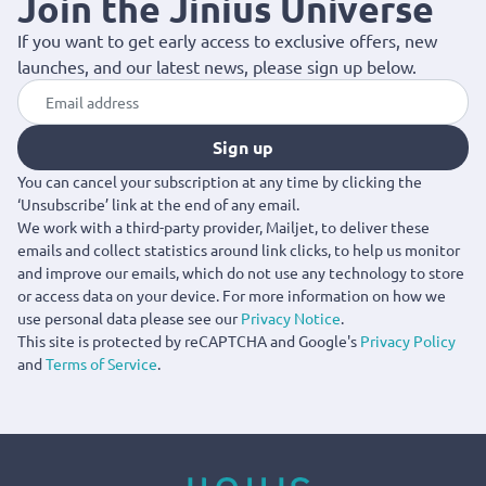
Join the Jinius Universe
If you want to get early access to exclusive offers, new
launches, and our latest news, please sign up below.
Sign up
You can cancel your subscription at any time by clicking the
‘Unsubscribe’ link at the end of any email.
We work with a third-party provider, Mailjet, to deliver these
emails and collect statistics around link clicks, to help us monitor
and improve our emails, which do not use any technology to store
or access data on your device. For more information on how we
use personal data please see our
Privacy Notice
.
This site is protected by reCAPTCHA and Google's
Privacy Policy
and
Terms of Service
.