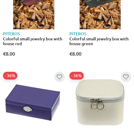
PITEROS
PITEROS
Colorful small jewelry box with
Colorful small jewelry box with
house red
house green
€8.00
€8.00
- 36%
- 36%