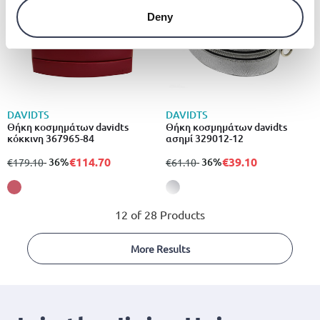
Deny
DAVIDTS
DAVIDTS
Θήκη κοσμημάτων davidts
Θήκη κοσμημάτων davidts
κόκκινη 367965-84
ασημί 329012-12
€114.70
€39.10
from
to
- 36%
from
to
- 36%
€179.10
€61.10
12 of 28 Products
More Results