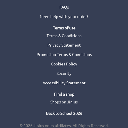
FAQs
Need help with your order?
Terms of use
Terms & Conditions
Privacy Statement
Promotion Terms & Conditions
Cookies Policy
Security
Accessibility Statement
Find a shop
Shops on Jinius
Back to School 2026
© 2026 Jinius or its affiliates. All Rights Reserved.