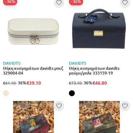
- 36%
- 36%
DAVIDTS
DAVIDTS
Θήκη κοσμημάτων davidts μπεζ
Θήκη κοσμημάτων davidts
329004-04
μαύρο/μπλε 333159-19
€39.10
€46.80
from
to
- 36%
from
to
- 36%
€61.10
€73.10