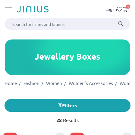
0
Log in
Jewellery Boxes
Home
Fashion
Women
Women's Accessories
Women'
Filters
28
Results