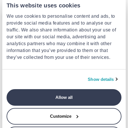
This website uses cookies
- 36%
We use cookies to personalise content and ads, to
provide social media features and to analyse our
traffic. We also share information about your use of
our site with our social media, advertising and
analytics partners who may combine it with other
information that you’ve provided to them or that
they’ve collected from your use of their services.
WOLF
469116
DAVIDTS
Θήκη κοσμημάτων davidts
Show details
€700.00
ασημί 329004-12
€39.10
from
to
- 36%
€61.10
Allow all
- 36%
- 36%
Customize