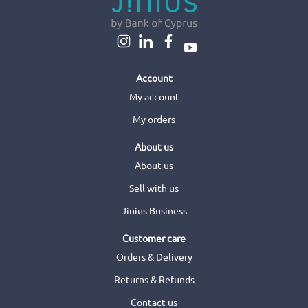
Account
My account
My orders
About us
About us
Sell with us
Jinius Business
Customer care
Orders & Delivery
Returns & Refunds
Contact us