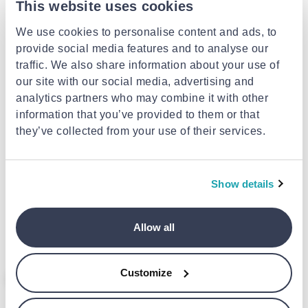
This website uses cookies
We use cookies to personalise content and ads, to
provide social media features and to analyse our
traffic. We also share information about your use of
our site with our social media, advertising and
analytics partners who may combine it with other
information that you’ve provided to them or that
they’ve collected from your use of their services.
EXTRA -10%
EXTRA -10%
LISCIANI
KIDDOBOO
Show details
Lisciani spider-man print cam
80 instant camera blue
104024
€99.99
€59.90
Allow all
Customize
- 26%