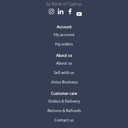
Account
My account
My orders
About us
About us
Sell with us
Jinius Business
Customer care
Orders & Delivery
Returns & Refunds
Contact us