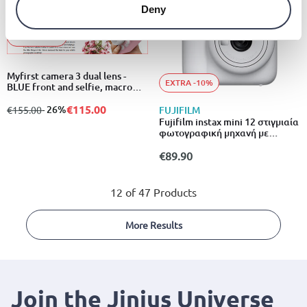
Deny
EXTRA -10%
Myfirst camera 3 dual lens -
EXTRA -10%
BLUE front and selfie, macro
lens for close up photo, 2” ips
display panel, 16mp printed to
€115.00
from
to
- 26%
€155.00
FUJIFILM
8r, free 4GB microsd card
Fujifilm instax mini 12 στιγμιαία
φωτογραφική μηχανή με
αυτόματη έκθεση & λειτουργία
close-up λευκό
€89.90
12 of 47 Products
More Results
Join the Jinius Universe