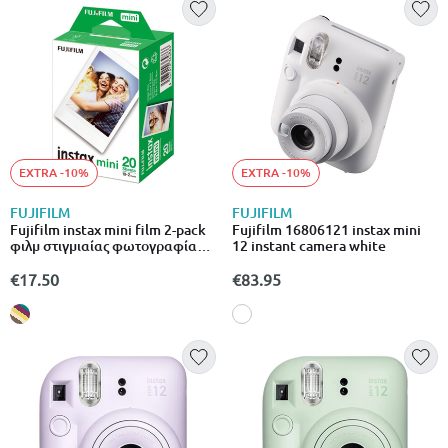
EXTRA -10%
EXTRA -10%
FUJIFILM
FUJIFILM
Fujifilm instax mini film 2-pack
Fujifilm 16806121 instax mini
φιλμ στιγμιαίας φωτογραφίας
12 instant camera white
20 φύλλων για instax mini
μηχανές
€17.50
€83.95