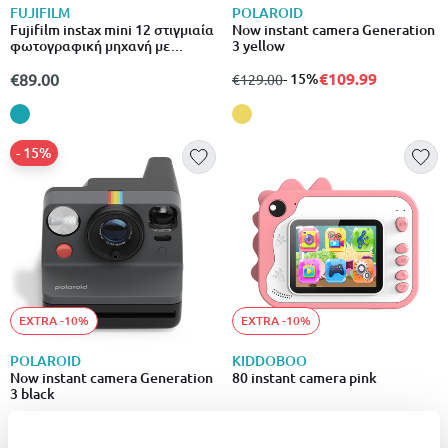
FUJIFILM
POLAROID
Fujifilm instax mini 12 στιγμιαία
Now instant camera Generation
φωτογραφική μηχανή με
3 yellow
αυτόματη έκθεση & λειτουργία
close-up γαλάζιο
€109.99
€89.00
from
to
- 15%
€129.00
- 15%
EXTRA -10%
EXTRA -10%
POLAROID
KIDDOBOO
Now instant camera Generation
80 instant camera pink
3 black
€109.99
from
to
- 15%
€59.90
€129.00