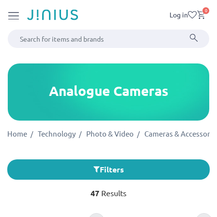
0
Log in
Analogue Cameras
Home
Technology
Photo & Video
Cameras & Accessorie
Filters
47
Results