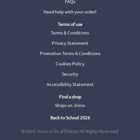
FAQs
Need help with your order?
Terms of use
Terms & Conditions
Privacy Statement
Promotion Terms & Conditions
Cookies Policy
Security
Accessibility Statement
Find a shop
Shops on Jinius
Back to School 2026
© 2026 Jinius or its affiliates. All Rights Reserved.