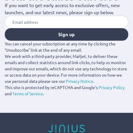
If you want to get early access to exclusive offers, new
launches, and our latest news, please sign up below.
Sign up
You can cancel your subscription at any time by clicking the
‘Unsubscribe’ link at the end of any email.
We work with a third-party provider, Mailjet, to deliver these
emails and collect statistics around link clicks, to help us monitor
and improve our emails, which do not use any technology to store
or access data on your device. For more information on how we
use personal data please see our
Privacy Notice
.
This site is protected by reCAPTCHA and Google's
Privacy Policy
and
Terms of Service
.