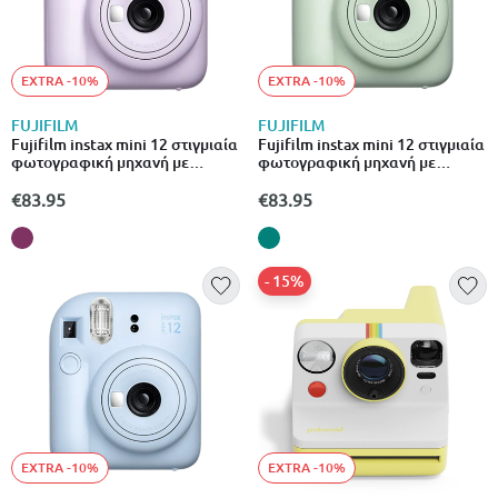
EXTRA -10%
EXTRA -10%
FUJIFILM
FUJIFILM
Fujifilm instax mini 12 στιγμιαία
Fujifilm instax mini 12 στιγμιαία
φωτογραφική μηχανή με
φωτογραφική μηχανή με
αυτόματη έκθεση & λειτουργία
αυτόματη έκθεση & λειτουργία
close-up μωβ
close-up πράσινο
€83.95
€83.95
- 15%
EXTRA -10%
EXTRA -10%